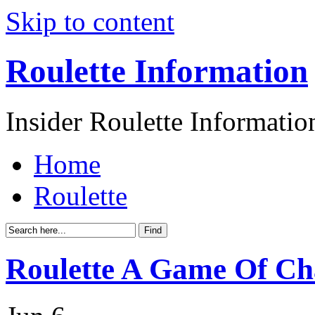
Skip to content
Roulette Information
Insider Roulette Informatio
Home
Roulette
Roulette A Game Of Ch