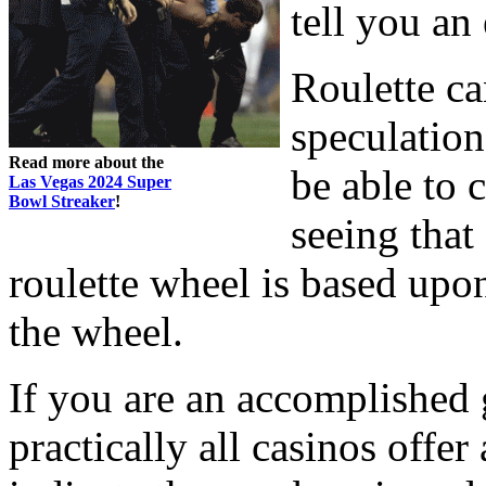
tell you an 
Roulette ca
speculation
Read more about the
be able to 
Las Vegas 2024 Super
Bowl Streaker
!
seeing that
roulette wheel is based upo
the wheel.
If you are an accomplished
practically all casinos offer