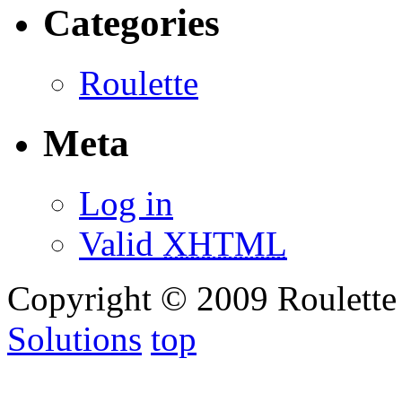
Categories
Roulette
Meta
Log in
Valid
XHTML
Copyright © 2009 Roulette
Solutions
top