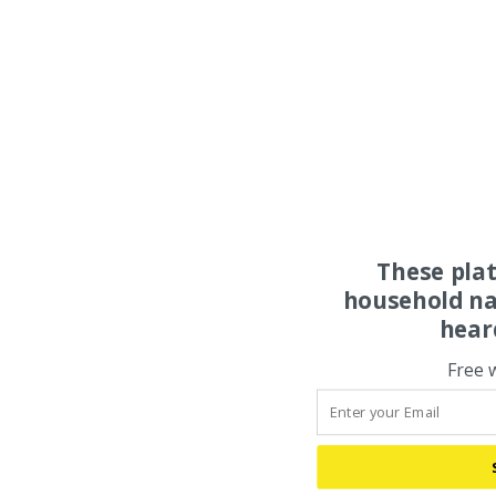
These pla
household na
hear
Free 