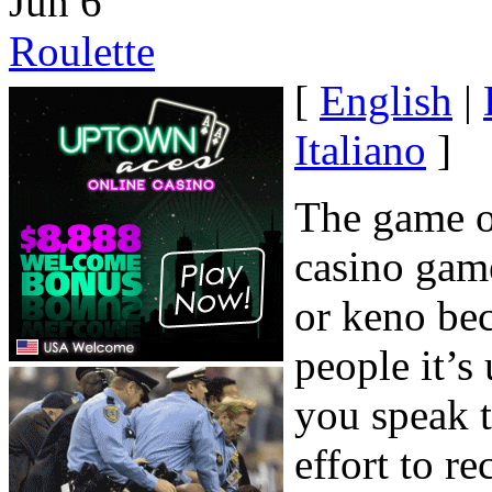
Jun
6
Roulette
[
English
|
Italiano
]
The game of
casino game
or keno bec
people it’s 
you speak 
effort to re