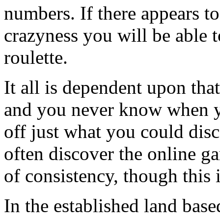
numbers. If there appears to
crazyness you will be able t
roulette.
It all is dependent upon tha
and you never know when yo
off just what you could disc
often discover the online ga
of consistency, though this i
In the established land bas