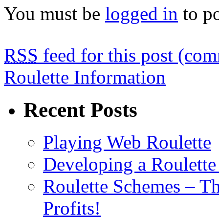
You must be
logged in
to p
RSS
feed for this post (co
Roulette Information
Recent Posts
Playing Web Roulette
Developing a Roulette 
Roulette Schemes – Th
Profits!