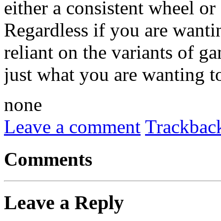
either a consistent wheel o
Regardless if you are wanting
reliant on the variants of ga
just what you are wanting t
none
Leave a comment
Trackbac
Comments
Leave a Reply