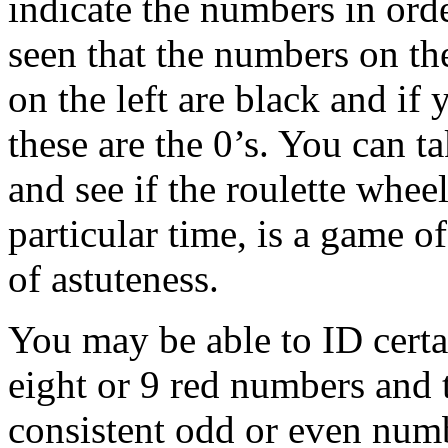
indicate the numbers in ord
seen that the numbers on th
on the left are black and if 
these are the 0’s. You can ta
and see if the roulette wheel
particular time, is a game 
of astuteness.
You may be able to ID certa
eight or 9 red numbers and 
consistent odd or even numb