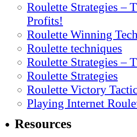
Roulette Strategies –
Profits!
Roulette Winning Tec
Roulette techniques
Roulette Strategies – 
Roulette Strategies
Roulette Victory Tacti
Playing Internet Roule
Resources