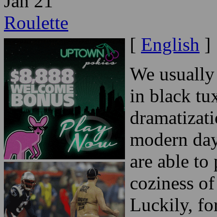
Jan
21
Roulette
[
English
]
We usually 
in black tu
dramatizati
modern day
are able to
coziness of
Luckily, fo