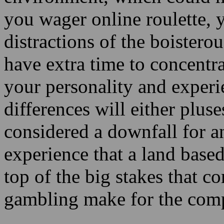
you wager online roulette, 
distractions of the boistero
have extra time to concentr
your personality and experi
differences will either plus
considered a downfall for a
experience that a land based 
top of the big stakes that 
gambling make for the comp