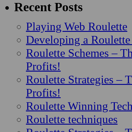
Recent Posts
Playing Web Roulette
Developing a Roulette 
Roulette Schemes – Th
Profits!
Roulette Strategies –
Profits!
Roulette Winning Tec
Roulette techniques