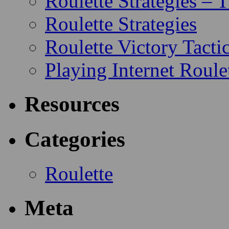
Roulette Strategies – 
Roulette Strategies
Roulette Victory Tacti
Playing Internet Roule
Resources
Categories
Roulette
Meta