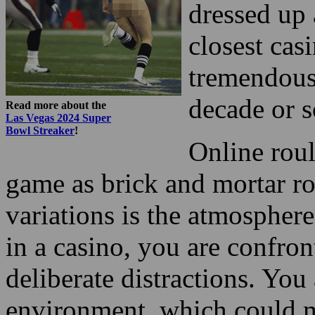
dressed up 
closest cas
tremendous
decade or s
Read more about the
Las Vegas 2024 Super
Bowl Streaker
!
Online roul
game as brick and mortar ro
variations is the atmospher
in a casino, you are confro
deliberate distractions. You
environment, which could m