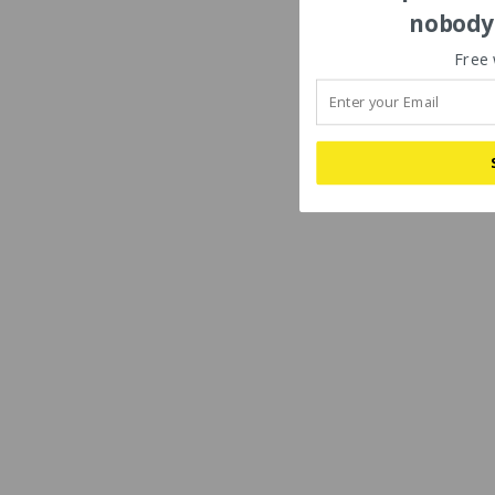
nobody'
Free 