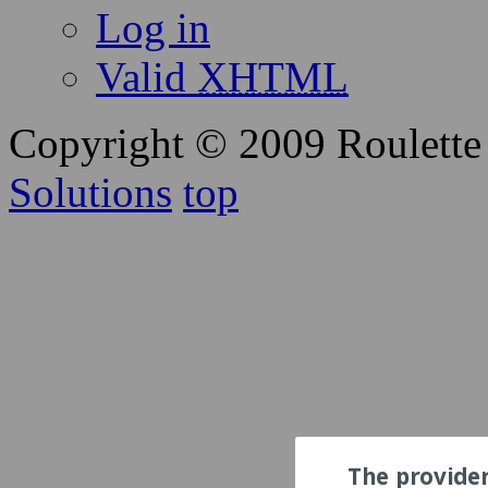
Log in
Valid
XHTML
Copyright © 2009 Roulette
Solutions
top
The provider