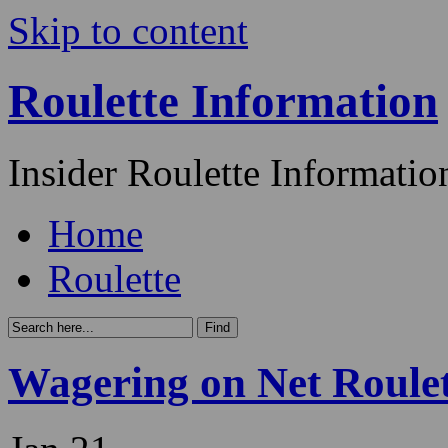
Skip to content
Roulette Information
Insider Roulette Informatio
Home
Roulette
Wagering on Net Roulet