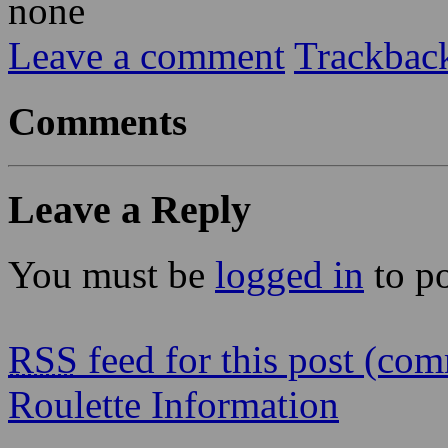
none
Leave a comment
Trackbac
Comments
Leave a Reply
You must be
logged in
to p
RSS
feed for this post (co
Roulette Information