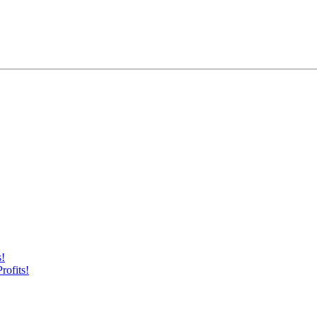
s!
rofits!