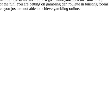
of the fun. You are betting on gambling den roulette in bursting rooms
ce you just are not able to achieve gambling online.