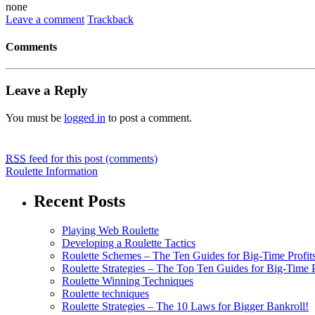
none
Leave a comment
Trackback
Comments
Leave a Reply
You must be
logged in
to post a comment.
RSS
feed for this post (comments)
Roulette Information
Recent Posts
Playing Web Roulette
Developing a Roulette Tactics
Roulette Schemes – The Ten Guides for Big-Time Profit
Roulette Strategies – The Top Ten Guides for Big-Time P
Roulette Winning Techniques
Roulette techniques
Roulette Strategies – The 10 Laws for Bigger Bankroll!