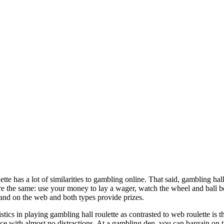
tte has a lot of similarities to gambling online. That said, gambling hall 
are the same: use your money to lay a wager, watch the wheel and ball
and on the web and both types provide prizes.
istics in playing gambling hall roulette as contrasted to web roulette is
ice with almost no distractions. At a gambling den, you can bargain on t