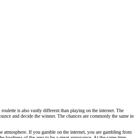
roulette is also vastly different than playing on the internet. The
 bounce and decide the winner. The chances are commonly the same in
 the atmosphere. If you gamble on the internet, you are gambling from
he loudness of the area to be a great annoyance. At the same time,