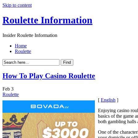
Skip to content
Roulette Information
Insider Roulette Information
Home
Roulette
How To Play Casino Roulette
Feb
3
Roulette
[
English
]
Enjoying casino roule
basics of the game 
both gambling halls 
One of the character
your domicile or off