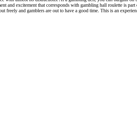
nt and excitement that corresponds with gambling hall roulette is part 
ut freely and gamblers are out to have a good time. This is an experien