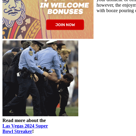
however, the enjoyme
with booze pouring o
Read more about the
Las Vegas 2024 Super
Bowl Streaker
!