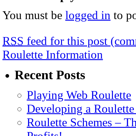
You must be
logged in
to p
RSS
feed for this post (co
Roulette Information
Recent Posts
Playing Web Roulette
Developing a Roulette 
Roulette Schemes – Th
Profits!