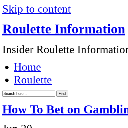
Skip to content
Roulette Information
Insider Roulette Informatio
Home
Roulette
How To Bet on Gamblin