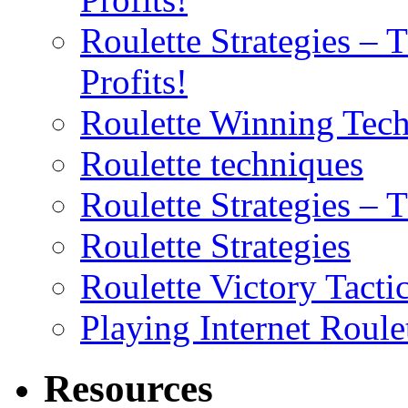
Roulette Strategies –
Profits!
Roulette Winning Tec
Roulette techniques
Roulette Strategies – 
Roulette Strategies
Roulette Victory Tacti
Playing Internet Roule
Resources