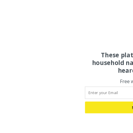
These pla
household na
hear
Free 