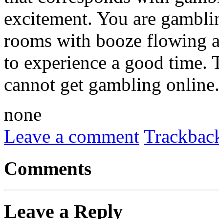
excitement. You are gamblin
rooms with booze flowing a
to experience a good time. 
cannot get gambling online
none
Leave a comment
Trackbac
Comments
Leave a Reply