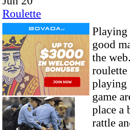
Jun
20
Roulette
Playing 
good ma
the web.
roulette
playing 
game are
place a 
rattle a