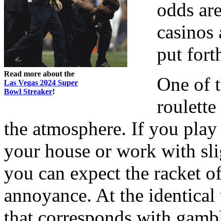
odds are
casinos
put fort
Read more about the
One of t
Las Vegas 2024 Super
Bowl Streaker
!
roulette
the atmosphere. If you play
your house or work with sli
you can expect the racket of
annoyance. At the identical 
that corresponds with gambli