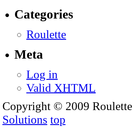
Categories
Roulette
Meta
Log in
Valid
XHTML
Copyright © 2009 Roulette
Solutions
top