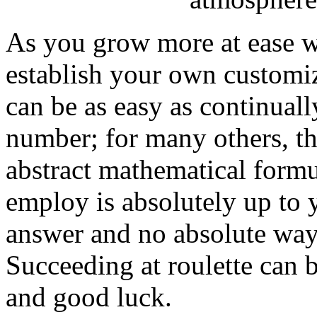
As you grow more at ease w
establish your own customiz
can be as easy as continuall
number; for many others, the
abstract mathematical formul
employ is absolutely up to 
answer and no absolute way
Succeeding at roulette can b
and good luck.