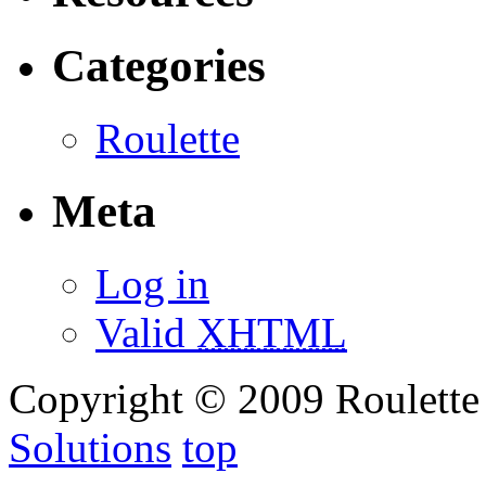
Categories
Roulette
Meta
Log in
Valid
XHTML
Copyright © 2009 Roulette
Solutions
top