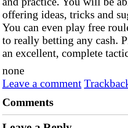
and practice. You will be ab
offering ideas, tricks and su
You can even play free roule
to really betting any cash. P
an excellent, complete tactic
none
Leave a comment
Trackbac
Comments
Leave a Reply