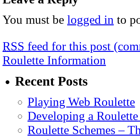
You must be
logged in
to p
RSS
feed for this post (co
Roulette Information
Recent Posts
Playing Web Roulette
Developing a Roulette 
Roulette Schemes – Th