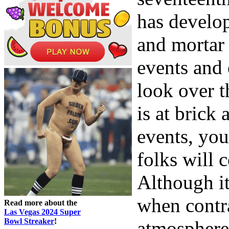
has develop
and mortar
events and 
look over t
is at brick
events, you
folks will 
Although i
when contra
Read more about the
Las Vegas 2024 Super
Bowl Streaker
!
atmosphere 