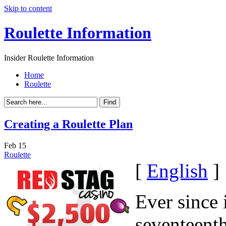
Skip to content
Roulette Information
Insider Roulette Information
Home
Roulette
Creating a Roulette Plan
Feb
15
Roulette
[
English
]
Ever since 
seventeenth