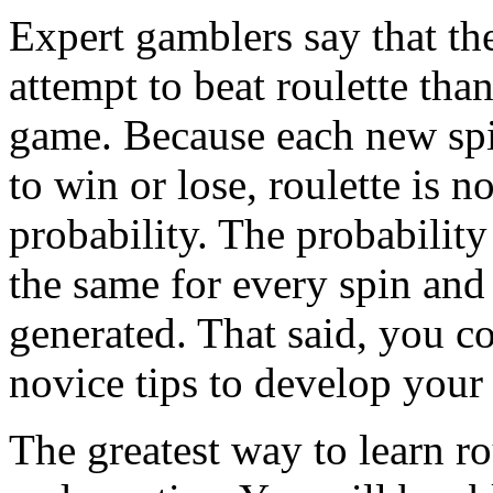
Expert gamblers say that th
attempt to beat roulette tha
game. Because each new spi
to win or lose, roulette is 
probability. The probability
the same for every spin and
generated. That said, you 
novice tips to develop your
The greatest way to learn ro