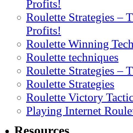
Profits!
Roulette Strategies –
Profits!
Roulette Winning Tec
Roulette techniques
Roulette Strategies – 
Roulette Strategies
Roulette Victory Tacti
Playing Internet Roule
Resources