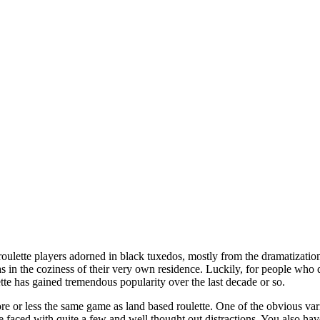
roulette players adorned in black tuxedos, mostly from the dramatization
s in the coziness of their very own residence. Luckily, for people who d
ette has gained tremendous popularity over the last decade or so.
ore or less the same game as land based roulette. One of the obvious var
e faced with quite a few and well thought out distractions. You also hav