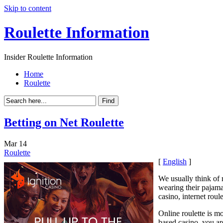
Skip to content
Roulette Information
Insider Roulette Information
Home
Roulette
Betting on Net Roulette
Mar
14
Roulette
[
English
]
We usually think of 
wearing their pajama
casino, internet roul
Online roulette is m
based casino, you ar