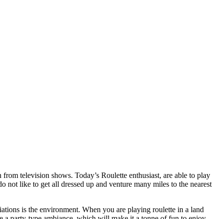
 from television shows. Today’s Roulette enthusiast, are able to play
o not like to get all dressed up and venture many miles to the nearest
iations is the environment. When you are playing roulette in a land
e a party-type ambiance, which will make it a tonne of fun to enjoy.