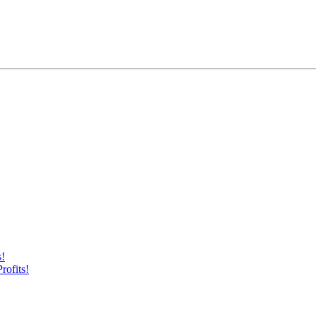
s!
rofits!