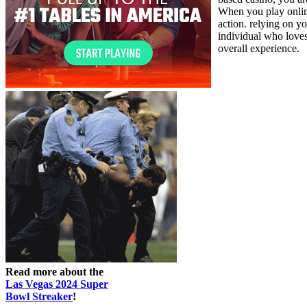
When you play online
action. relying on y
individual who loves
overall experience.
Read more about the
Las Vegas 2024 Super
Bowl Streaker
!