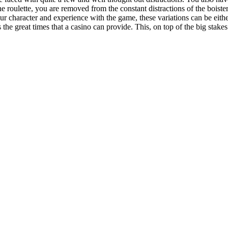
 roulette, you are removed from the constant distractions of the boist
our character and experience with the game, these variations can be eit
 the great times that a casino can provide. This, on top of the big stak