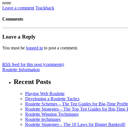
none
Leave a comment
Trackback
Comments
Leave a Reply
You must be
logged in
to post a comment.
RSS
feed for this post (comments)
Roulette Information
Recent Posts
Playing Web Roulette
Developing a Roulette Tactics
Roulette Schemes – The Ten Guides for Big-Time Profit
Roulette Strategies – The Top Ten Guides for Big-Time P
Roulette Winning Techniques
Roulette techniques
Roulette Strategies – The 10 Laws for Bigger Bankroll!