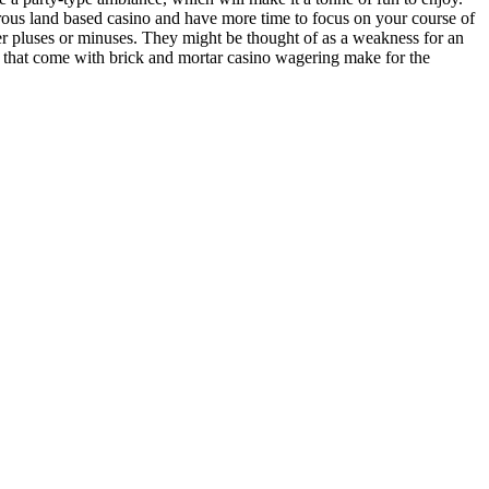
erous land based casino and have more time to focus on your course of
her pluses or minuses. They might be thought of as a weakness for an
es that come with brick and mortar casino wagering make for the