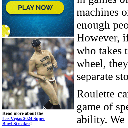
machines o
enough peo
However, i
who takes t
wheel, they
separate sto
Roulette ca
game of spe
Read more about the
ability. We
Las Vegas 2024 Super
Bowl Streaker
!