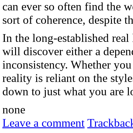
can ever so often find the 
sort of coherence, despite th
In the long-established real
will discover either a depen
inconsistency. Whether you 
reality is reliant on the styl
down to just what you are l
none
Leave a comment
Trackbac