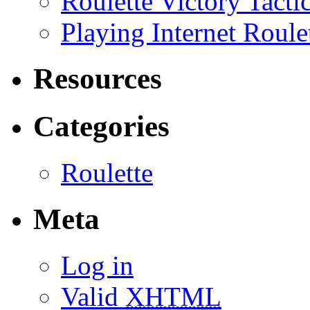
Roulette Victory Tacti
Playing Internet Roule
Resources
Categories
Roulette
Meta
Log in
Valid
XHTML