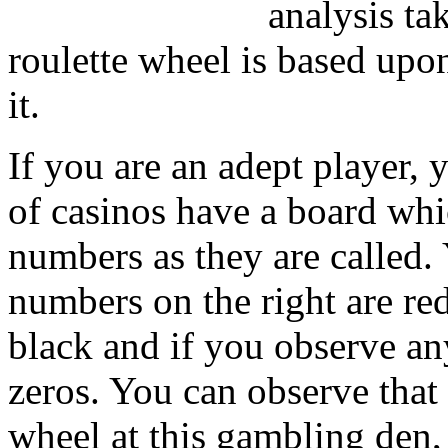
analysis ta
roulette wheel is based upo
it.
If you are an adept player, 
of casinos have a board whic
numbers as they are called. 
numbers on the right are red
black and if you observe any
zeros. You can observe that b
wheel at this gambling den, a