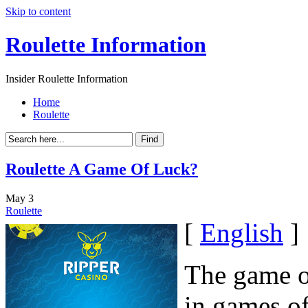
Skip to content
Roulette Information
Insider Roulette Information
Home
Roulette
Roulette A Game Of Luck?
May
3
Roulette
[
English
]
The game of
in games of