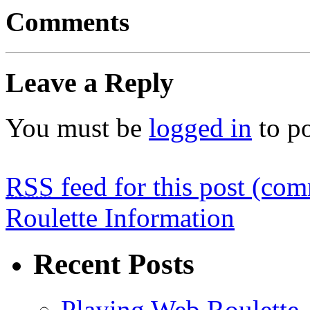
Comments
Leave a Reply
You must be
logged in
to p
RSS
feed for this post (co
Roulette Information
Recent Posts
Playing Web Roulette