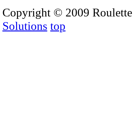
Copyright © 2009 Roulette
Solutions
top