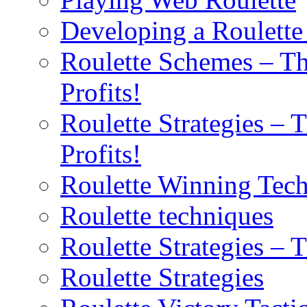
Developing a Roulette 
Roulette Schemes – Th
Profits!
Roulette Strategies –
Profits!
Roulette Winning Tec
Roulette techniques
Roulette Strategies – 
Roulette Strategies