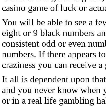
casino game of luck or actu
You will be able to see a f
eight or 9 black numbers an
consistent odd or even numb
numbers. If there appears to
craziness you can receive a
It all is dependent upon tha
and you never know when yo
or in a real life gambling h