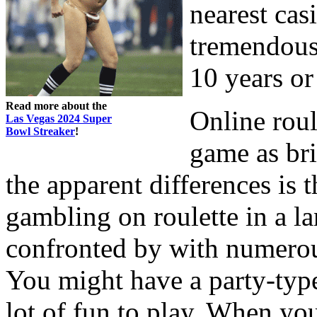
nearest cas
tremendous
10 years or
Read more about the
Online roule
Las Vegas 2024 Super
Bowl Streaker
!
game as bri
the apparent differences is
gambling on roulette in a l
confronted by with numerous
You might have a party-typ
lot of fun to play. When yo