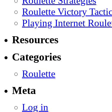
Roulette Strategies
Roulette Victory Tacti
Playing Internet Roule
Resources
Categories
Roulette
Meta
Log in