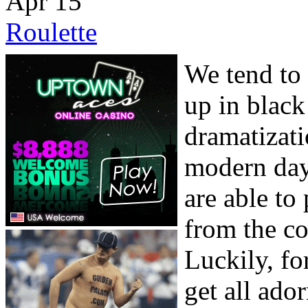
Apr
15
Roulette
We tend to 
up in black
dramatizati
modern day
are able to
from the co
Luckily, fo
get all ado