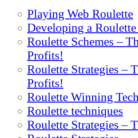
Playing Web Roulette
Developing a Roulette 
Roulette Schemes – Th
Profits!
Roulette Strategies –
Profits!
Roulette Winning Tec
Roulette techniques
Roulette Strategies – 