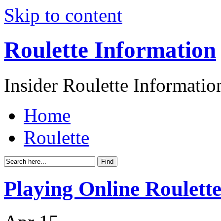
Skip to content
Roulette Information
Insider Roulette Informatio
Home
Roulette
Playing Online Roulett