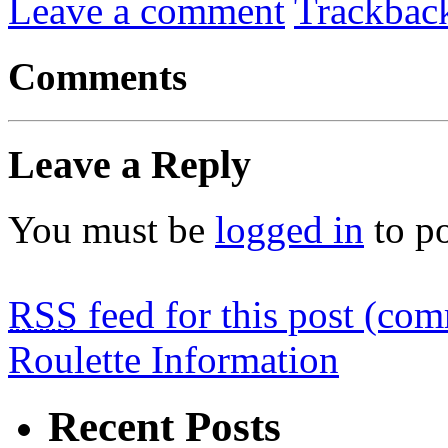
Leave a comment
Trackbac
Comments
Leave a Reply
You must be
logged in
to p
RSS
feed for this post (co
Roulette Information
Recent Posts