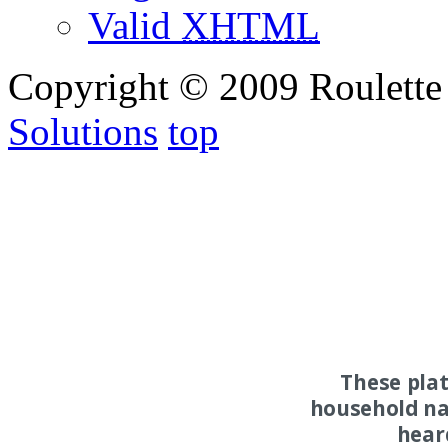
Valid
XHTML
Copyright © 2009 Roulette
Solutions
top
These pla
household na
hear