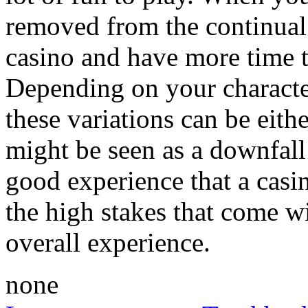
removed from the continual 
casino and have more time t
Depending on your characte
these variations can be eith
might be seen as a downfall
good experience that a casi
the high stakes that come w
overall experience.
none