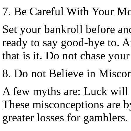
7. Be Careful With Your M
Set your bankroll before a
ready to say good-bye to. A
that is it. Do not chase your
8. Do not Believe in Misco
A few myths are: Luck will a
These misconceptions are by
greater losses for gamblers.