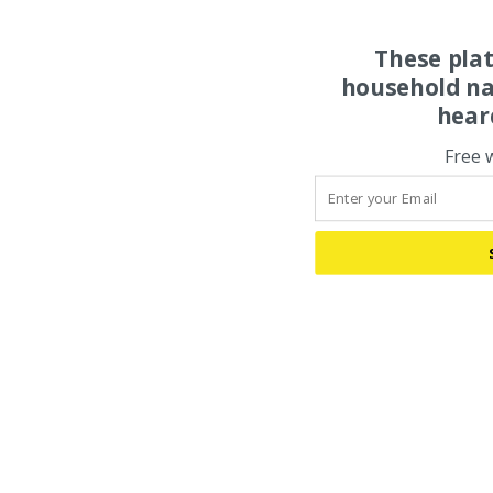
These pla
household na
hear
Free 