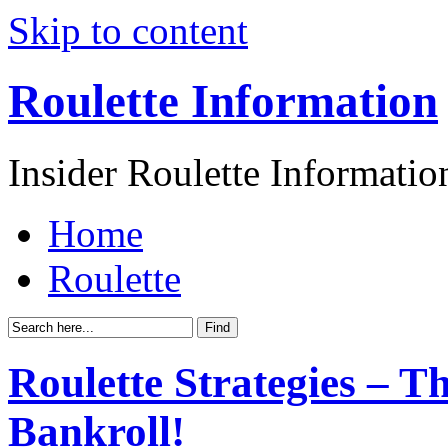
Skip to content
Roulette Information
Insider Roulette Informatio
Home
Roulette
Roulette Strategies – T
Bankroll!