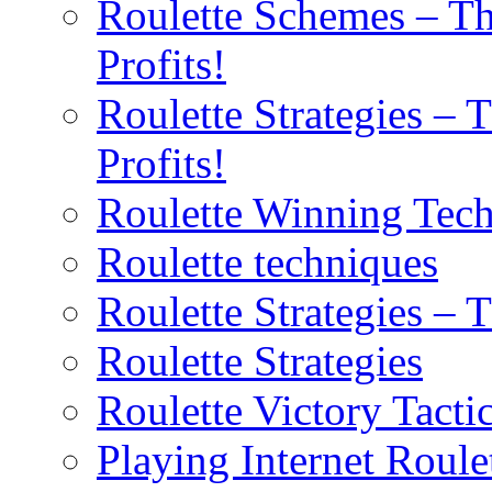
Roulette Schemes – Th
Profits!
Roulette Strategies –
Profits!
Roulette Winning Tec
Roulette techniques
Roulette Strategies – 
Roulette Strategies
Roulette Victory Tacti
Playing Internet Roule