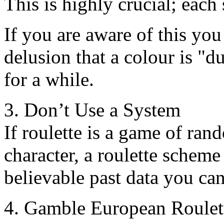
This is highly crucial; each
If you are aware of this you
delusion that a colour is "d
for a while.
3. Don’t Use a System
If roulette is a game of ran
character, a roulette scheme
believable past data you can
4. Gamble European Roulet