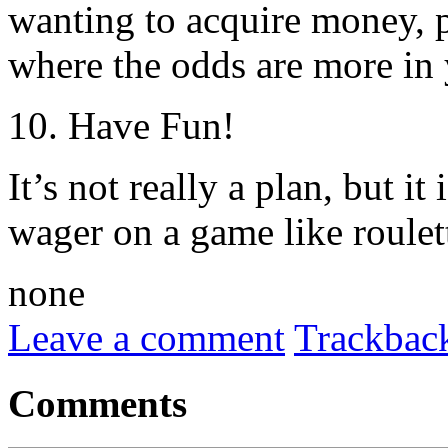
wanting to acquire money, p
where the odds are more in 
10. Have Fun!
It’s not really a plan, but i
wager on a game like roulet
none
Leave a comment
Trackbac
Comments