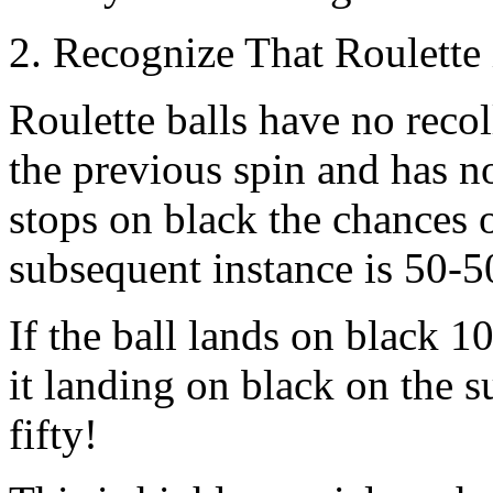
2. Recognize That Roulett
Roulette balls have no recoll
the previous spin and has no 
stops on black the chances of
subsequent instance is 50-5
If the ball lands on black 1
it landing on black on the s
fifty!