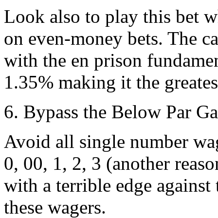
Look also to play this bet w
on even-money bets. The ca
with the en prison fundamen
1.35% making it the greatest
6. Bypass the Below Par G
Avoid all single number wa
0, 00, 1, 2, 3 (another rea
with a terrible edge against
these wagers.