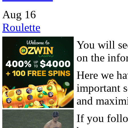
Aug
16
Roulette
You will s
on the inf
Here we ha
important s
and maximi
If you foll