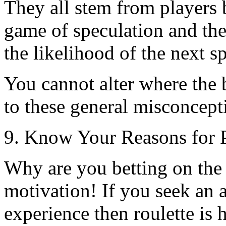
They all stem from players b
game of speculation and the
the likelihood of the next sp
You cannot alter where the b
to these general misconcept
9. Know Your Reasons for 
Why are you betting on the
motivation! If you seek an 
experience then roulette is 