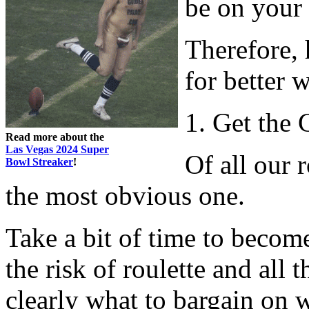
be on your 
Therefore, 
for better 
1. Get the
Read more about the
Las Vegas 2024 Super
Of all our r
Bowl Streaker
!
the most obvious one.
Take a bit of time to become
the risk of roulette and all 
clearly what to bargain on w