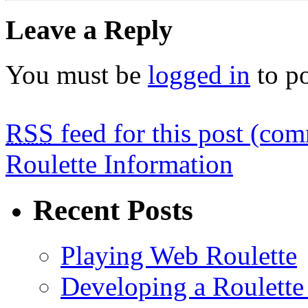
Leave a Reply
You must be
logged in
to p
RSS
feed for this post (co
Roulette Information
Recent Posts
Playing Web Roulette
Developing a Roulette 