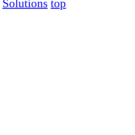
Solutions
top