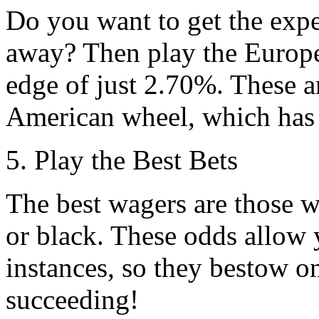
Do you want to get the expe
away? Then play the Europe
edge of just 2.70%. These a
American wheel, which has 
5. Play the Best Bets
The best wagers are those wh
or black. These odds allow y
instances, so they bestow o
succeeding!