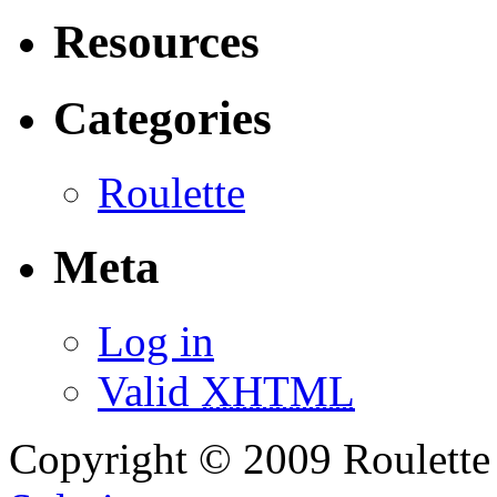
Resources
Categories
Roulette
Meta
Log in
Valid
XHTML
Copyright © 2009 Roulette