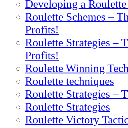
Developing a Roulette 
Roulette Schemes – Th
Profits!
Roulette Strategies –
Profits!
Roulette Winning Tec
Roulette techniques
Roulette Strategies – 
Roulette Strategies
Roulette Victory Tacti