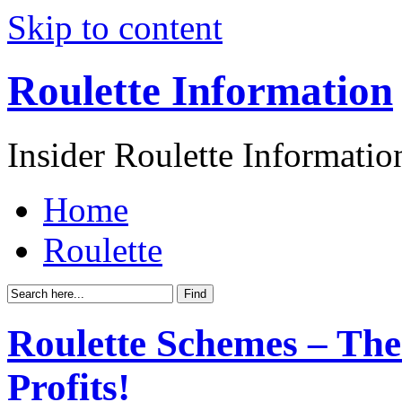
Skip to content
Roulette Information
Insider Roulette Informatio
Home
Roulette
Roulette Schemes – The
Profits!