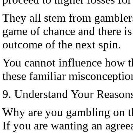
They all stem from gamblers 
game of chance and there is
outcome of the next spin.
You cannot influence how th
these familiar misconceptio
9. Understand Your Reasons
Why are you gambling on t
If you are wanting an agree