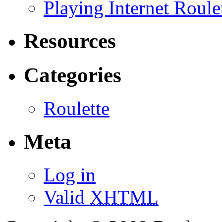
Playing Internet Roule
Resources
Categories
Roulette
Meta
Log in
Valid
XHTML