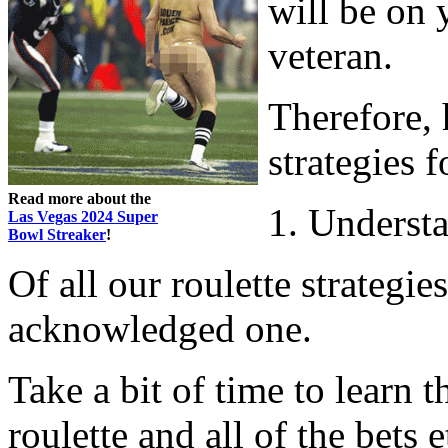
will be on 
veteran.
Therefore, 
strategies 
Read more about the
1. Underst
Las Vegas 2024 Super
Bowl Streaker
!
Of all our roulette strategie
acknowledged one.
Take a bit of time to learn t
roulette and all of the bets