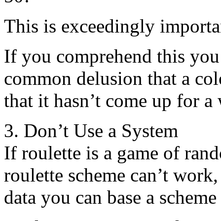
This is exceedingly importan
If you comprehend this you
common delusion that a colo
that it hasn’t come up for a 
3. Don’t Use a System
If roulette is a game of ran
roulette scheme can’t work, 
data you can base a scheme