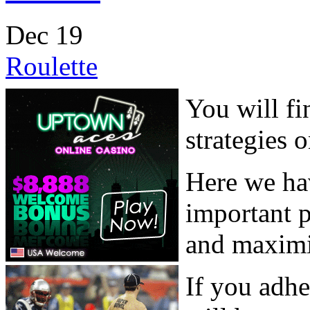
Dec
19
Roulette
You will fi
strategies o
Here we ha
important p
and maximi
If you adhe