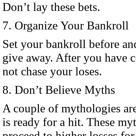
Don’t lay these bets.
7. Organize Your Bankroll
Set your bankroll before an
give away. After you have c
not chase your loses.
8. Don’t Believe Myths
A couple of mythologies ar
is ready for a hit. These m
proceed to higher losses for