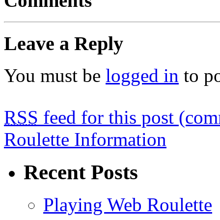
Comments
Leave a Reply
You must be
logged in
to p
RSS
feed for this post (co
Roulette Information
Recent Posts
Playing Web Roulette