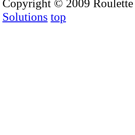
Copyright © 2009 Roulette
Solutions
top