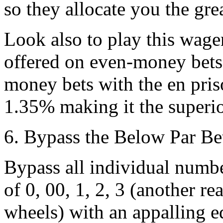
so they allocate you the gre
Look also to play this wager
offered on even-money bets
money bets with the en pris
1.35% making it the superio
6. Bypass the Below Par Be
Bypass all individual numb
of 0, 00, 1, 2, 3 (another r
wheels) with an appalling e