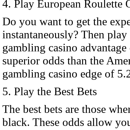
4. Play European Roulette 
Do you want to get the expe
instantaneously? Then play
gambling casino advantage o
superior odds than the Ame
gambling casino edge of 5
5. Play the Best Bets
The best bets are those wher
black. These odds allow you