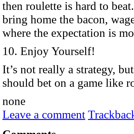
then roulette is hard to bea
bring home the bacon, wage
where the expectation is mo
10. Enjoy Yourself!
It’s not really a strategy, bu
should bet on a game like ro
none
Leave a comment
Trackbac