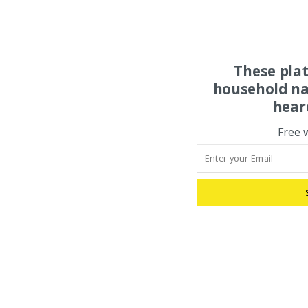
These pla
household na
hear
Free 