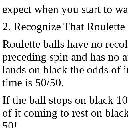
expect when you start to wa
2. Recognize That Roulette
Roulette balls have no recol
preceding spin and has no af
lands on black the odds of 
time is 50/50.
If the ball stops on black 1
of it coming to rest on blac
50!