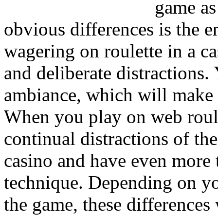
game as 
obvious differences is the
wagering on roulette in a ca
and deliberate distractions.
ambiance, which will make it
When you play on web roule
continual distractions of th
casino and have even more t
technique. Depending on yo
the game, these differences w