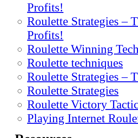
Profits!
Roulette Strategies –
Profits!
Roulette Winning Tec
Roulette techniques
Roulette Strategies – 
Roulette Strategies
Roulette Victory Tacti
Playing Internet Roule