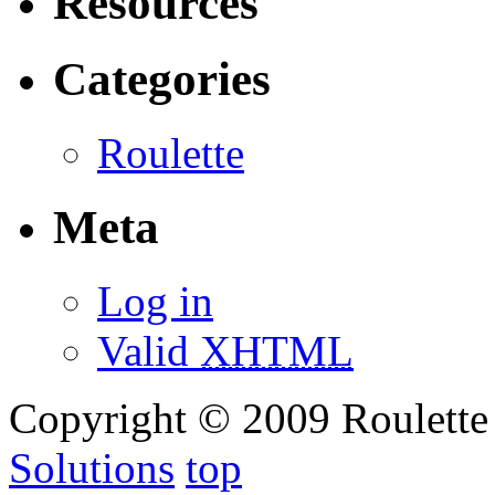
Resources
Categories
Roulette
Meta
Log in
Valid
XHTML
Copyright © 2009 Roulette
Solutions
top