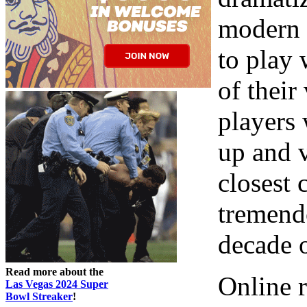
modern d
to play 
of their
players 
up and v
closest 
tremendo
decade o
Read more about the
Online r
Las Vegas 2024 Super
Bowl Streaker
!