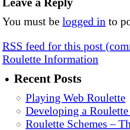
Leave a Reply
You must be
logged in
to p
RSS
feed for this post (co
Roulette Information
Recent Posts
Playing Web Roulette
Developing a Roulette 
Roulette Schemes – Th