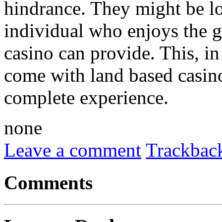
hindrance. They might be lo
individual who enjoys the g
casino can provide. This, in
come with land based casin
complete experience.
none
Leave a comment
Trackbac
Comments