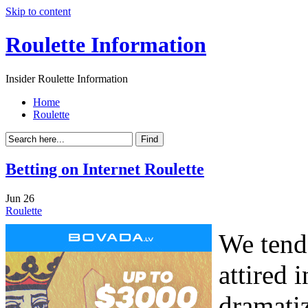
Skip to content
Roulette Information
Insider Roulette Information
Home
Roulette
Betting on Internet Roulette
Jun
26
Roulette
We tend 
attired 
dramati