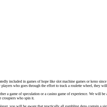
atedly included in games of hope like slot machine games or keno since 
 players who goes through the effort to track a roulette wheel, they will
ither a game of speculation or a casino game of experience. We will be a
 croupiers who spin it.
ayer, you will be aware that practically all gambling dens contain a sig