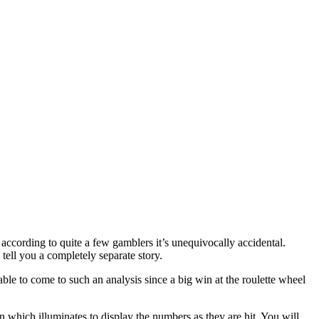
according to quite a few gamblers it’s unequivocally accidental.
 tell you a completely separate story.
ble to come to such an analysis since a big win at the roulette wheel
n which illuminates to display the numbers as they are hit. You will