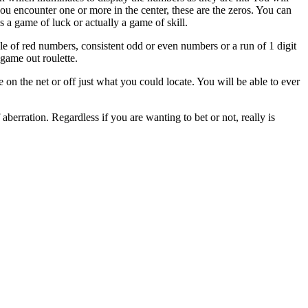
you encounter one or more in the center, these are the zeros. You can
 is a game of luck or actually a game of skill.
e of red numbers, consistent odd or even numbers or a run of 1 digit
game out roulette.
on the net or off just what you could locate. You will be able to ever
 aberration. Regardless if you are wanting to bet or not, really is