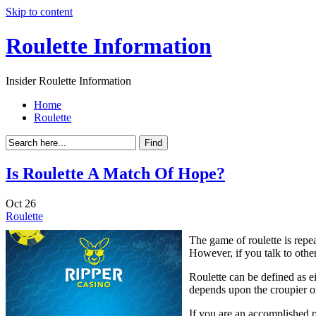
Skip to content
Roulette Information
Insider Roulette Information
Home
Roulette
Is Roulette A Match Of Hope?
Oct
26
Roulette
The game of roulette is repe
However, if you talk to other
Roulette can be defined as e
depends upon the croupier or
If you are an accomplished pl