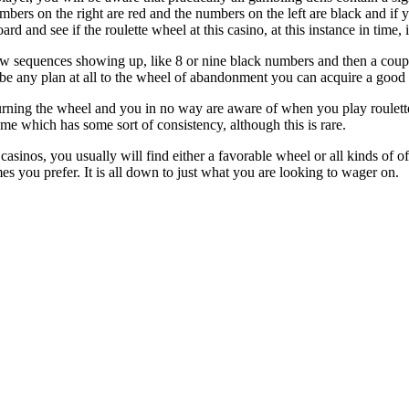
mbers on the right are red and the numbers on the left are black and if 
oard and see if the roulette wheel at this casino, at this instance in time,
w sequences showing up, like 8 or nine black numbers and then a coupl
 be any plan at all to the wheel of abandonment you can acquire a good 
urning the wheel and you in no way are aware of when you play roulette 
me which has some sort of consistency, although this is rare.
 casinos, you usually will find either a favorable wheel or all kinds of of
mes you prefer. It is all down to just what you are looking to wager on.