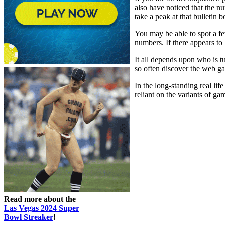
also have noticed that the nu
take a peak at that bulletin b
You may be able to spot a fe
numbers. If there appears to
It all depends upon who is t
so often discover the web ga
In the long-standing real life
reliant on the variants of ga
Read more about the
Las Vegas 2024 Super
Bowl Streaker
!