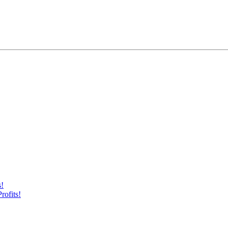
s!
rofits!