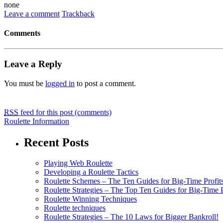
none
Leave a comment
Trackback
Comments
Leave a Reply
You must be
logged in
to post a comment.
RSS
feed for this post (comments)
Roulette Information
Recent Posts
Playing Web Roulette
Developing a Roulette Tactics
Roulette Schemes – The Ten Guides for Big-Time Profit
Roulette Strategies – The Top Ten Guides for Big-Time P
Roulette Winning Techniques
Roulette techniques
Roulette Strategies – The 10 Laws for Bigger Bankroll!