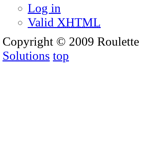
Log in
Valid
XHTML
Copyright © 2009 Roulette
Solutions
top