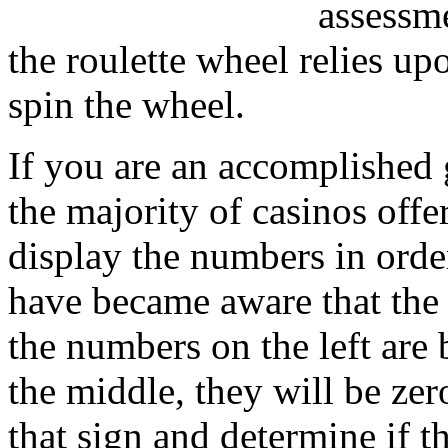
assessme
the roulette wheel relies up
spin the wheel.
If you are an accomplished 
the majority of casinos offe
display the numbers in orde
have became aware that the 
the numbers on the left are
the middle, they will be zer
that sign and determine if t