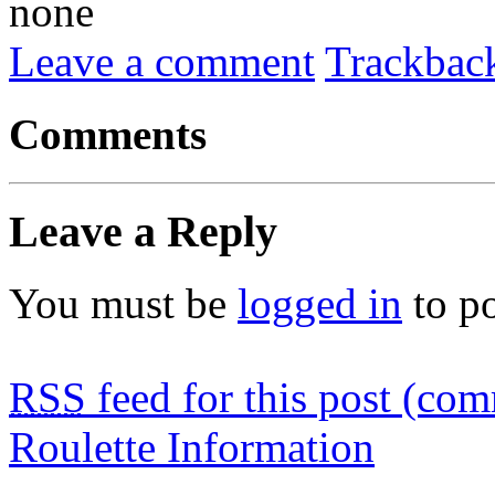
none
Leave a comment
Trackbac
Comments
Leave a Reply
You must be
logged in
to p
RSS
feed for this post (co
Roulette Information