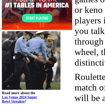
or keno
players 
you talk
through 
wheel, t
distinct
Roulette
match of
Read more about the
will be 
Las Vegas 2024 Super
Bowl Streaker
!