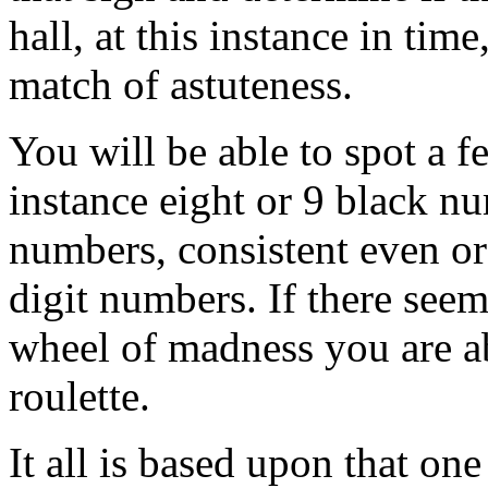
hall, at this instance in tim
match of astuteness.
You will be able to spot a 
instance eight or 9 black n
numbers, consistent even o
digit numbers. If there seem
wheel of madness you are ab
roulette.
It all is based upon that on