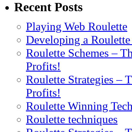
Recent Posts
Playing Web Roulette
Developing a Roulette 
Roulette Schemes – Th
Profits!
Roulette Strategies –
Profits!
Roulette Winning Tec
Roulette techniques