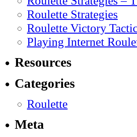
Roulette Strategies – 
Roulette Strategies
Roulette Victory Tacti
Playing Internet Roule
Resources
Categories
Roulette
Meta