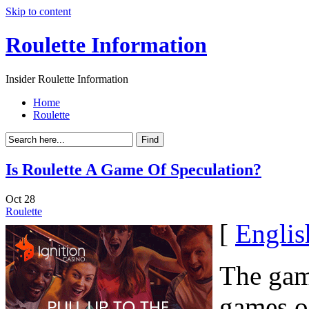
Skip to content
Roulette Information
Insider Roulette Information
Home
Roulette
Is Roulette A Game Of Speculation?
Oct
28
Roulette
[
Englis
The game
games of