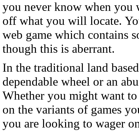
you never know when you wa
off what you will locate. Yo
web game which contains so
though this is aberrant.
In the traditional land based
dependable wheel or an abu
Whether you might want to w
on the variants of games you
you are looking to wager on