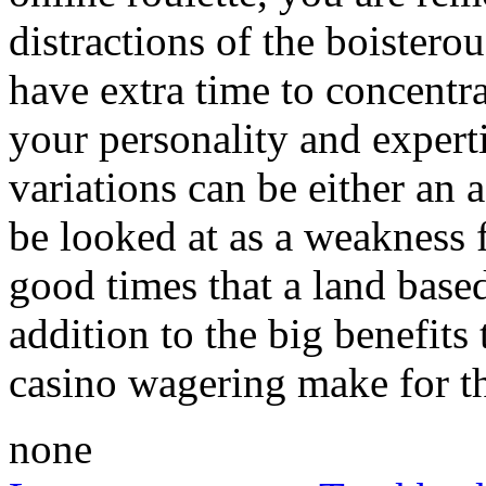
distractions of the boistero
have extra time to concentr
your personality and expert
variations can be either an 
be looked at as a weakness 
good times that a land based
addition to the big benefits
casino wagering make for th
none