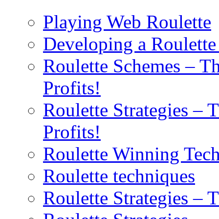
Playing Web Roulette
Developing a Roulette 
Roulette Schemes – Th
Profits!
Roulette Strategies –
Profits!
Roulette Winning Tec
Roulette techniques
Roulette Strategies – 