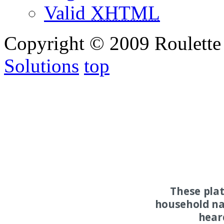
Valid
XHTML
Copyright © 2009 Roulette
Solutions
top
These pla
household na
hear