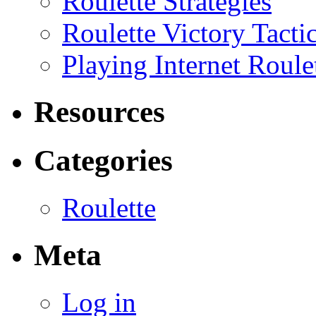
Roulette Strategies
Roulette Victory Tacti
Playing Internet Roule
Resources
Categories
Roulette
Meta
Log in