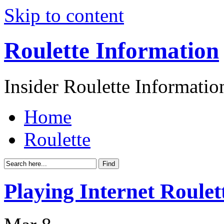
Skip to content
Roulette Information
Insider Roulette Informatio
Home
Roulette
Playing Internet Roulet