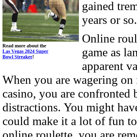
gained trem
years or so.
Online roul
Read more about the
game as lan
Las Vegas 2024 Super
Bowl Streaker
!
apparent va
When you are wagering on r
casino, you are confronted 
distractions. You might hav
could make it a lot of fun 
online roulette, you are re