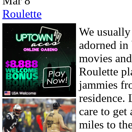
Mar
8
Roulette
We usually 
adorned in
movies and
Roulette pl
jammies fr
residence. 
care to get
miles to the