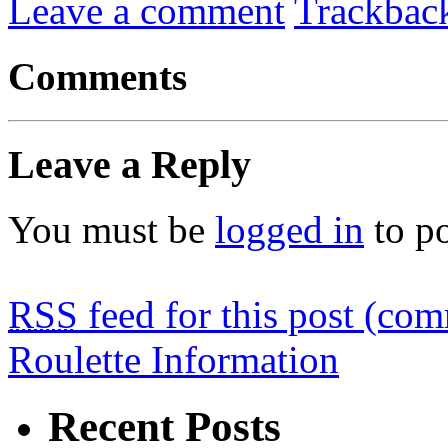
Leave a comment
Trackbac
Comments
Leave a Reply
You must be
logged in
to p
RSS
feed for this post (co
Roulette Information
Recent Posts