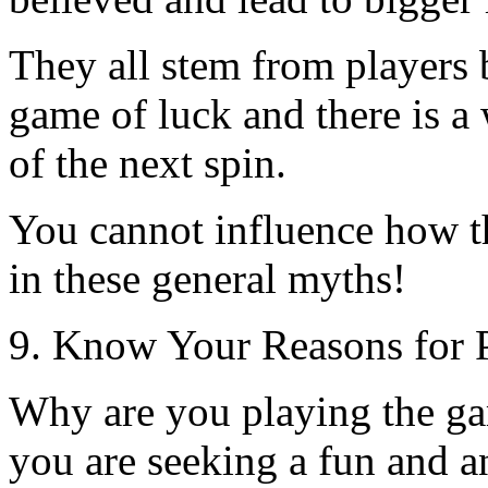
They all stem from players b
game of luck and there is a
of the next spin.
You cannot influence how the
in these general myths!
9. Know Your Reasons for 
Why are you playing the ga
you are seeking a fun and an