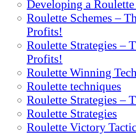
Developing a Roulette 
Roulette Schemes – Th
Profits!
Roulette Strategies –
Profits!
Roulette Winning Tec
Roulette techniques
Roulette Strategies – 
Roulette Strategies
Roulette Victory Tacti