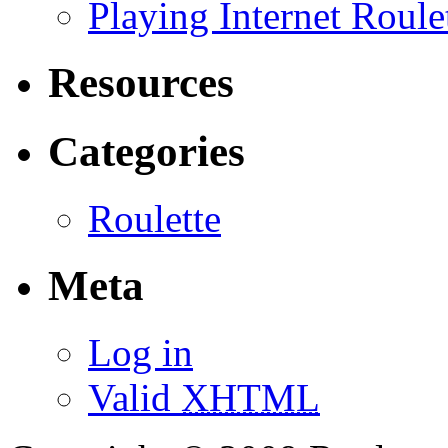
Playing Internet Roule
Resources
Categories
Roulette
Meta
Log in
Valid
XHTML