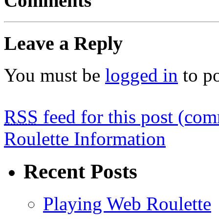
Comments
Leave a Reply
You must be
logged in
to p
RSS
feed for this post (co
Roulette Information
Recent Posts
Playing Web Roulette