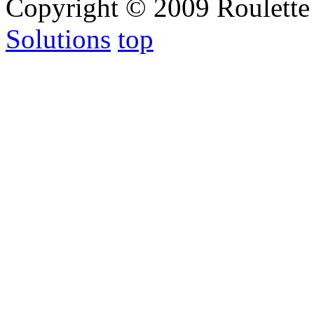
Copyright © 2009 Roulette
Solutions
top