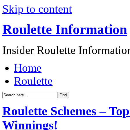
Skip to content
Roulette Information
Insider Roulette Informatio
Home
Roulette
Roulette Schemes – Top
Winnings!