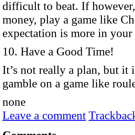
difficult to beat. If howeve
money, play a game like Ch
expectation is more in your
10. Have a Good Time!
It’s not really a plan, but i
gamble on a game like roule
none
Leave a comment
Trackbac