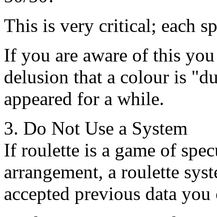
This is very critical; each s
If you are aware of this y
delusion that a colour is "d
appeared for a while.
3. Do Not Use a System
If roulette is a game of spec
arrangement, a roulette syst
accepted previous data you