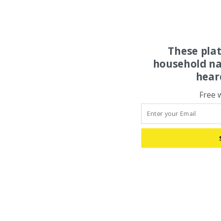
These pla
household na
hear
Free 