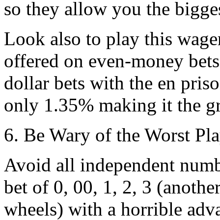
so they allow you the bigge
Look also to play this wager
offered on even-money bets
dollar bets with the en pris
only 1.35% making it the gre
6. Be Wary of the Worst Pl
Avoid all independent numb
bet of 0, 00, 1, 2, 3 (anoth
wheels) with a horrible adva