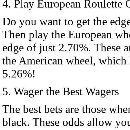
4. Play European Roulette 
Do you want to get the edg
Then play the European whe
edge of just 2.70%. These a
the American wheel, which 
5.26%!
5. Wager the Best Wagers
The best bets are those wher
black. These odds allow you 