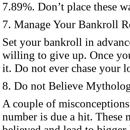
7.89%. Don’t place these w
7. Manage Your Bankroll R
Set your bankroll in advanc
willing to give up. Once yo
it. Do not ever chase your l
8. Do not Believe Mytholog
A couple of misconceptions 
number is due a hit. These 
believed and lead to bigger 