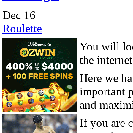
Dec
16
Roulette
You will lo
the internet
Here we ha
important p
and maximi
If you are 