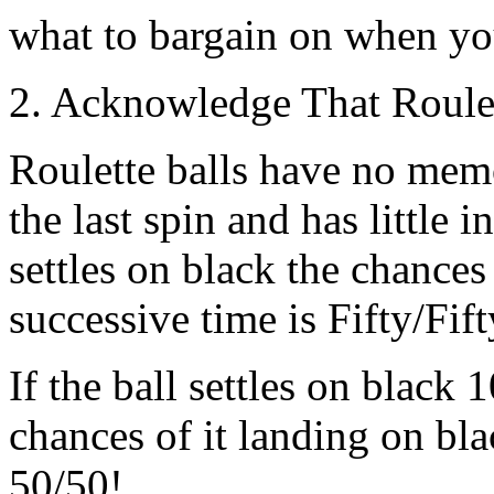
what to bargain on when yo
2. Acknowledge That Roule
Roulette balls have no memo
the last spin and has little i
settles on black the chances
successive time is Fifty/Fift
If the ball settles on black 
chances of it landing on bl
50/50!