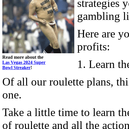
strategies 
gambling li
Here are yo
profits:
Read more about the
1. Learn t
Las Vegas 2024 Super
Bowl Streaker
!
Of all our roulette plans, th
one.
Take a little time to learn t
of roulette and all the acti