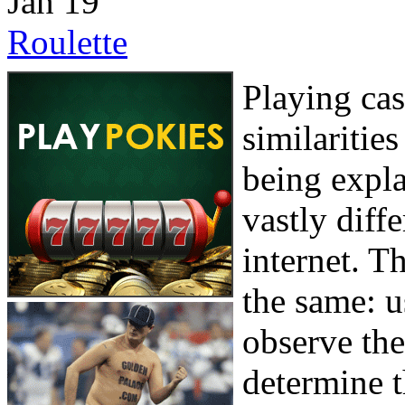
Jan
19
Roulette
Playing cas
similaritie
being expla
vastly diff
internet. T
the same: u
observe the
determine 