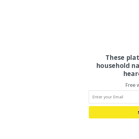
These pla
household na
hear
Free 