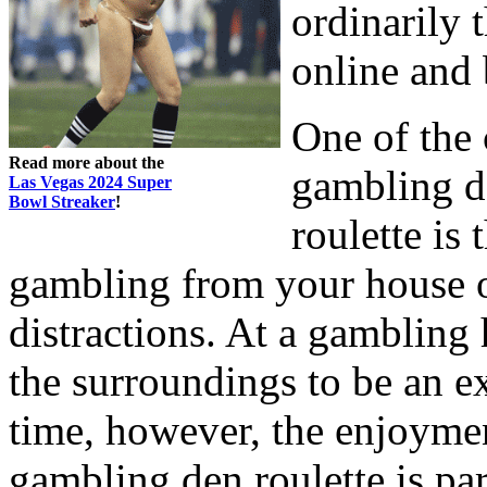
ordinarily 
online and 
One of the 
Read more about the
gambling de
Las Vegas 2024 Super
Bowl Streaker
!
roulette is 
gambling from your house 
distractions. At a gambling 
the surroundings to be an ex
time, however, the enjoymen
gambling den roulette is pa