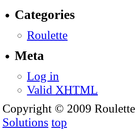
Categories
Roulette
Meta
Log in
Valid
XHTML
Copyright © 2009 Roulette
Solutions
top