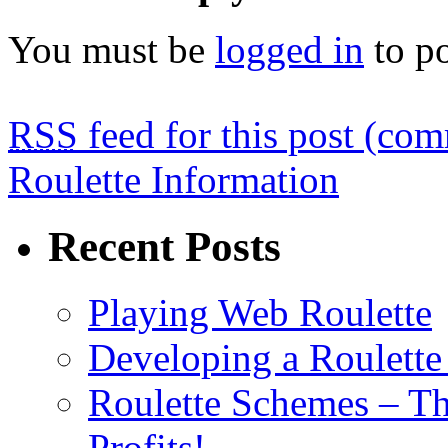
You must be
logged in
to p
RSS
feed for this post (co
Roulette Information
Recent Posts
Playing Web Roulette
Developing a Roulette 
Roulette Schemes – Th
Profits!