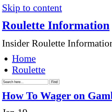
Skip to content
Roulette Information
Insider Roulette Informatio
Home
Roulette
How To Wager on Gamb