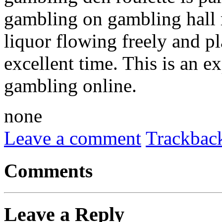
gambling on gambling hall 
liquor flowing freely and pl
excellent time. This is an e
gambling online.
none
Leave a comment
Trackbac
Comments
Leave a Reply