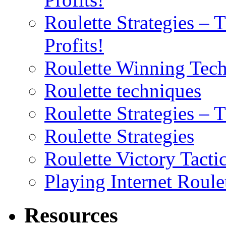
Roulette Strategies –
Profits!
Roulette Winning Tec
Roulette techniques
Roulette Strategies – 
Roulette Strategies
Roulette Victory Tacti
Playing Internet Roule
Resources