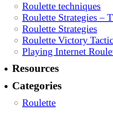
Roulette techniques
Roulette Strategies – 
Roulette Strategies
Roulette Victory Tacti
Playing Internet Roule
Resources
Categories
Roulette