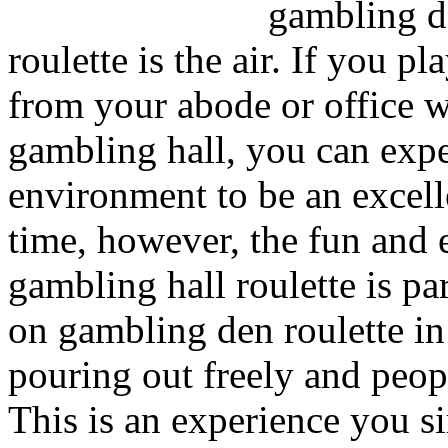
gambling de
roulette is the air. If you pl
from your abode or office 
gambling hall, you can expe
environment to be an excelle
time, however, the fun and 
gambling hall roulette is pa
on gambling den roulette i
pouring out freely and peop
This is an experience you si