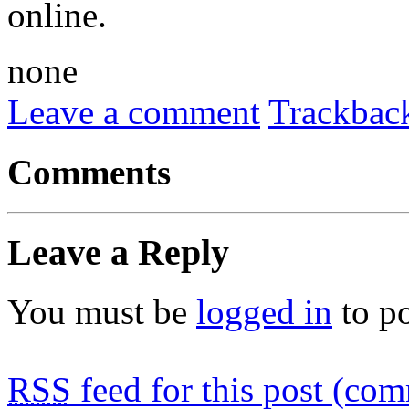
online.
none
Leave a comment
Trackbac
Comments
Leave a Reply
You must be
logged in
to p
RSS
feed for this post (co