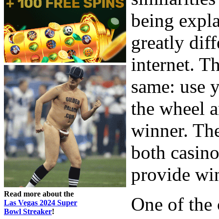
being expla
greatly dif
internet. T
same: use y
the wheel a
winner. The
both casino
provide wi
Read more about the
One of the 
Las Vegas 2024 Super
Bowl Streaker
!