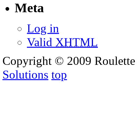
Meta
Log in
Valid
XHTML
Copyright © 2009 Roulette
Solutions
top