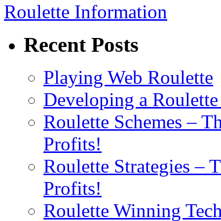
Roulette Information
Recent Posts
Playing Web Roulette
Developing a Roulette 
Roulette Schemes – Th
Profits!
Roulette Strategies –
Profits!
Roulette Winning Tec