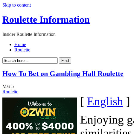
Skip to content
Roulette Information
Insider Roulette Information
Home
Roulette
How To Bet on Gambling Hall Roulette
Mar
5
Roulette
[
English
]
Enjoying g
similaritie