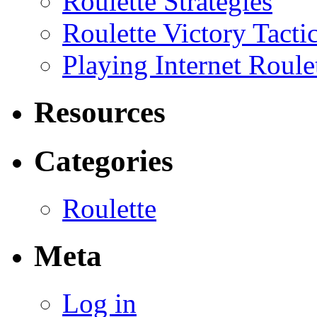
Roulette Strategies
Roulette Victory Tacti
Playing Internet Roule
Resources
Categories
Roulette
Meta
Log in