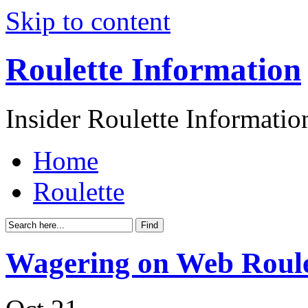
Skip to content
Roulette Information
Insider Roulette Informatio
Home
Roulette
Wagering on Web Roule