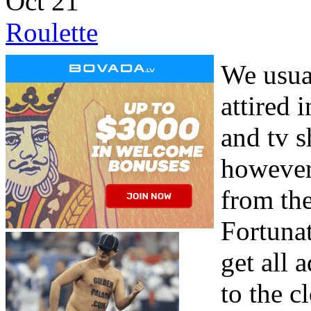
Oct
21
Roulette
We usual
attired 
and tv s
however,
from the
Fortunat
get all
to the c