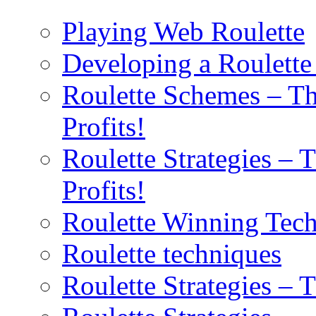
Playing Web Roulette
Developing a Roulette 
Roulette Schemes – Th
Profits!
Roulette Strategies –
Profits!
Roulette Winning Tec
Roulette techniques
Roulette Strategies – 