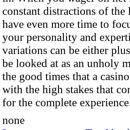
constant distractions of the
have even more time to focu
your personality and expert
variations can be either pl
be looked at as an unholy m
the good times that a casino
with the high stakes that 
for the complete experience
none