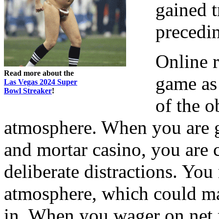
gained 
precedin
Online r
Read more about the
game as 
Las Vegas 2024 Super
Bowl Streaker
!
of the o
atmosphere. When you are g
and mortar casino, you are 
deliberate distractions. You
atmosphere, which could make
in. When you wager on net r