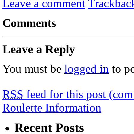
Leave a comment
Trackbac
Comments
Leave a Reply
You must be
logged in
to p
RSS
feed for this post (co
Roulette Information
Recent Posts