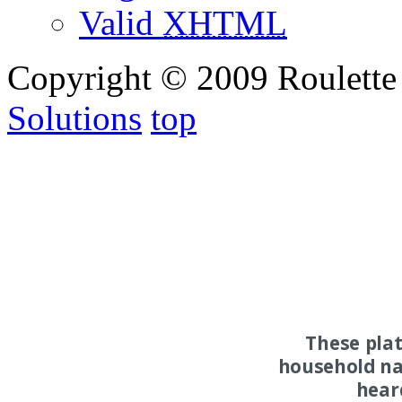
Valid
XHTML
Copyright © 2009 Roulette
Solutions
top
These pla
household na
hear