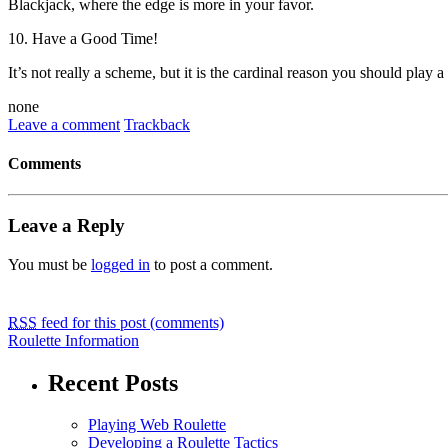
Blackjack, where the edge is more in your favor.
10. Have a Good Time!
It’s not really a scheme, but it is the cardinal reason you should play a
none
Leave a comment
Trackback
Comments
Leave a Reply
You must be
logged in
to post a comment.
RSS
feed for this post (comments)
Roulette Information
Recent Posts
Playing Web Roulette
Developing a Roulette Tactics