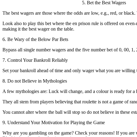
5. Bet the Best Wagers
The best wagers are those where the odds are low, e.g., red, or black.
Look also to play this bet where the en prison rule is offered on 
making it the best wager on the table.
6. Be Wary of the Below Par Bets
Bypass all single number wagers and the five number bet of 0, 00, 1, 
7. Control Your Bankroll Reliably
Set your bankroll ahead of time and only wager what you are willing t
8. Do not Believe in Mythologies
A few mythologies are: Luck will change, and a colour is ready for a h
They all stem from players believing that roulette is not a game of ra
You cannot alter where the ball will stop so do not believe in these es
9. Understand Your Motivation for Playing the Game
Why are you gambling on the game? Check your reasons! If you are wan