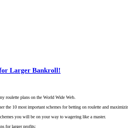
or Larger Bankroll!
any roulette plans on the World Wide Web.
er the 10 most important schemes for betting on roulette and maximizi
 schemes you will be on your way to wagering like a master.
s for larger profits: