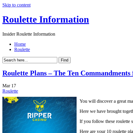
Skip to content
Roulette Information
Insider Roulette Information
Home
Roulette
Roulette Plans – The Ten Commandments f
Mar
17
Roulette
You will discover a great m
Here we have brought togeth
If you follow these roulette
Here are your 10 roulette plan