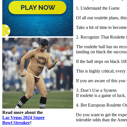
1. Understand the Game
Of all our roulette plans, th
Take a bit of time to become 
2. Recognize That Roulette
The roulette ball has no recol
landing on black the successi
If the ball stops on black 10
This is highly critical; every
If you are aware of this you 
3. Don’t Use a System
If roulette is a game of luck
4. Bet European Roulette O
Read more about the
Do you want to get the expe
Las Vegas 2024 Super
tolerable odds than the Ame
Bowl Streaker
!