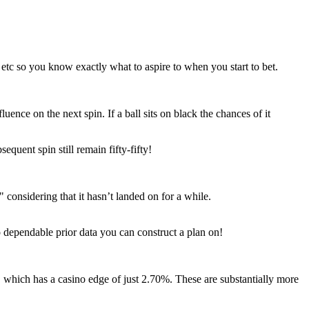
s etc so you know exactly what to aspire to when you start to bet.
fluence on the next spin. If a ball sits on black the chances of it
equent spin still remain fifty-fifty!
" considering that it hasn’t landed on for a while.
no dependable prior data you can construct a plan on!
which has a casino edge of just 2.70%. These are substantially more