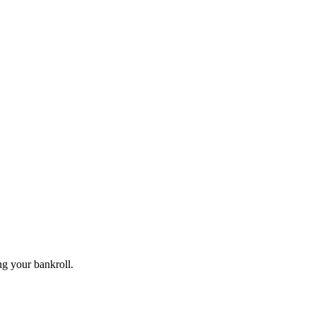
ng your bankroll.