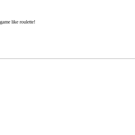
 game like roulette!