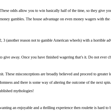
 These odds allow you to win basically half of the time, so they give y
even-money gambles. The house advantage on even money wagers with th
2, 3 (another reason not to gamble American wheels) with a horrible adv
o give away. Once you have finished wagering that’s it. Do not ever ch
it. These misconceptions are broadly believed and proceed to greater lo
ndomness and there is some way of altering the outcome of the next spin
tablished mythologies!
ting an enjoyable and a thrilling experience then roulette is hard to 