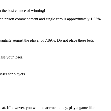
ou the best chance of winning!
e en prison commandment and single zero is approximately 1.35%
antage against the player of 7.89%. Do not place these bets.
ase your loses.
sses for players.
.
beat. If however, you want to accrue money, play a game like