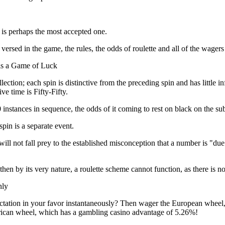
is is perhaps the most accepted one.
versed in the game, the rules, the odds of roulette and all of the wager
 is a Game of Luck
lection; each spin is distinctive from the preceding spin and has little in
ve time is Fifty-Fifty.
0 instances in sequence, the odds of it coming to rest on black on the subs
 spin is a separate event.
will not fall prey to the established misconception that a number is "due
, then by its very nature, a roulette scheme cannot function, as there is 
nly
ctation in your favor instantaneously? Then wager the European wheel, 
rican wheel, which has a gambling casino advantage of 5.26%!