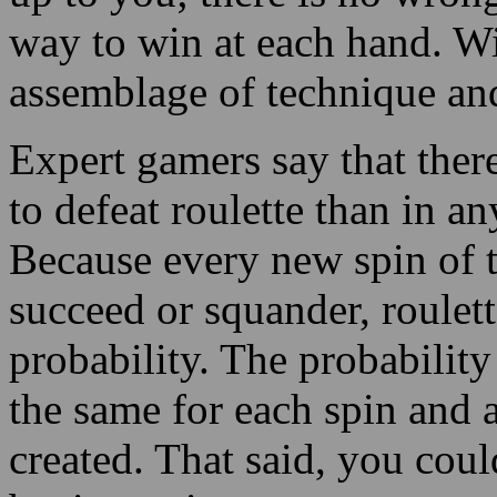
way to win at each hand. Wi
assemblage of technique an
Expert gamers say that ther
to defeat roulette than in a
Because every new spin of t
succeed or squander, roulet
probability. The probability
the same for each spin and 
created. That said, you cou