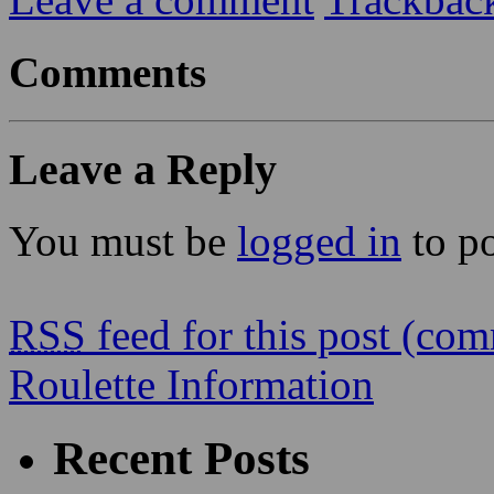
Comments
Leave a Reply
You must be
logged in
to p
RSS
feed for this post (co
Roulette Information
Recent Posts