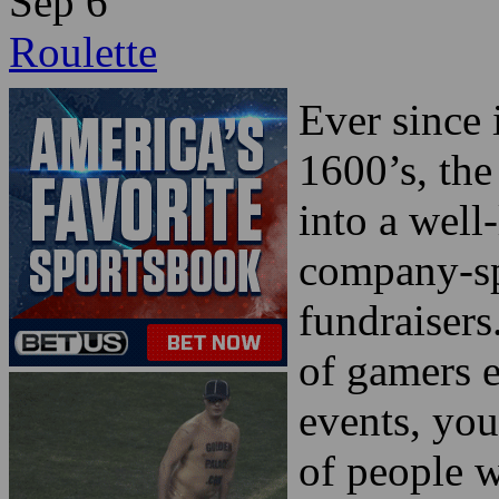
Sep
6
Roulette
Ever since 
1600’s, the
into a well
company-sp
fundraisers
of gamers e
events, you
of people w