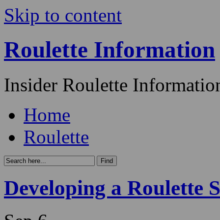
Skip to content
Roulette Information
Insider Roulette Informatio
Home
Roulette
Developing a Roulette S