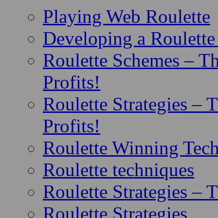
Playing Web Roulette
Developing a Roulette 
Roulette Schemes – Th
Profits!
Roulette Strategies –
Profits!
Roulette Winning Tec
Roulette techniques
Roulette Strategies – 
Roulette Strategies