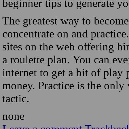
beginner tips to generate you
The greatest way to become v
concentrate on and practice.
sites on the web offering hi
a roulette plan. You can eve
internet to get a bit of play
money. Practice is the only
tactic.
none
Leave a comment
Trackbac