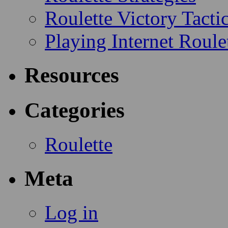
Roulette Victory Tacti
Playing Internet Roule
Resources
Categories
Roulette
Meta
Log in