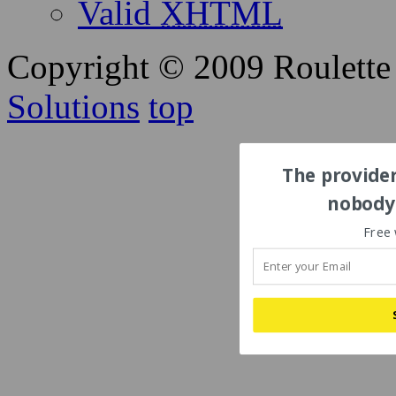
Valid
XHTML
Copyright © 2009 Roulette
Solutions
top
The provider
nobody'
Free 