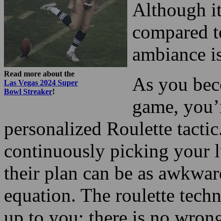
Although it
compared to
ambiance is
Read more about the
As you bec
Las Vegas 2024 Super
Bowl Streaker
!
game, you’
personalized Roulette tactic
continuously picking your 
their plan can be as awkwa
equation. The roulette tech
up to you; there is no wrong