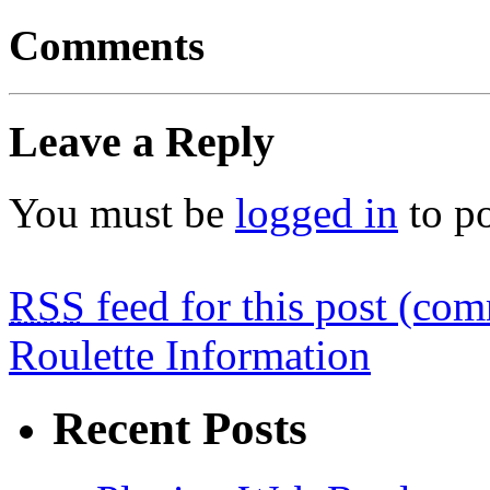
Comments
Leave a Reply
You must be
logged in
to p
RSS
feed for this post (co
Roulette Information
Recent Posts