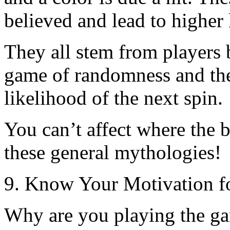
believed and lead to higher 
They all stem from players b
game of randomness and the
likelihood of the next spin.
You can’t affect where the b
these general mythologies!
9. Know Your Motivation f
Why are you playing the ga