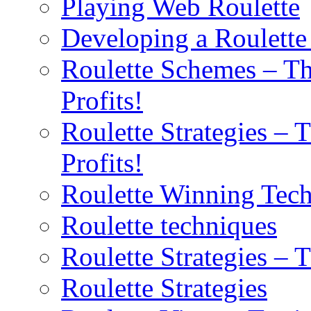
Playing Web Roulette
Developing a Roulette 
Roulette Schemes – Th
Profits!
Roulette Strategies –
Profits!
Roulette Winning Tec
Roulette techniques
Roulette Strategies – 
Roulette Strategies