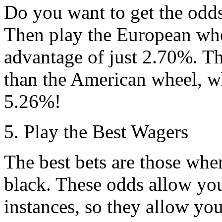
Do you want to get the odds
Then play the European whe
advantage of just 2.70%. Th
than the American wheel, w
5.26%!
5. Play the Best Wagers
The best bets are those wher
black. These odds allow you 
instances, so they allow you