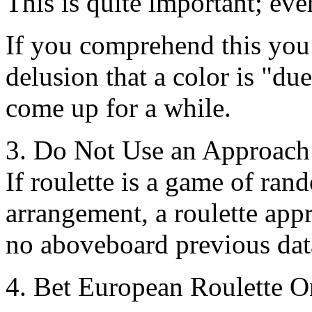
This is quite important; ever
If you comprehend this you w
delusion that a color is "due
come up for a while.
3. Do Not Use an Approach
If roulette is a game of ran
arrangement, a roulette appr
no aboveboard previous data
4. Bet European Roulette O