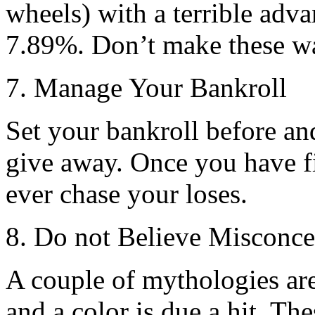
wheels) with a terrible adva
7.89%. Don’t make these w
7. Manage Your Bankroll
Set your bankroll before an
give away. Once you have fi
ever chase your loses.
8. Do not Believe Misconce
A couple of mythologies are
and a color is due a hit. Th