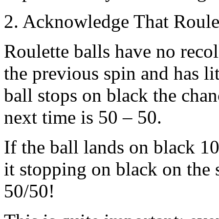
2. Acknowledge That Roulet
Roulette balls have no recoll
the previous spin and has lit
ball stops on black the chanc
next time is 50 – 50.
If the ball lands on black 1
it stopping on black on the 
50/50!