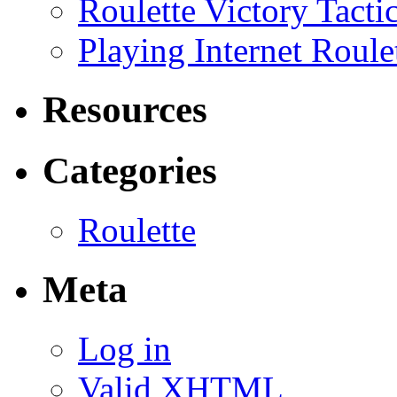
Roulette Victory Tacti
Playing Internet Roule
Resources
Categories
Roulette
Meta
Log in
Valid
XHTML