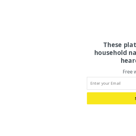
These pla
household na
hear
Free 