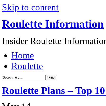
Skip to content
Roulette Information
Insider Roulette Informatio
Home
Roulette
Roulette Plans – Top 10