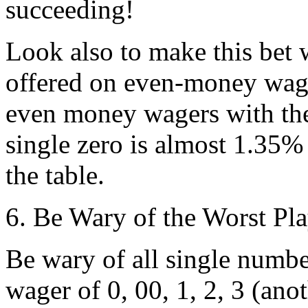
succeeding!
Look also to make this bet w
offered on even-money wage
even money wagers with the
single zero is almost 1.35%
the table.
6. Be Wary of the Worst Pl
Be wary of all single numb
wager of 0, 00, 1, 2, 3 (ano