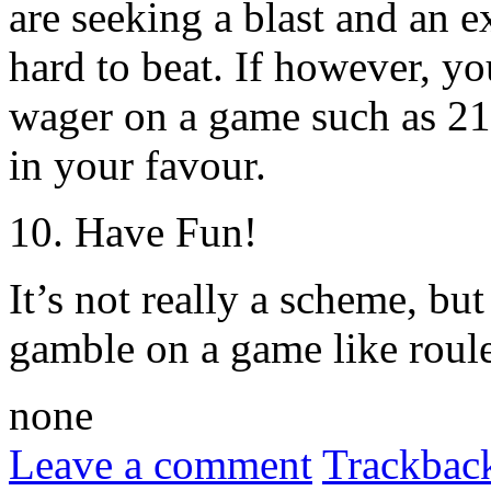
are seeking a blast and an e
hard to beat. If however, y
wager on a game such as 21
in your favour.
10. Have Fun!
It’s not really a scheme, but
gamble on a game like roule
none
Leave a comment
Trackbac