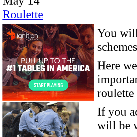
May
14
Roulette
You will
schemes 
Here we
importa
roulett
If you a
will be 