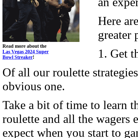
an exper
Here are
greater 
Read more about the
1. Get 
Las Vegas 2024 Super
Bowl Streaker
!
Of all our roulette strategie
obvious one.
Take a bit of time to learn t
roulette and all the wagers
expect when you start to ga