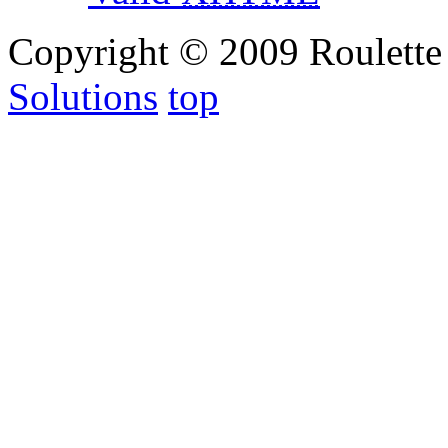
Copyright © 2009 Roulette
Solutions
top