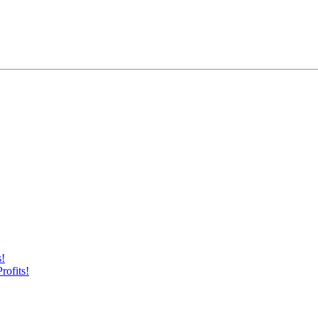
s!
rofits!