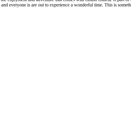
y and everyone is are out to experience a wonderful time. This is some