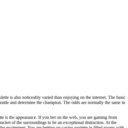
ulette is also noticeably varied than enjoying on the internet. The basic
l rattle and determine the champion. The odds are normally the same in
ette is the appearance. If you bet on the web, you are gaming from
ket of the surroundings to be an exceptional distraction. At the
he excitement. You are betting on casino roulette in filled rooms with