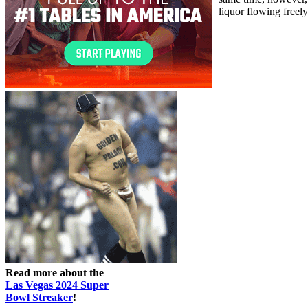
liquor flowing freel
Read more about the
Las Vegas 2024 Super
Bowl Streaker
!