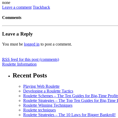
none
Leave a comment
Trackback
Comments
Leave a Reply
You must be
logged in
to post a comment.
RSS
feed for this post (comments)
Roulette Information
Recent Posts
Playing Web Roulette
Developing a Roulette Tactics
Roulette Schemes – The Ten Guides for Big-Time Profit
Roulette Strategies – The Top Ten Guides for Big-Time P
Roulette Winning Techniques
Roulette techniques
Roulette Strategies – The 10 Laws for Bigger Bankroll!