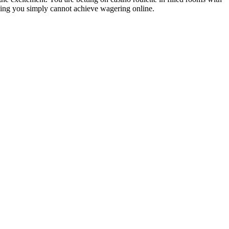
thing you simply cannot achieve wagering online.