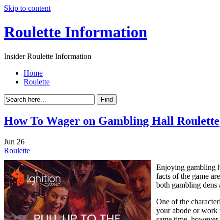
Skip to content
Roulette Information
Insider Roulette Information
Home
Roulette
How To Wager on Gambling Hall Roulette
Jun
26
Roulette
Enjoying gambling hal
facts of the game ar
both gambling dens a
One of the character
your abode or work w
same time, however, 