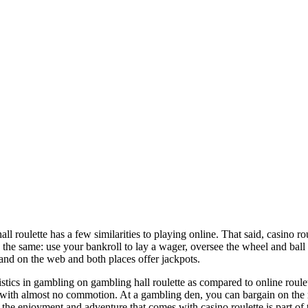
l roulette has a few similarities to playing online. That said, casino ro
e the same: use your bankroll to lay a wager, oversee the wheel and bal
nd on the web and both places offer jackpots.
istics in gambling on gambling hall roulette as compared to online roul
ith almost no commotion. At a gambling den, you can bargain on the rac
the enjoyment and adventure that comes with casino roulette is part of t