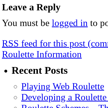
Leave a Reply
You must be
logged in
to p
RSS
feed for this post (co
Roulette Information
Recent Posts
Playing Web Roulette
Developing a Roulette 
Roulette Schemes – Th