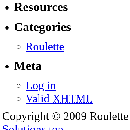
Resources
Categories
Roulette
Meta
Log in
Valid
XHTML
Copyright © 2009 Roulette
Solutions
top