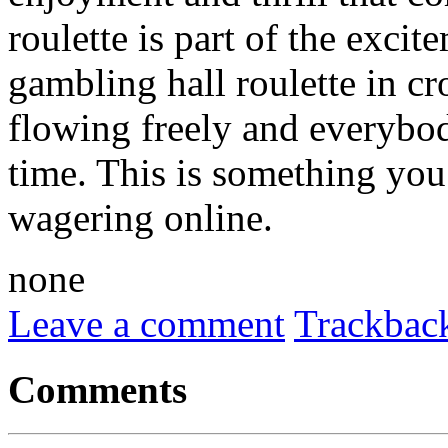
roulette is part of the excit
gambling hall roulette in 
flowing freely and everybod
time. This is something you 
wagering online.
none
Leave a comment
Trackbac
Comments