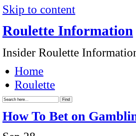
Skip to content
Roulette Information
Insider Roulette Informatio
Home
Roulette
How To Bet on Gamblin