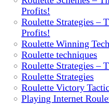
Profits!
Roulette Strategies –
Profits!
Roulette Winning Tec
Roulette techniques
Roulette Strategies – 
Roulette Strategies
Roulette Victory Tacti
Playing Internet Roule