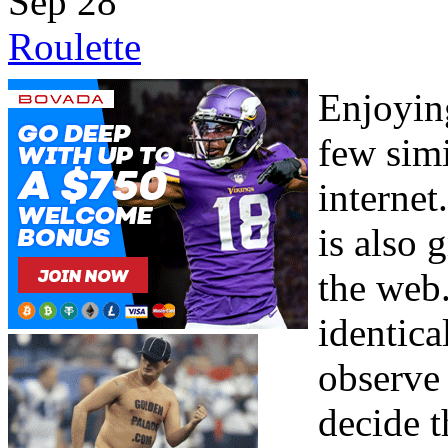
Sep
28
Roulette
Enjoyin
few simi
internet
is also 
the web.
identica
observe
decide t