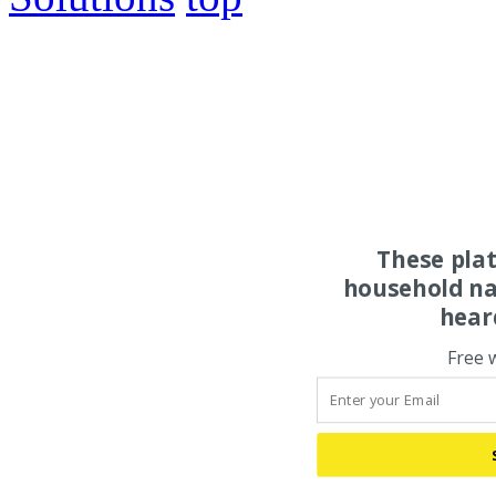
These pla
household na
hear
Free 