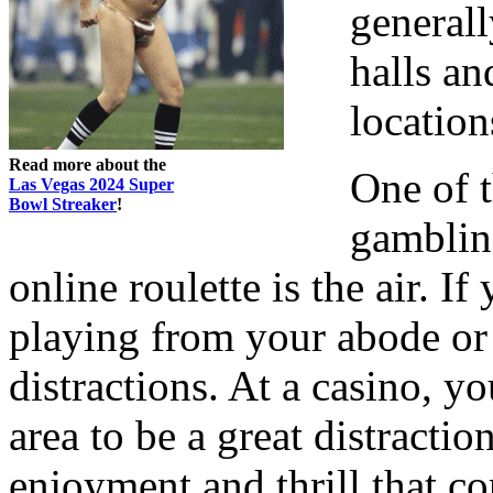
general
halls an
location
Read more about the
One of t
Las Vegas 2024 Super
Bowl Streaker
!
gambling
online roulette is the air. I
playing from your abode or
distractions. At a casino, y
area to be a great distracti
enjoyment and thrill that c