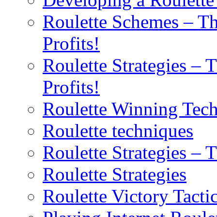
Roulette Schemes – Th
Profits!
Roulette Strategies –
Profits!
Roulette Winning Tec
Roulette techniques
Roulette Strategies – 
Roulette Strategies
Roulette Victory Tacti