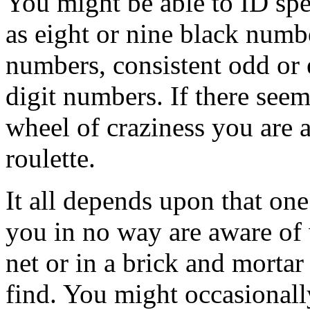
You might be able to ID spe
as eight or nine black numb
numbers, consistent odd or
digit numbers. If there seems
wheel of craziness you are a
roulette.
It all depends upon that on
you in no way are aware of 
net or in a brick and morta
find. You might occasionall