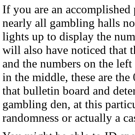
If you are an accomplished p
nearly all gambling halls n
lights up to display the nu
will also have noticed that 
and the numbers on the left
in the middle, these are the 
that bulletin board and deter
gambling den, at this partic
randomness or actually a ca