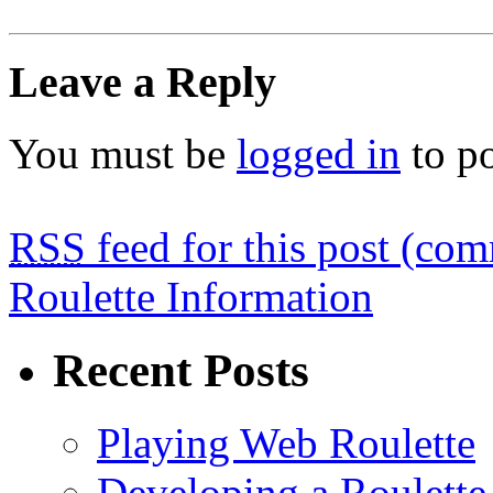
Leave a Reply
You must be
logged in
to p
RSS
feed for this post (co
Roulette Information
Recent Posts
Playing Web Roulette
Developing a Roulette 