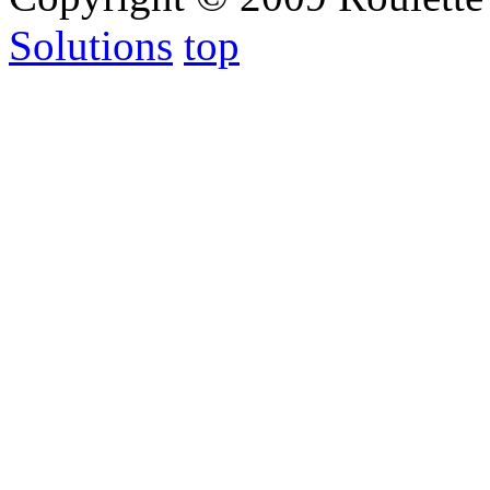
Solutions
top