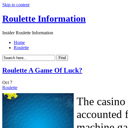
Skip to content
Roulette Information
Insider Roulette Information
Home
Roulette
Roulette A Game Of Luck?
Oct
7
Roulette
The casino 
accounted f
machine ga