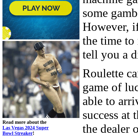
some gamble
However, i
the time to
tell you a d
Roulette ca
game of luc
able to arr
success at 
Read more about the
the dealer 
Las Vegas 2024 Super
Bowl Streaker
!