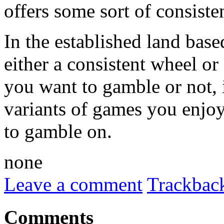
offers some sort of consiste
In the established land base
either a consistent wheel or 
you want to gamble or not, i
variants of games you enjoy
to gamble on.
none
Leave a comment
Trackbac
Comments