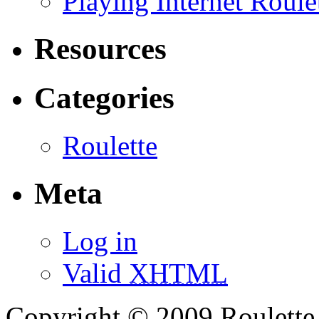
Playing Internet Roule
Resources
Categories
Roulette
Meta
Log in
Valid
XHTML
Copyright © 2009 Roulette