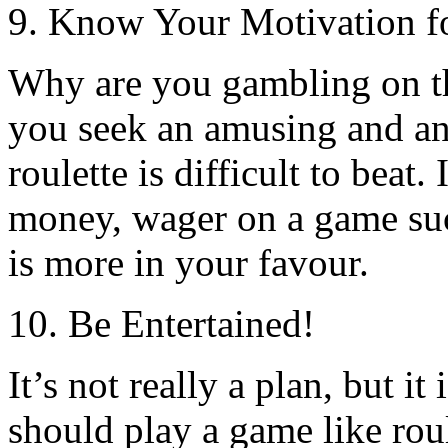
9. Know Your Motivation f
Why are you gambling on t
you seek an amusing and an
roulette is difficult to beat
money, wager on a game suc
is more in your favour.
10. Be Entertained!
It’s not really a plan, but i
should play a game like roul