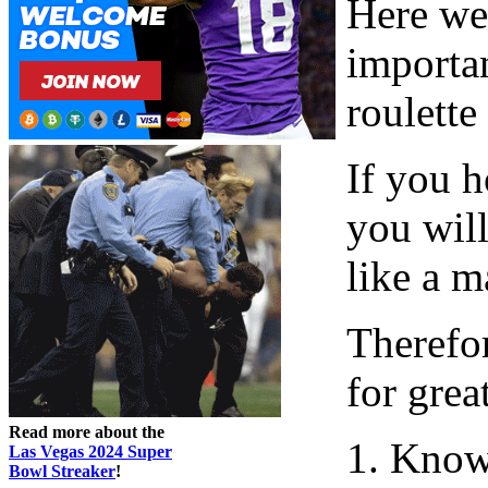
Here we
importa
roulett
If you h
you will
like a m
Therefor
for great
Read more about the
1. Know
Las Vegas 2024 Super
Bowl Streaker
!