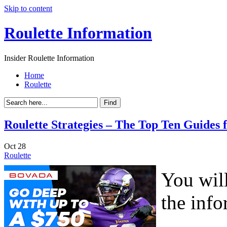
Skip to content
Roulette Information
Insider Roulette Information
Home
Roulette
Roulette Strategies – The Top Ten Guides 
Oct
28
Roulette
You will
the inf