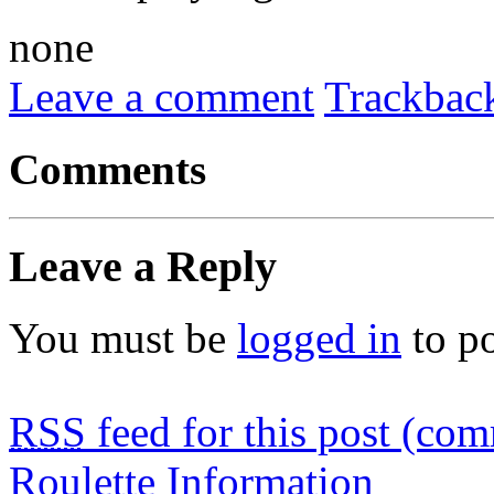
none
Leave a comment
Trackbac
Comments
Leave a Reply
You must be
logged in
to p
RSS
feed for this post (co
Roulette Information