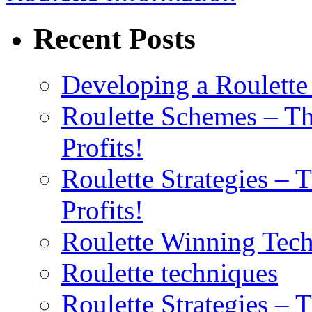
Recent Posts
Developing a Roulette 
Roulette Schemes – Th
Profits!
Roulette Strategies –
Profits!
Roulette Winning Tec
Roulette techniques
Roulette Strategies – 