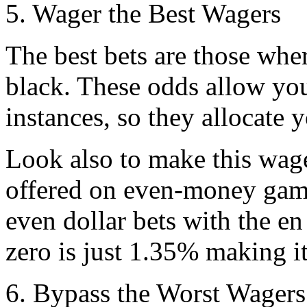
5. Wager the Best Wagers
The best bets are those wher
black. These odds allow you
instances, so they allocate 
Look also to make this wage
offered on even-money gam
even dollar bets with the 
zero is just 1.35% making it
6. Bypass the Worst Wagers