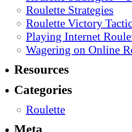
Roulette Strategies
Roulette Victory Tacti
Playing Internet Roule
Wagering on Online Ro
Resources
Categories
Roulette
Meta