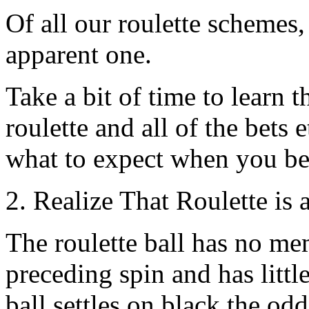
Of all our roulette schemes,
apparent one.
Take a bit of time to learn t
roulette and all of the bets
what to expect when you be
2. Realize That Roulette is
The roulette ball has no me
preceding spin and has little
ball settles on black the odd