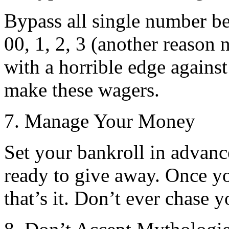
Bypass all single number be
00, 1, 2, 3 (another reason
with a horrible edge agains
make these wagers.
7. Manage Your Money
Set your bankroll in advanc
ready to give away. Once y
that’s it. Don’t ever chase y