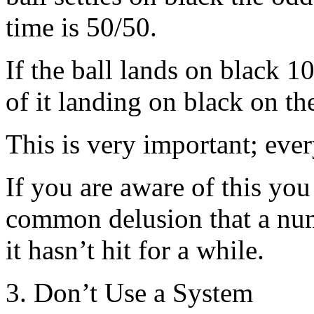
time is 50/50.
If the ball lands on black 1
of it landing on black on th
This is very important; ever
If you are aware of this yo
common delusion that a numb
it hasn’t hit for a while.
3. Don’t Use a System