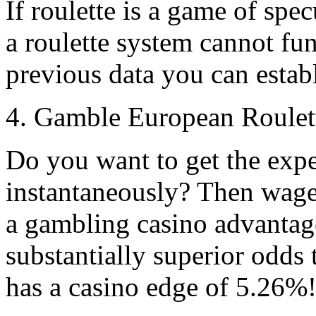
If roulette is a game of spec
a roulette system cannot fun
previous data you can estab
4. Gamble European Roulet
Do you want to get the expe
instantaneously? Then wage
a gambling casino advantage
substantially superior odds
has a casino edge of 5.26%