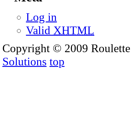
Log in
Valid
XHTML
Copyright © 2009 Roulette
Solutions
top