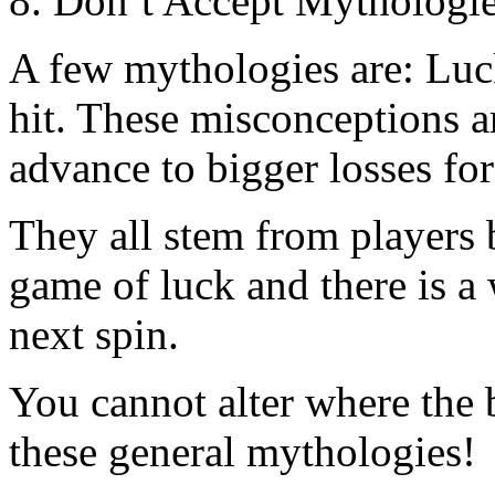
8. Don’t Accept Mythologi
A few mythologies are: Luck
hit. These misconceptions a
advance to bigger losses fo
They all stem from players b
game of luck and there is a 
next spin.
You cannot alter where the b
these general mythologies!