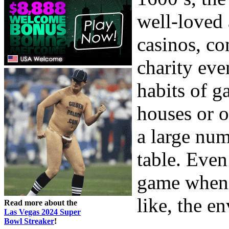
well-loved 
casinos, c
charity eve
habits of g
houses or o
a large num
table. Even
game when 
like, the en
Read more about the
Las Vegas 2024 Super
Bowl Streaker
!