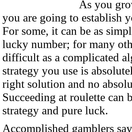
As you gro
you are going to establish y
For some, it can be as simpl
lucky number; for many othe
difficult as a complicated a
strategy you use is absolute
right solution and no absol
Succeeding at roulette can 
strategy and pure luck.
Accomplished gamblers say 