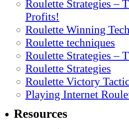
Roulette Strategies –
Profits!
Roulette Winning Tec
Roulette techniques
Roulette Strategies – 
Roulette Strategies
Roulette Victory Tacti
Playing Internet Roule
Resources