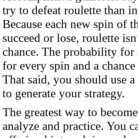
try to defeat roulette than 
Because each new spin of th
succeed or lose, roulette is
chance. The probability for
for every spin and a chance
That said, you should use a
to generate your strategy.
The greatest way to become v
analyze and practice. You c