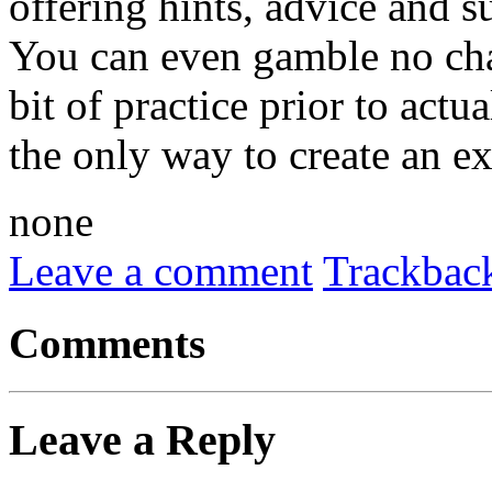
offering hints, advice and su
You can even gamble no char
bit of practice prior to actu
the only way to create an ex
none
Leave a comment
Trackbac
Comments
Leave a Reply