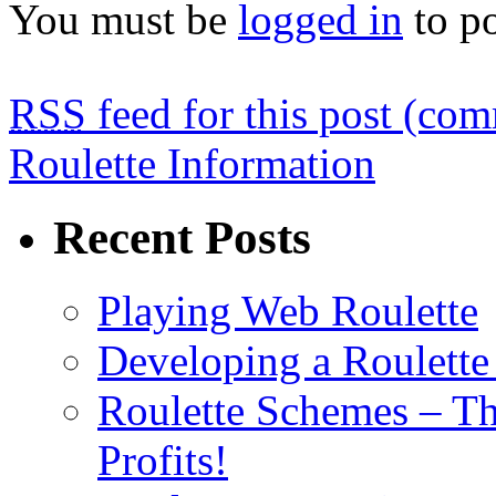
You must be
logged in
to p
RSS
feed for this post (co
Roulette Information
Recent Posts
Playing Web Roulette
Developing a Roulette 
Roulette Schemes – Th
Profits!