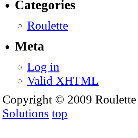
Categories
Roulette
Meta
Log in
Valid
XHTML
Copyright © 2009 Roulette
Solutions
top