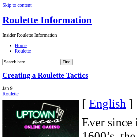
Skip to content
Roulette Information
Insider Roulette Information
Home
Roulette
Creating a Roulette Tactics
Jan
9
Roulette
[
English
]
Ever since 
1600’s, the