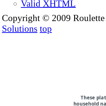
Valid
XHTML
Copyright © 2009 Roulette
Solutions
top
These pla
household na