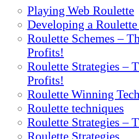
Playing Web Roulette
Developing a Roulette 
Roulette Schemes – Th
Profits!
Roulette Strategies –
Profits!
Roulette Winning Tec
Roulette techniques
Roulette Strategies – 
Roulette Strategies