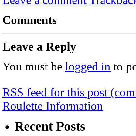
Comments
Leave a Reply
You must be
logged in
to p
RSS
feed for this post (co
Roulette Information
Recent Posts