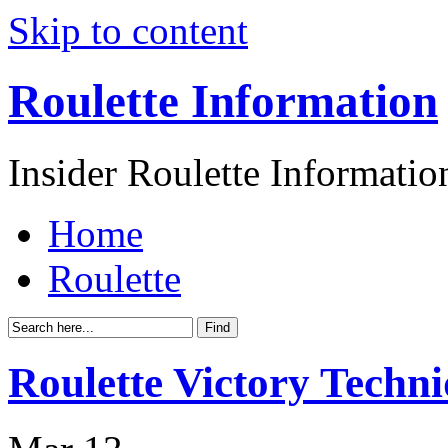
Skip to content
Roulette Information
Insider Roulette Informatio
Home
Roulette
Roulette Victory Techn