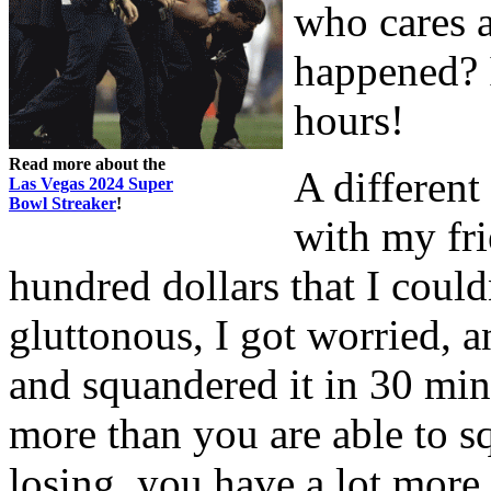
who cares 
happened? I
hours!
Read more about the
A different
Las Vegas 2024 Super
Bowl Streaker
!
with my fri
hundred dollars that I could
gluttonous, I got worried,
and squandered it in 30 min
more than you are able to s
losing, you have a lot more