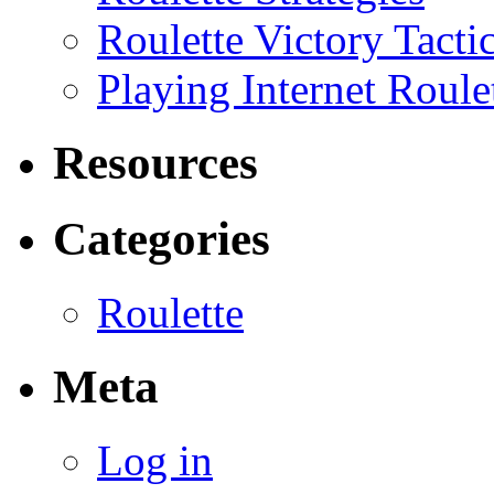
Roulette Victory Tacti
Playing Internet Roule
Resources
Categories
Roulette
Meta
Log in