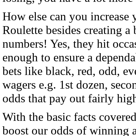
How else can you increase y
Roulette besides creating a
numbers! Yes, they hit occas
enough to ensure a dependa
bets like black, red, odd, e
wagers e.g. 1st dozen, seco
odds that pay out fairly hig
With the basic facts covere
boost our odds of winning a