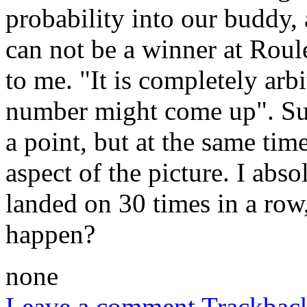
probability into our buddy,
can not be a winner at Rou
to me. "It is completely arbi
number might come up". Sur
a point, but at the same tim
aspect of the picture. I abso
landed on 30 times in a row
happen?
none
Leave a comment
Trackbac