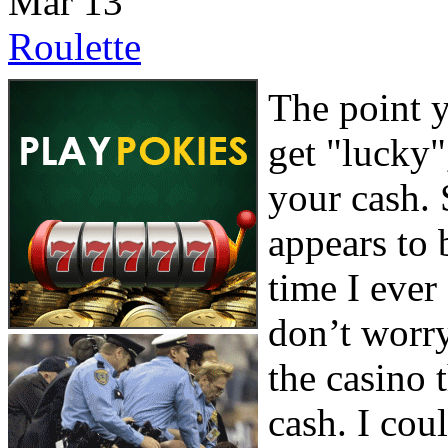
Mar
13
Roulette
The point 
get "lucky"
your cash. S
appears to 
time I ever
don’t worry
the casino 
cash. I cou