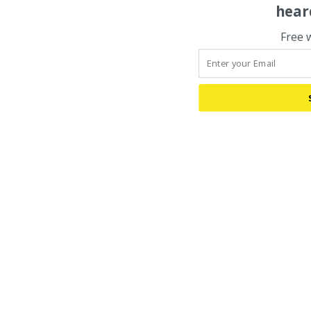
hear
Free 