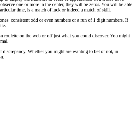
observe one or more in the center, they will be zeros. You will be able
particular time, is a match of luck or indeed a match of skill.
ones, consistent odd or even numbers or a run of 1 digit numbers. If
tte.
n roulette on the web or off just what you could discover. You might
rmal.
 of discrepancy. Whether you might are wanting to bet or not, in
on.