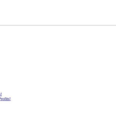
s!
rofits!