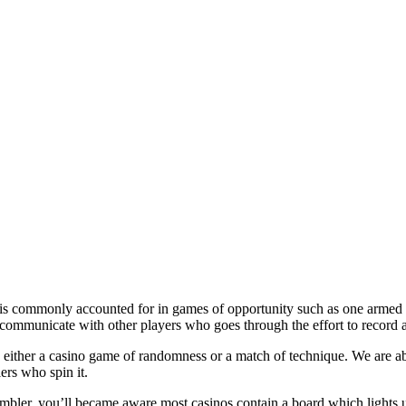
 is commonly accounted for in games of opportunity such as one armed 
 communicate with other players who goes through the effort to record a 
 either a casino game of randomness or a match of technique. We are abl
lers who spin it.
mbler, you’ll became aware most casinos contain a board which lights u