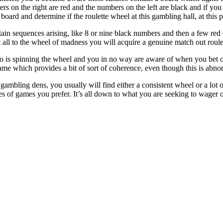
s on the right are red and the numbers on the left are black and if you 
n board and determine if the roulette wheel at this gambling hall, at this 
tain sequences arising, like 8 or nine black numbers and then a few red 
t all to the wheel of madness you will acquire a genuine match out roule
who is spinning the wheel and you in no way are aware of when you bet o
ame which provides a bit of sort of coherence, even though this is abno
e gambling dens, you usually will find either a consistent wheel or a lot
ypes of games you prefer. It’s all down to what you are seeking to wager 