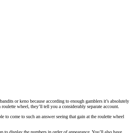
bandits or keno because according to enough gamblers it’s absolutely
roulette wheel, they’ll tell you a considerably separate account.
e to come to such an answer seeing that gain at the roulette wheel
p to display the numbers in order of appearance. You’ll also have