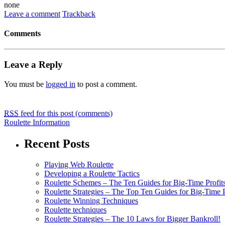
none
Leave a comment
Trackback
Comments
Leave a Reply
You must be
logged in
to post a comment.
RSS
feed for this post (comments)
Roulette Information
Recent Posts
Playing Web Roulette
Developing a Roulette Tactics
Roulette Schemes – The Ten Guides for Big-Time Profit
Roulette Strategies – The Top Ten Guides for Big-Time P
Roulette Winning Techniques
Roulette techniques
Roulette Strategies – The 10 Laws for Bigger Bankroll!