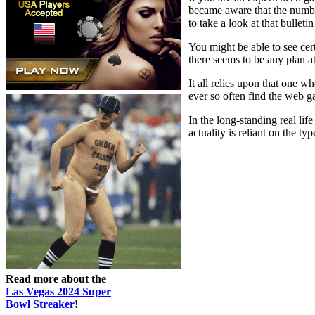
became aware that the number
to take a look at that bulleti
You might be able to see cer
there seems to be any plan a
It all relies upon that one 
ever so often find the web g
In the long-standing real lif
actuality is reliant on the t
Read more about the
Las Vegas 2024 Super
Bowl Streaker
!