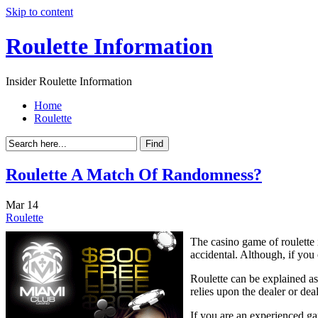
Skip to content
Roulette Information
Insider Roulette Information
Home
Roulette
Roulette A Match Of Randomness?
Mar
14
Roulette
The casino game of roulette
accidental. Although, if you
Roulette can be explained as
relies upon the dealer or dea
If you are an experienced ga