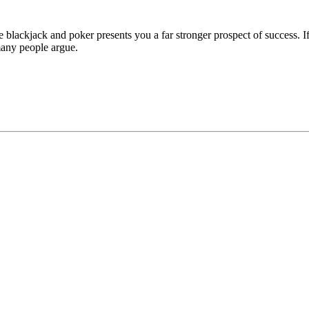
 blackjack and poker presents you a far stronger prospect of success. 
many people argue.