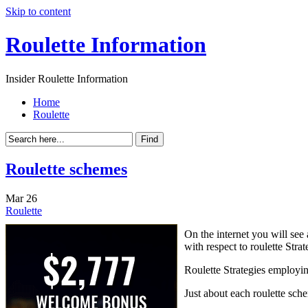
Skip to content
Roulette Information
Insider Roulette Information
Home
Roulette
Roulette schemes
Mar
26
Roulette
On the internet you will see
with respect to roulette Strat
Roulette Strategies employin
Just about each roulette sche