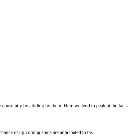
 constantly by abiding by them. Here we tend to peak at the facts
e chance of up-coming spins are anticipated to be.