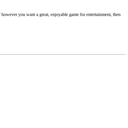
If however you want a great, enjoyable game for entertainment, then