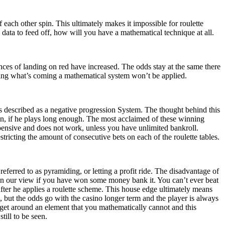
each other spin. This ultimately makes it impossible for roulette
o data to feed off, how will you have a mathematical technique at all.
ances of landing on red have increased. The odds stay at the same there
pating what’s coming a mathematical system won’t be applied.
 is described as a negative progression System. The thought behind this
a win, if he plays long enough. The most acclaimed of these winning
expensive and does not work, unless you have unlimited bankroll.
stricting the amount of consecutive bets on each of the roulette tables.
eferred to as pyramiding, or letting a profit ride. The disadvantage of
. In our view if you have won some money bank it. You can’t ever beat
after he applies a roulette scheme. This house edge ultimately means
but the odds go with the casino longer term and the player is always
o get around an element that you mathematically cannot and this
till to be seen.