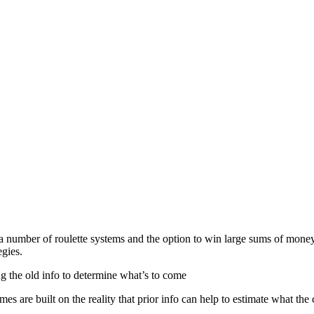
 a number of roulette systems and the option to win large sums of money
egies.
g the old info to determine what’s to come
mes are built on the reality that prior info can help to estimate what th