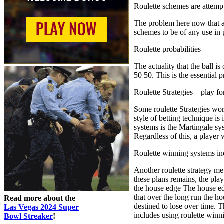
Roulette schemes are attempt
The problem here now that a 
schemes to be of any use in p
Roulette probabilities
The actuality that the ball 
50 50. This is the essential
Roulette Strategies – play f
Some roulette Strategies work
style of betting technique is
systems is the Martingale sys
Regardless of this, a player 
Roulette winning systems in
Another roulette strategy met
these plans remains, the pla
the house edge The house edg
that over the long run the h
Read more about the
destined to lose over time. 
Las Vegas 2024 Super
includes using roulette winni
Bowl Streaker
!