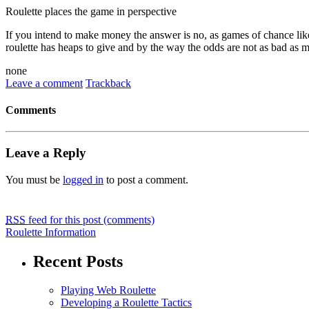
Roulette places the game in perspective
If you intend to make money the answer is no, as games of chance like
roulette has heaps to give and by the way the odds are not as bad as 
none
Leave a comment
Trackback
Comments
Leave a Reply
You must be
logged in
to post a comment.
RSS
feed for this post (comments)
Roulette Information
Recent Posts
Playing Web Roulette
Developing a Roulette Tactics