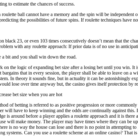
ing to estimate the chances of success.
roulette ball cannot have a memory and the spin will be independent of 
redicting the possibilities of future spins. If roulette techniques have n
is on black 23, or even 103 times consecutively doesn’t mean that the ch
 problem with any roulette approach: If prior data is of no use in antici
or a bit and you shall win down the road.
 on the logic of expanding bet size after a losing bet until you win. It
 it bargains that in every session, the player shall be able to leave on 
tem. In theory it sounds fine, but in actuality it can be astonishingly 
would lose over time anyway but, the casino gives itself protection by re
crease bet size when you are hot
hod of betting is referred to as positive progression or more commonly r
yer will have to keep winning and the odds are continually against this
e is around before a player applies a roulette approach and it is there 
ouse will make money. The player may have times where they can be up, 
There is no way the house can lose and there is no point in attempting t
ng systems. Can you use a roulette scheme at an online casino? That is s