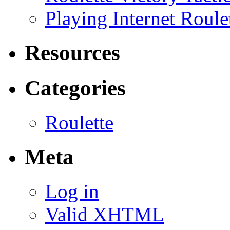
Playing Internet Roule
Resources
Categories
Roulette
Meta
Log in
Valid
XHTML