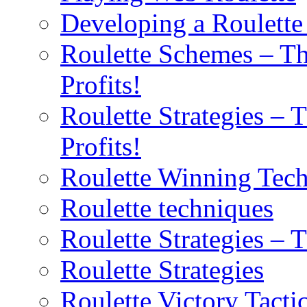
Developing a Roulette 
Roulette Schemes – Th
Profits!
Roulette Strategies –
Profits!
Roulette Winning Tec
Roulette techniques
Roulette Strategies – 
Roulette Strategies
Roulette Victory Tacti