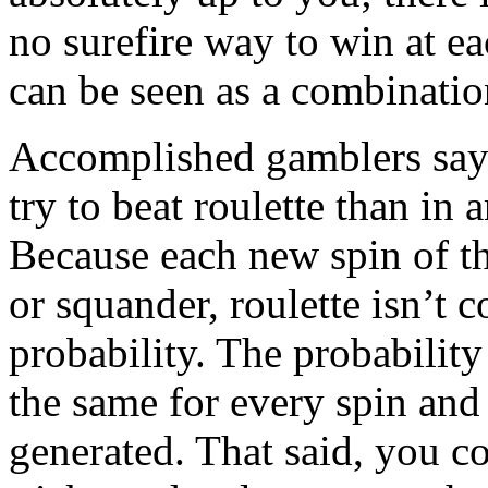
no surefire way to win at e
can be seen as a combinatio
Accomplished gamblers say 
try to beat roulette than in
Because each new spin of t
or squander, roulette isn’t 
probability. The probability
the same for every spin and
generated. That said, you c