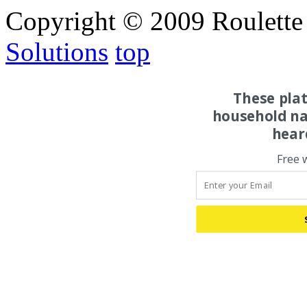
Copyright © 2009 Roulette
Solutions
top
These pla
household na
hear
Free 