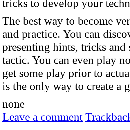
tricks to develop your tech
The best way to become vers
and practice. You can disco
presenting hints, tricks and
tactic. You can even play no
get some play prior to actu
is the only way to create a 
none
Leave a comment
Trackbac