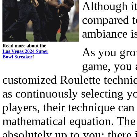
Although it
compared to
ambiance is
Read more about the
As you gro
Las Vegas 2024 Super
Bowl Streaker
!
game, you 
customized Roulette techniq
as continuously selecting y
players, their technique can
mathematical equation. The 
absolutely up to you; there