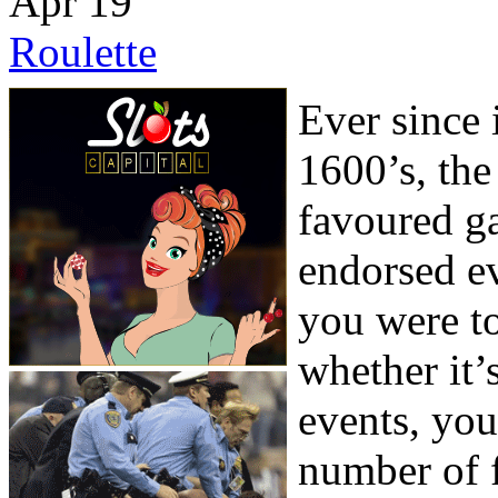
Apr
19
Roulette
Ever since 
1600’s, the
favoured g
endorsed ev
you were to
whether it’
events, you
number of f