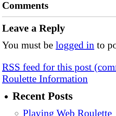
Comments
Leave a Reply
You must be
logged in
to p
RSS
feed for this post (co
Roulette Information
Recent Posts
Playing Web Roulette