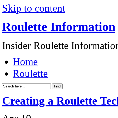
Skip to content
Roulette Information
Insider Roulette Informatio
Home
Roulette
Creating a Roulette Te