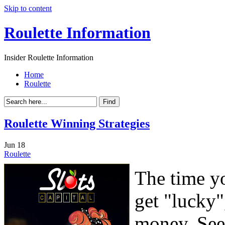
Skip to content
Roulette Information
Insider Roulette Information
Home
Roulette
Roulette Winning Strategies
Jun
18
Roulette
The time y
get "lucky"
money. Seem