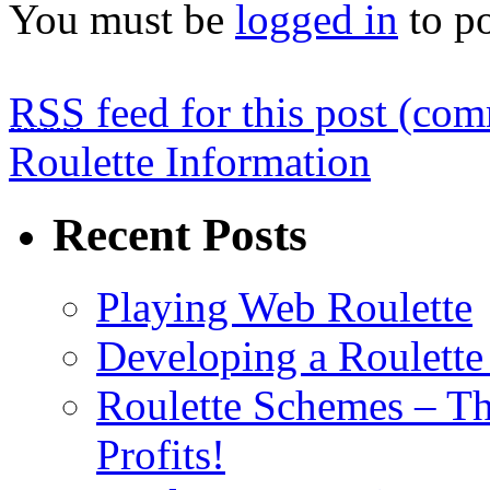
You must be
logged in
to p
RSS
feed for this post (co
Roulette Information
Recent Posts
Playing Web Roulette
Developing a Roulette 
Roulette Schemes – Th
Profits!