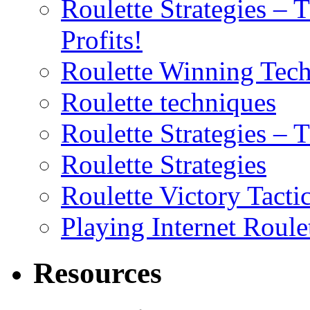
Roulette Strategies –
Profits!
Roulette Winning Tec
Roulette techniques
Roulette Strategies – 
Roulette Strategies
Roulette Victory Tacti
Playing Internet Roule
Resources