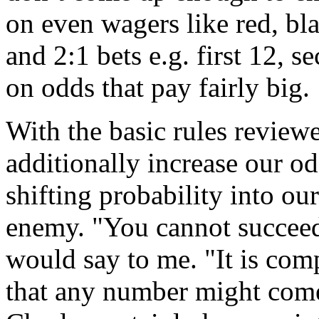
on even wagers like red, bl
and 2:1 bets e.g. first 12, 
on odds that pay fairly big.
With the basic rules review
additionally increase our o
shifting probability into ou
enemy. "You cannot succeed
would say to me. "It is com
that any number might come