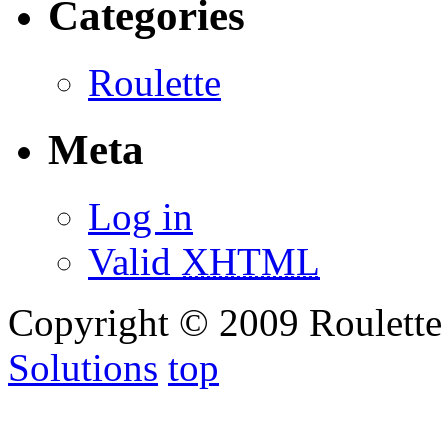
Categories
Roulette
Meta
Log in
Valid
XHTML
Copyright © 2009 Roulette
Solutions
top