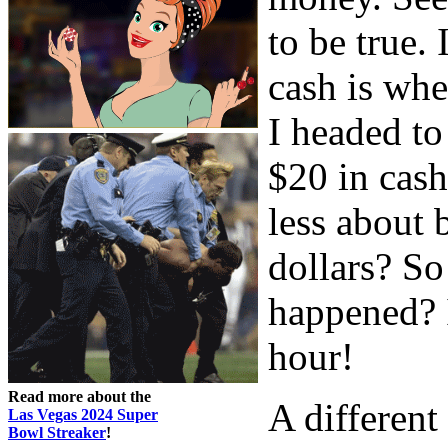
to be true.
cash is whe
I headed to
$20 in cash
less about 
dollars? S
happened? I
hour!
Read more about the
A different
Las Vegas 2024 Super
Bowl Streaker
!