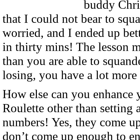
buddy Chris
that I could not bear to squa
worried, and I ended up bet
in thirty mins! The lesson m
than you are able to squand
losing, you have a lot more
How else can you enhance y
Roulette other than setting 
numbers! Yes, they come up 
don’t come up enough to ens