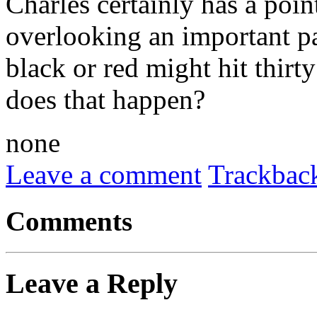
Charles certainly has a poin
overlooking an important par
black or red might hit thirt
does that happen?
none
Leave a comment
Trackbac
Comments
Leave a Reply