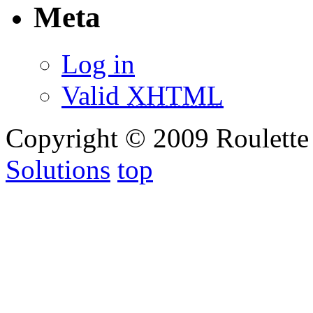
Meta
Log in
Valid
XHTML
Copyright © 2009 Roulette
Solutions
top