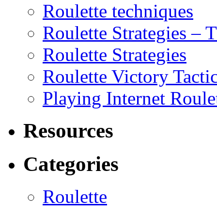
Roulette techniques
Roulette Strategies – 
Roulette Strategies
Roulette Victory Tacti
Playing Internet Roule
Resources
Categories
Roulette