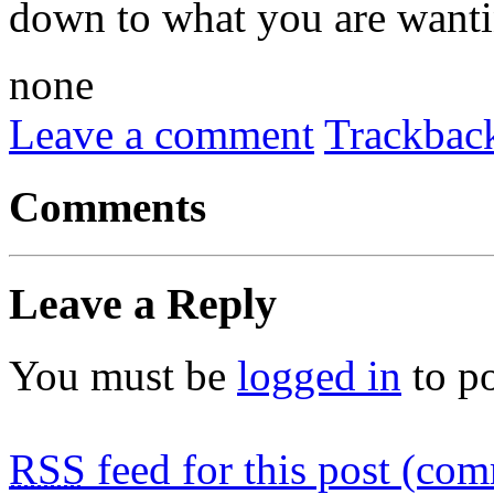
down to what you are wanti
none
Leave a comment
Trackbac
Comments
Leave a Reply
You must be
logged in
to p
RSS
feed for this post (co