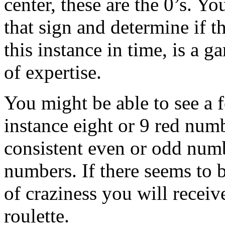
center, these are the 0’s. Yo
that sign and determine if th
this instance in time, is a 
of expertise.
You might be able to see a f
instance eight or 9 red num
consistent even or odd numb
numbers. If there seems to 
of craziness you will recei
roulette.