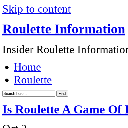
Skip to content
Roulette Information
Insider Roulette Informatio
Home
Roulette
Is Roulette A Game Of