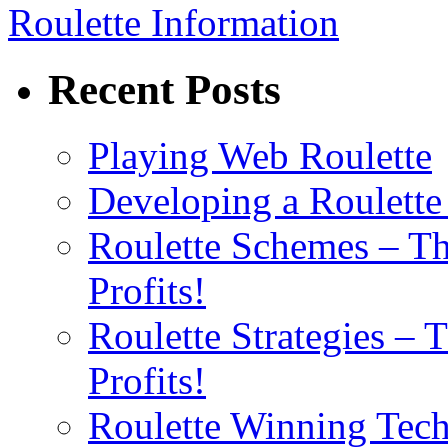
Roulette Information
Recent Posts
Playing Web Roulette
Developing a Roulette 
Roulette Schemes – Th
Profits!
Roulette Strategies –
Profits!
Roulette Winning Tec