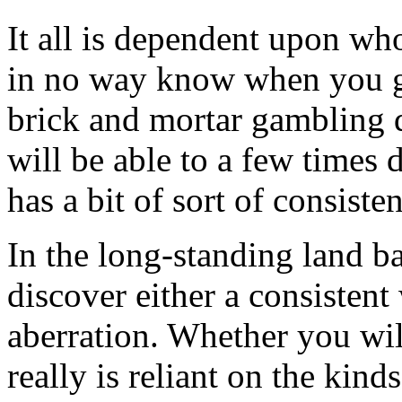
It all is dependent upon wh
in no way know when you ga
brick and mortar gambling 
will be able to a few times
has a bit of sort of consiste
In the long-standing land b
discover either a consisten
aberration. Whether you wil
really is reliant on the kind