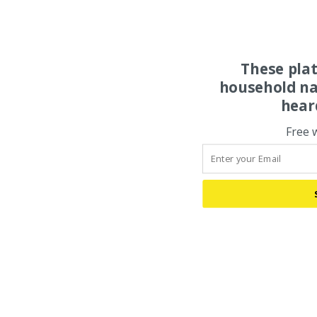
These pla
household na
hear
Free 