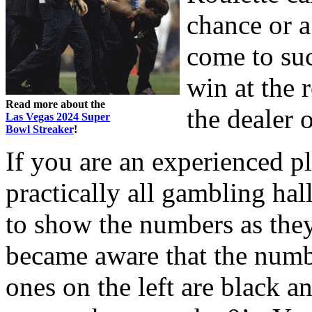
chance or 
come to suc
win at the 
Read more about the
the dealer 
Las Vegas 2024 Super
Bowl Streaker
!
If you are an experienced pl
practically all gambling hal
to show the numbers as they
became aware that the numbe
ones on the left are black a