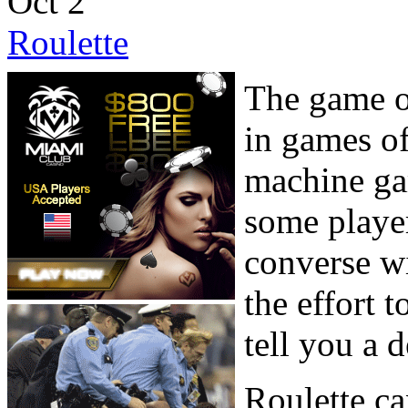
Oct
2
Roulette
The game of
in games of
machine ga
some players
converse w
the effort t
tell you a 
Roulette ca