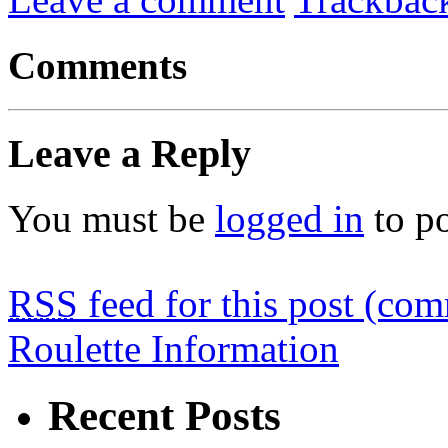
Comments
Leave a Reply
You must be
logged in
to p
RSS
feed for this post (co
Roulette Information
Recent Posts