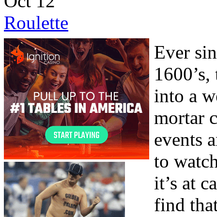
Oct
12
Roulette
Ever sin
1600’s, 
into a w
mortar 
events a
to watch
it’s at 
find tha