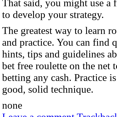
That said, you might use a
to develop your strategy.
The greatest way to learn ro
and practice. You can find 
hints, tips and guidelines a
bet free roulette on the net 
betting any cash. Practice i
good, solid technique.
none
Leave a comment
Trackbac