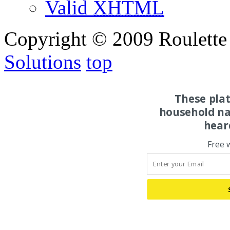
Valid
XHTML
Copyright © 2009 Roulette
Solutions
top
These pla
household na
hear
Free 