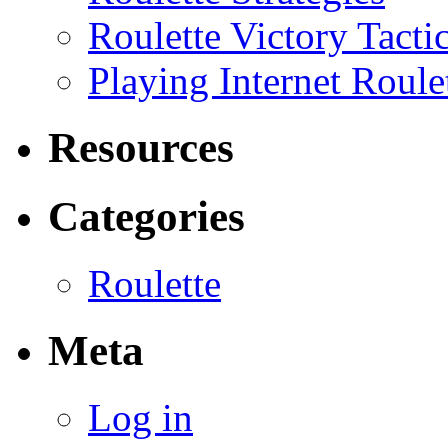
Roulette Victory Tacti
Playing Internet Roule
Resources
Categories
Roulette
Meta
Log in