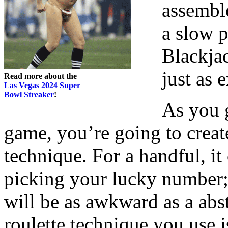
assemble
a slow 
Blackjac
just as 
Read more about the
Las Vegas 2024 Super
Bowl Streaker
!
As you 
game, you’re going to crea
technique. For a handful, it
picking your lucky number; 
will be as awkward as a abs
roulette technique you use i