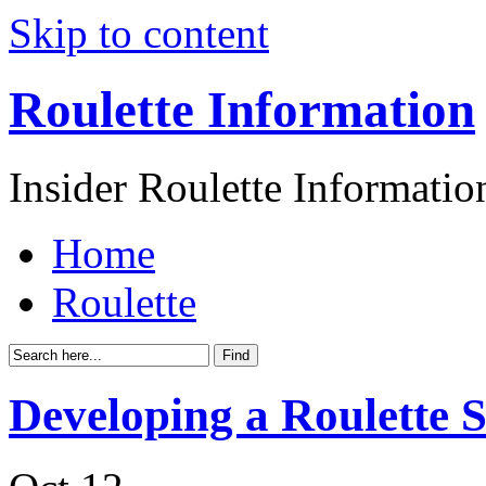
Skip to content
Roulette Information
Insider Roulette Informatio
Home
Roulette
Developing a Roulette 