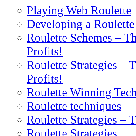
Playing Web Roulette
Developing a Roulette 
Roulette Schemes – Th
Profits!
Roulette Strategies –
Profits!
Roulette Winning Tec
Roulette techniques
Roulette Strategies – 
Roulette Strategies