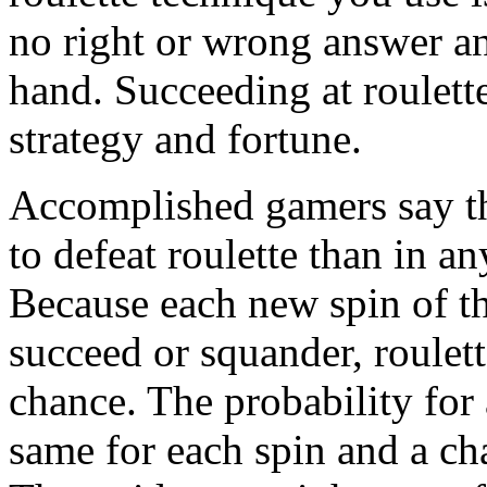
no right or wrong answer an
hand. Succeeding at roulett
strategy and fortune.
Accomplished gamers say th
to defeat roulette than in a
Because each new spin of th
succeed or squander, roulett
chance. The probability for 
same for each spin and a ch