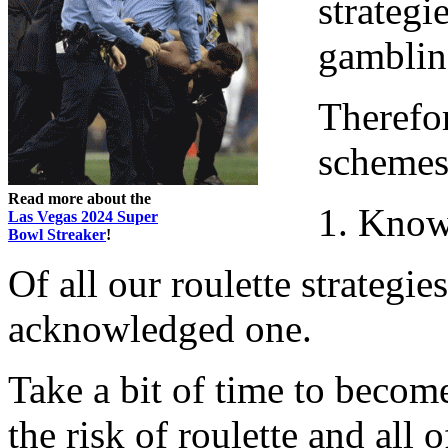
strategi
gambling
Therefor
schemes 
Read more about the
1. Know
Las Vegas 2024 Super
Bowl Streaker
!
Of all our roulette strategie
acknowledged one.
Take a bit of time to become
the risk of roulette and all 