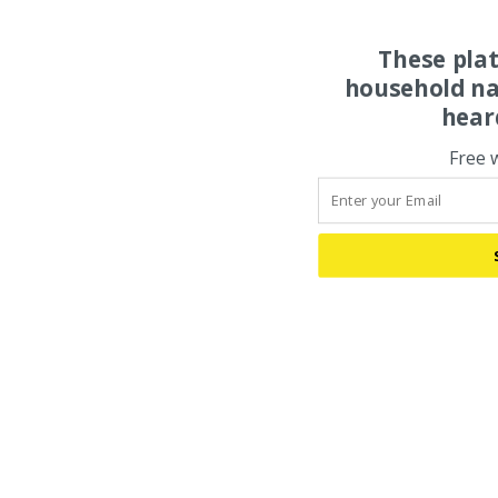
These pla
household na
hear
Free 