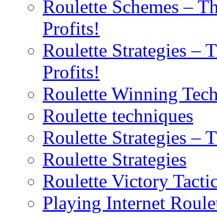
Roulette Schemes – Th
Profits!
Roulette Strategies –
Profits!
Roulette Winning Tec
Roulette techniques
Roulette Strategies – 
Roulette Strategies
Roulette Victory Tacti
Playing Internet Roule