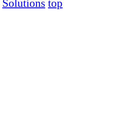
Solutions
top