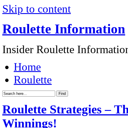
Skip to content
Roulette Information
Insider Roulette Informatio
Home
Roulette
Roulette Strategies – T
Winnings!