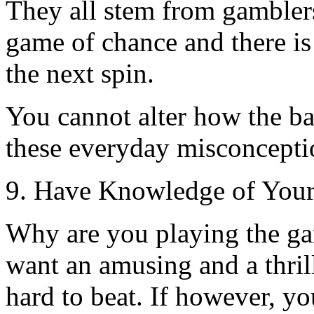
They all stem from gamblers 
game of chance and there is 
the next spin.
You cannot alter how the bal
these everyday misconcepti
9. Have Knowledge of Your
Why are you playing the ga
want an amusing and a thrill
hard to beat. If however, y