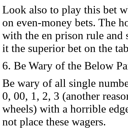
Look also to play this bet w
on even-money bets. The ho
with the en prison rule and
it the superior bet on the tab
6. Be Wary of the Below P
Be wary of all single numb
0, 00, 1, 2, 3 (another rea
wheels) with a horrible edg
not place these wagers.