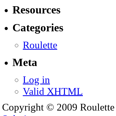
Resources
Categories
Roulette
Meta
Log in
Valid
XHTML
Copyright © 2009 Roulette