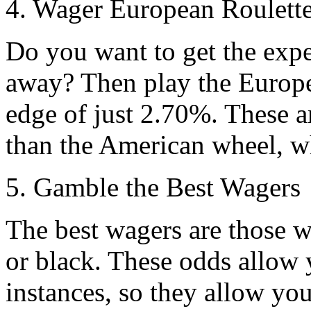
4. Wager European Roulett
Do you want to get the expe
away? Then play the Europe
edge of just 2.70%. These a
than the American wheel, w
5. Gamble the Best Wagers
The best wagers are those wh
or black. These odds allow y
instances, so they allow yo