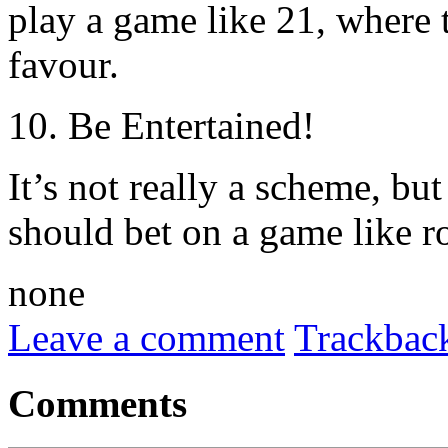
play a game like 21, where 
favour.
10. Be Entertained!
It’s not really a scheme, but
should bet on a game like ro
none
Leave a comment
Trackbac
Comments