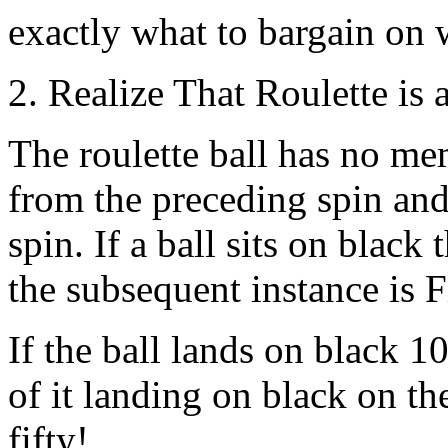
exactly what to bargain on
2. Realize That Roulette i
The roulette ball has no mem
from the preceding spin and
spin. If a ball sits on black
the subsequent instance is Fi
If the ball lands on black 1
of it landing on black on th
fifty!