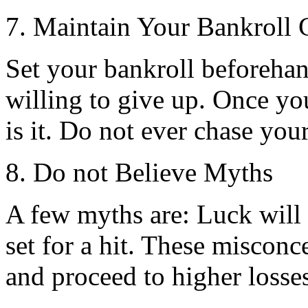
7. Maintain Your Bankroll 
Set your bankroll beforeha
willing to give up. Once y
is it. Do not ever chase your
8. Do not Believe Myths
A few myths are: Luck will
set for a hit. These misconc
and proceed to higher losse