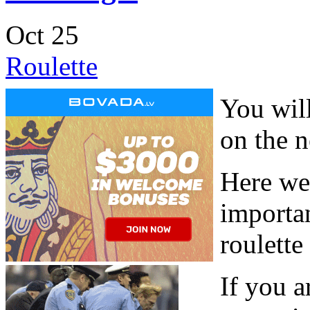
Oct
25
Roulette
You will
on the n
Here we
importan
roulette
If you a