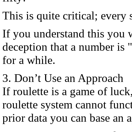
This is quite critical; every
If you understand this you 
deception that a number is 
for a while.
3. Don’t Use an Approach
If roulette is a game of luck
roulette system cannot funct
prior data you can base an 