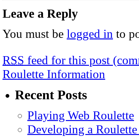
Leave a Reply
You must be
logged in
to p
RSS
feed for this post (co
Roulette Information
Recent Posts
Playing Web Roulette
Developing a Roulette 