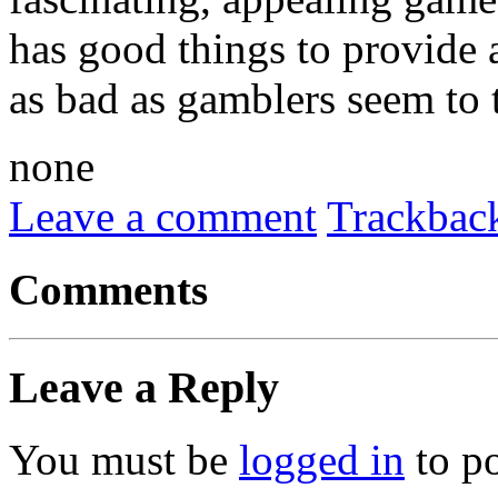
has good things to provide 
as bad as gamblers seem to 
none
Leave a comment
Trackbac
Comments
Leave a Reply
You must be
logged in
to p