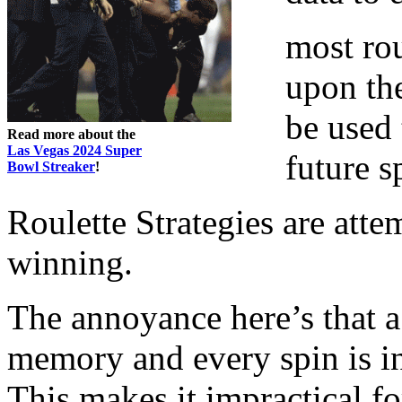
most rou
upon the
be used 
Read more about the
Las Vegas 2024 Super
future s
Bowl Streaker
!
Roulette Strategies are atte
winning.
The annoyance here’s that a 
memory and every spin is in
This makes it impractical fo