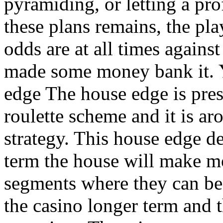
pyramiding, or letting a pro
these plans remains, the pl
odds are at all times against
made some money bank it. Y
edge The house edge is pres
roulette scheme and it is aro
strategy. This house edge d
term the house will make m
segments where they can be 
the casino longer term and 