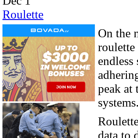
Dec
1
Roulette
On the n
roulette
endless
adhering
peak at t
systems
Roulette
data to