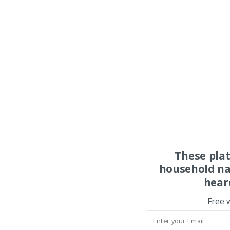
These pla
household na
hear
Free 