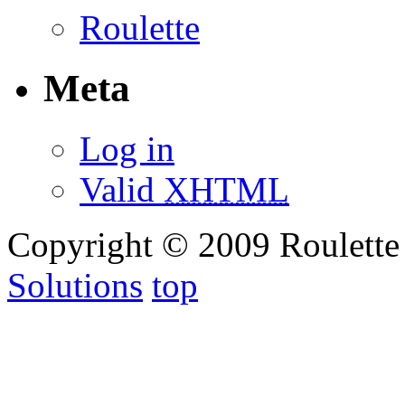
Roulette
Meta
Log in
Valid
XHTML
Copyright © 2009 Roulette
Solutions
top