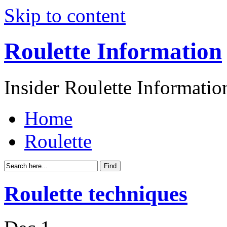
Skip to content
Roulette Information
Insider Roulette Informatio
Home
Roulette
Roulette techniques