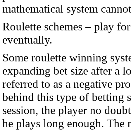
mathematical system cannot
Roulette schemes – play for
eventually.
Some roulette winning syste
expanding bet size after a l
referred to as a negative p
behind this type of betting 
session, the player no doubt
he plays long enough. The m