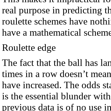
real purpose in predicting th
roulette schemes have nothi
have a mathematical scheme 
Roulette edge
The fact that the ball has l
times in a row doesn’t mean
have increased. The odds st
is the essential blunder wit
previous data is of no use 