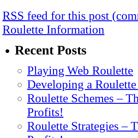
RSS
feed for this post (co
Roulette Information
Recent Posts
Playing Web Roulette
Developing a Roulette 
Roulette Schemes – Th
Profits!
Roulette Strategies –