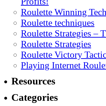
Profits!
Roulette Winning Tec
Roulette techniques
Roulette Strategies – 
Roulette Strategies
Roulette Victory Tacti
Playing Internet Roule
Resources
Categories