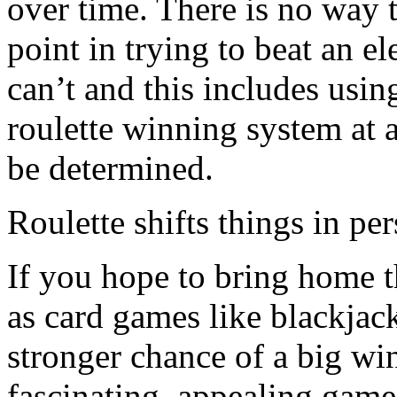
over time. There is no way t
point in trying to beat an 
can’t and this includes usi
roulette winning system at a
be determined.
Roulette shifts things in pe
If you hope to bring home t
as card games like blackjac
stronger chance of a big win
fascinating, appealing game 