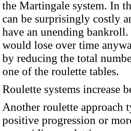
the Martingale system. In the
can be surprisingly costly 
have an unending bankroll. 
would lose over time anyway
by reducing the total numbe
one of the roulette tables.
Roulette systems increase b
Another roulette approach ty
positive progression or mo