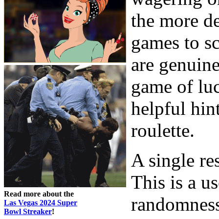
the more d
games to sc
are genuine
game of luck
helpful hin
roulette.
A single re
This is a u
Read more about the
randomness
Las Vegas 2024 Super
Bowl Streaker
!