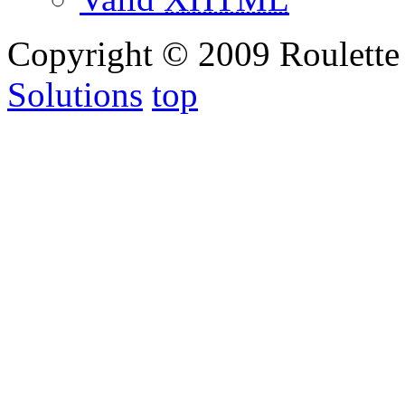
Copyright © 2009 Roulette
Solutions
top