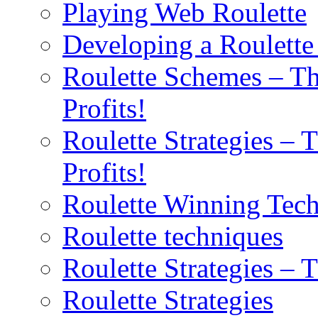
Playing Web Roulette
Developing a Roulette 
Roulette Schemes – Th
Profits!
Roulette Strategies –
Profits!
Roulette Winning Tec
Roulette techniques
Roulette Strategies – 
Roulette Strategies