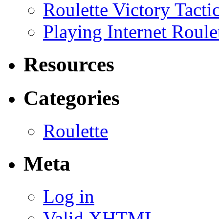
Roulette Victory Tacti
Playing Internet Roule
Resources
Categories
Roulette
Meta
Log in
Valid
XHTML