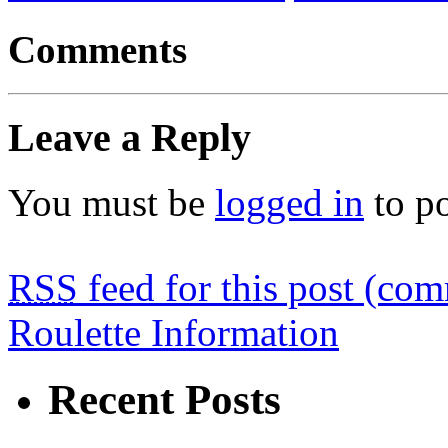
Comments
Leave a Reply
You must be
logged in
to p
RSS
feed for this post (co
Roulette Information
Recent Posts