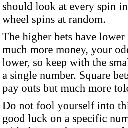
should look at every spin i
wheel spins at random.
The higher bets have lowe
much more money, your odds 
lower, so keep with the sma
a single number. Square bet
pay outs but much more tol
Do not fool yourself into t
good luck on a specific num