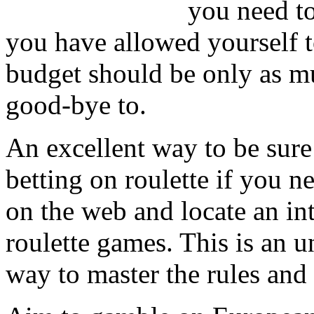
you need to
you have allowed yourself t
budget should be only as m
good-bye to.
An excellent way to be sure 
betting on roulette if you n
on the web and locate an int
roulette games. This is an 
way to master the rules and 