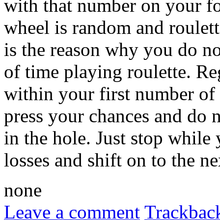
with that number on your fo
wheel is random and roulett
is the reason why you do no
of time playing roulette. Reg
within your first number of 
press your chances and do n
in the hole. Just stop while 
losses and shift on to the n
none
Leave a comment
Trackbac