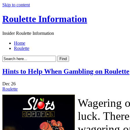
Skip to content
Roulette Information
Insider Roulette Information
Home
Roulette
Hints to Help When Gambling on Roulette
Dec
26
Roulette
Wagering o
luck. There
wagering on