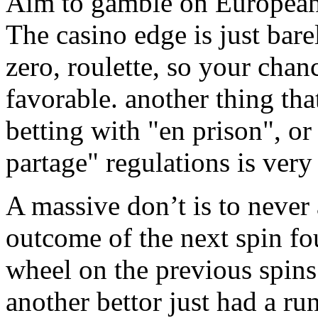
Aim to gamble on European 
The casino edge is just bar
zero, roulette, so your cha
favorable. another thing tha
betting with "en prison", or 
partage" regulations is very 
A massive don’t is to never
outcome of the next spin f
wheel on the previous spins.
another bettor just had a ru