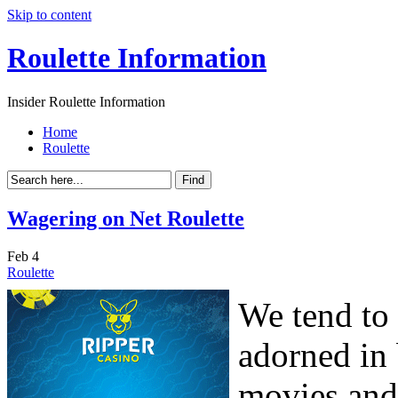
Skip to content
Roulette Information
Insider Roulette Information
Home
Roulette
Wagering on Net Roulette
Feb
4
Roulette
We tend to 
adorned in 
movies and