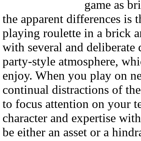
game as bri
the apparent differences is
playing roulette in a brick 
with several and deliberate 
party-style atmosphere, whic
enjoy. When you play on net
continual distractions of th
to focus attention on your 
character and expertise with
be either an asset or a hind