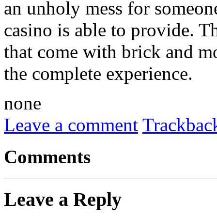
an unholy mess for someone
casino is able to provide. Th
that come with brick and m
the complete experience.
none
Leave a comment
Trackbac
Comments
Leave a Reply