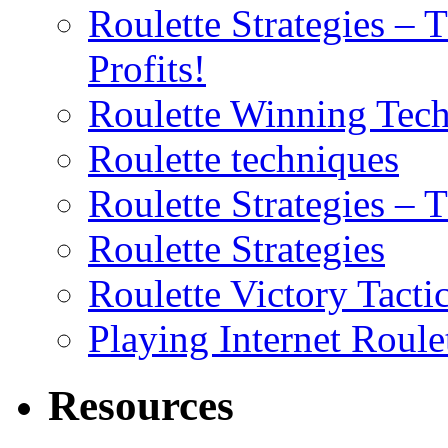
Roulette Strategies –
Profits!
Roulette Winning Tec
Roulette techniques
Roulette Strategies – 
Roulette Strategies
Roulette Victory Tacti
Playing Internet Roule
Resources