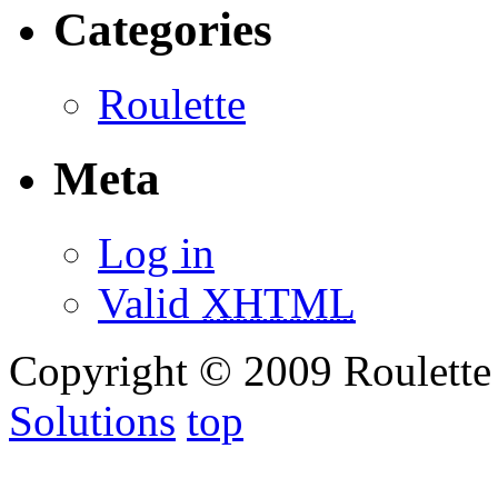
Categories
Roulette
Meta
Log in
Valid
XHTML
Copyright © 2009 Roulette
Solutions
top