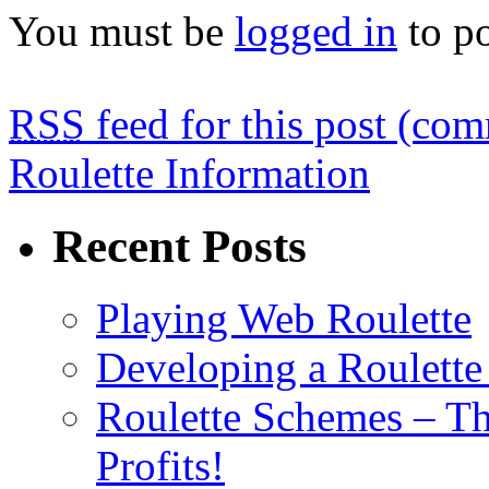
You must be
logged in
to p
RSS
feed for this post (co
Roulette Information
Recent Posts
Playing Web Roulette
Developing a Roulette 
Roulette Schemes – Th
Profits!