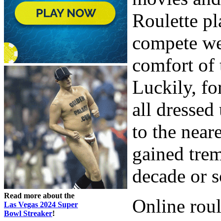
Roulette pl
compete we
comfort of 
Luckily, fo
all dressed
to the near
gained trem
decade or s
Read more about the
Online roul
Las Vegas 2024 Super
Bowl Streaker
!