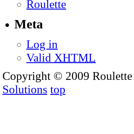
Roulette
Meta
Log in
Valid
XHTML
Copyright © 2009 Roulette
Solutions
top