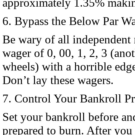
approximately 1.35% making 
6. Bypass the Below Par W
Be wary of all independent
wager of 0, 00, 1, 2, 3 (ano
wheels) with a horrible edg
Don’t lay these wagers.
7. Control Your Bankroll P
Set your bankroll before an
prepared to burn. After you