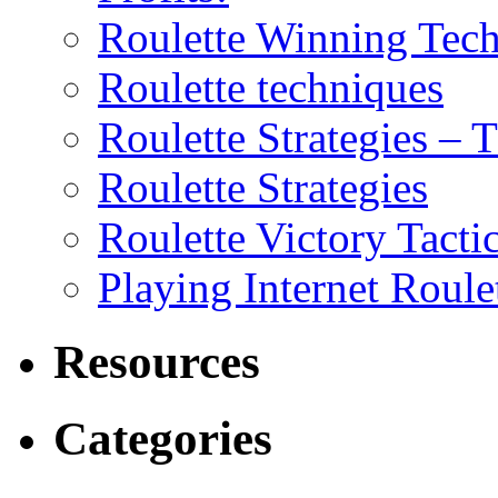
Roulette Winning Tec
Roulette techniques
Roulette Strategies – 
Roulette Strategies
Roulette Victory Tacti
Playing Internet Roule
Resources
Categories