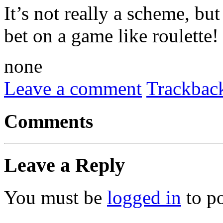
It’s not really a scheme, but
bet on a game like roulette!
none
Leave a comment
Trackbac
Comments
Leave a Reply
You must be
logged in
to p