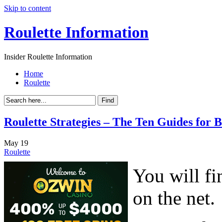
Skip to content
Roulette Information
Insider Roulette Information
Home
Roulette
Roulette Strategies – The Ten Guides for B
May
19
Roulette
You will f
on the net.