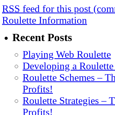
RSS
feed for this post (co
Roulette Information
Recent Posts
Playing Web Roulette
Developing a Roulette 
Roulette Schemes – Th
Profits!
Roulette Strategies –
Profits!