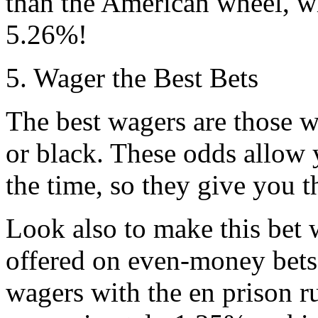
than the American wheel, w
5.26%!
5. Wager the Best Bets
The best wagers are those wh
or black. These odds allow 
the time, so they give you 
Look also to make this bet w
offered on even-money bet
wagers with the en prison ru