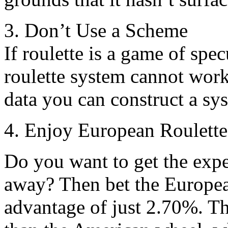
3. Don’t Use a Scheme
If roulette is a game of spec
roulette system cannot work
data you can construct a sy
4. Enjoy European Roulett
Do you want to get the expe
away? Then bet the Europea
advantage of just 2.70%. Th