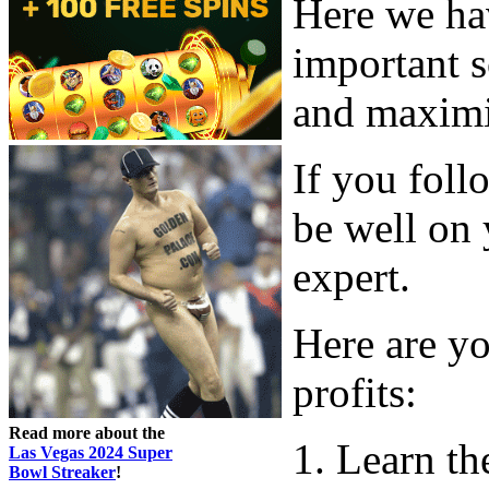
Here we ha
important s
and maximi
If you foll
be well on 
expert.
Here are yo
profits:
Read more about the
1. Learn t
Las Vegas 2024 Super
Bowl Streaker
!