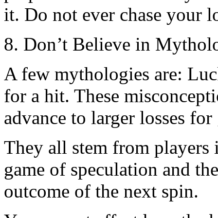
it. Do not ever chase your l
8. Don’t Believe in Mythol
A few mythologies are: Luck
for a hit. These misconcept
advance to larger losses for
They all stem from players in
game of speculation and the
outcome of the next spin.