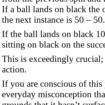
If a ball lands on black the
the next instance is 50 – 50.
If the ball lands on black 10
sitting on black on the succe
This is exceedingly crucial;
action.
If you are conscious of thi
everyday misconception tha
grounds that it hasn’t surfac