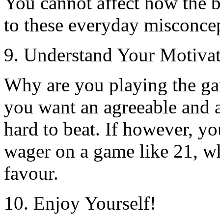
You cannot affect how the ba
to these everyday misconce
9. Understand Your Motivat
Why are you playing the ga
you want an agreeable and a 
hard to beat. If however, y
wager on a game like 21, wh
favour.
10. Enjoy Yourself!