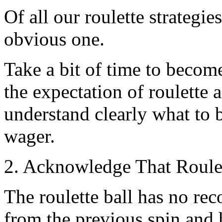
Of all our roulette strategie
obvious one.
Take a bit of time to become
the expectation of roulette a
understand clearly what to
wager.
2. Acknowledge That Roule
The roulette ball has no reco
from the previous spin and ha