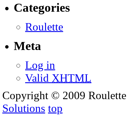
Categories
Roulette
Meta
Log in
Valid
XHTML
Copyright © 2009 Roulette
Solutions
top