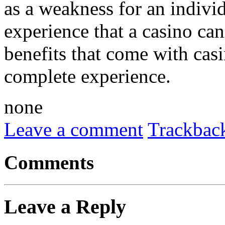
as a weakness for an indivi
experience that a casino can
benefits that come with cas
complete experience.
none
Leave a comment
Trackbac
Comments
Leave a Reply