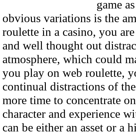
game as 
obvious variations is the a
roulette in a casino, you a
and well thought out distrac
atmosphere, which could ma
you play on web roulette, 
continual distractions of th
more time to concentrate on
character and experience wi
can be either an asset or a 