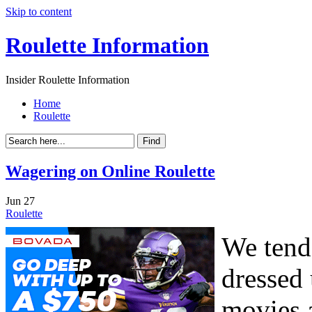
Skip to content
Roulette Information
Insider Roulette Information
Home
Roulette
Wagering on Online Roulette
Jun
27
Roulette
We tend 
dressed
movies 