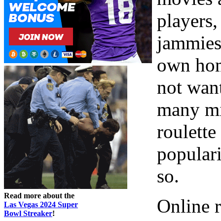
players,
jammies 
own hom
not want
many mil
roulett
populari
so.
Read more about the
Online r
Las Vegas 2024 Super
Bowl Streaker
!