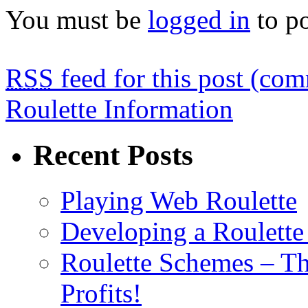
You must be
logged in
to p
RSS
feed for this post (co
Roulette Information
Recent Posts
Playing Web Roulette
Developing a Roulette 
Roulette Schemes – Th
Profits!