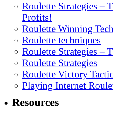
Roulette Strategies –
Profits!
Roulette Winning Tec
Roulette techniques
Roulette Strategies – 
Roulette Strategies
Roulette Victory Tacti
Playing Internet Roule
Resources