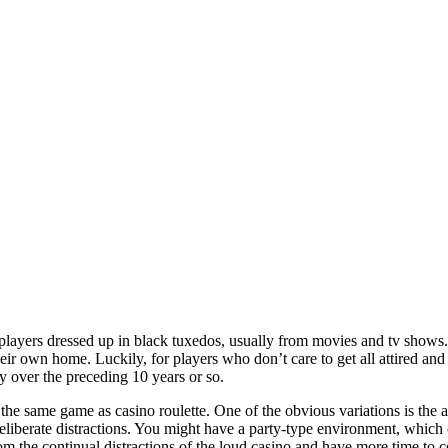
 players dressed up in black tuxedos, usually from movies and tv show
eir own home. Luckily, for players who don’t care to get all attired and
 over the preceding 10 years or so.
ly the same game as casino roulette. One of the obvious variations is th
eliberate distractions. You might have a party-type environment, which 
om the continual distractions of the loud casino and have more time to 