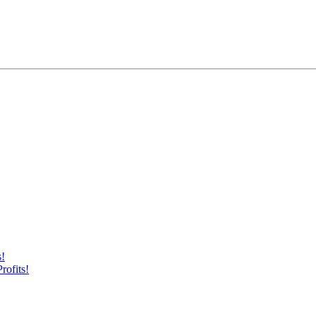
s!
rofits!