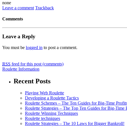
none
Leave a comment
Trackback
Comments
Leave a Reply
You must be
logged in
to post a comment.
RSS
feed for this post (comments)
Roulette Information
Recent Posts
Playing Web Roulette
Developing a Roulette Tactics
Roulette Schemes – The Ten Guides for Big-Time Profit
Roulette Strategies – The Top Ten Guides for Big-Time P
Roulette Winning Techniques
Roulette techniques
Roulette Strategies – The 10 Laws for Bigger Bankroll!