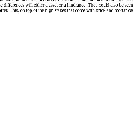
se differences will either a asset or a hindrance. They could also be s
 offer. This, on top of the high stakes that come with brick and mortar c