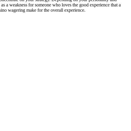
een as a weakness for someone who loves the good experience that a
asino wagering make for the overall experience.