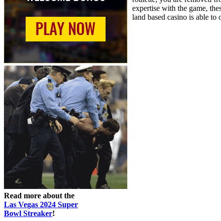
expertise with the game, the
land based casino is able to
Read more about the
Las Vegas 2024 Super
Bowl Streaker
!