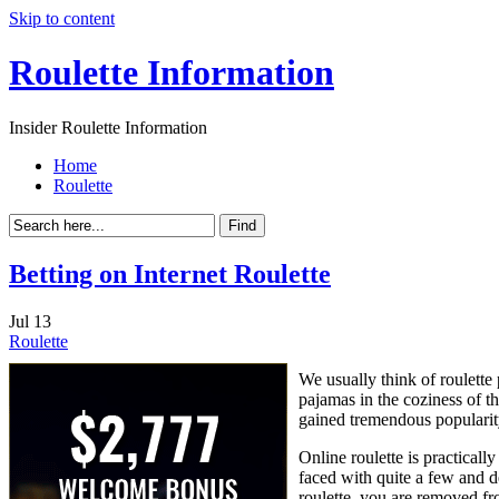
Skip to content
Roulette Information
Insider Roulette Information
Home
Roulette
Betting on Internet Roulette
Jul
13
Roulette
We usually think of roulette
pajamas in the coziness of th
gained tremendous popularity
Online roulette is practical
faced with quite a few and d
roulette, you are removed fr