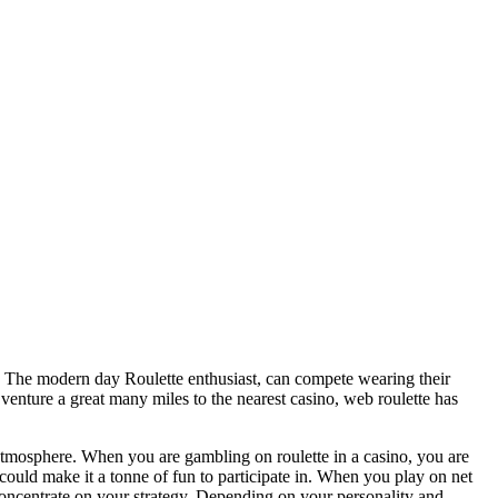
s. The modern day Roulette enthusiast, can compete wearing their
 venture a great many miles to the nearest casino, web roulette has
e atmosphere. When you are gambling on roulette in a casino, you are
could make it a tonne of fun to participate in. When you play on net
concentrate on your strategy. Depending on your personality and