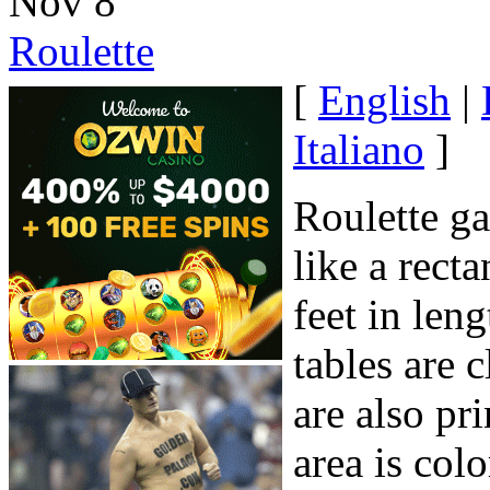
Nov
8
Roulette
[
English
|
Italiano
]
Roulette ga
like a rect
feet in len
tables are c
are also pr
area is col