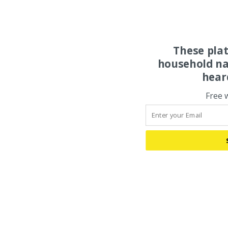
These pla
household na
hear
Free 