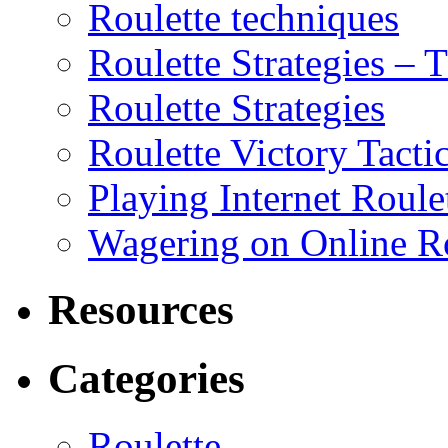
Roulette techniques
Roulette Strategies – 
Roulette Strategies
Roulette Victory Tacti
Playing Internet Roule
Wagering on Online Ro
Resources
Categories
Roulette