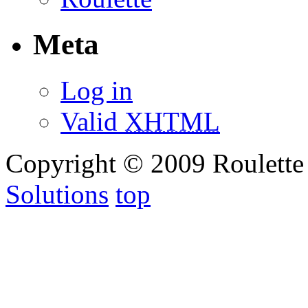
Meta
Log in
Valid
XHTML
Copyright © 2009 Roulette
Solutions
top