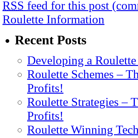
RSS
feed for this post (co
Roulette Information
Recent Posts
Developing a Roulette 
Roulette Schemes – Th
Profits!
Roulette Strategies –
Profits!
Roulette Winning Tec