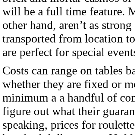
will be a full time feature. 
other hand, aren’t as strong 
transported from location to
are perfect for special even
Costs can range on tables b
whether they are fixed or m
minimum a a handful of com
figure out what their guaran
speaking, prices for roulett