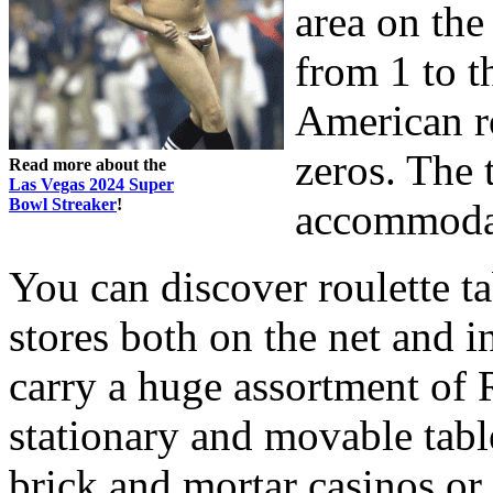
area on the
from 1 to t
American ro
zeros. The 
Read more about the
Las Vegas 2024 Super
Bowl Streaker
!
accommodat
You can discover roulette ta
stores both on the net and i
carry a huge assortment of R
stationary and movable table
brick and mortar casinos or