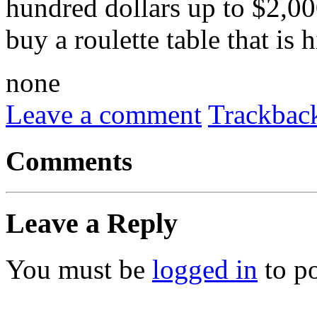
hundred dollars up to $2,00
buy a roulette table that is 
none
Leave a comment
Trackbac
Comments
Leave a Reply
You must be
logged in
to p