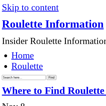
Skip to content
Roulette Information
Insider Roulette Informatio
Home
Roulette
Where to Find Roulette