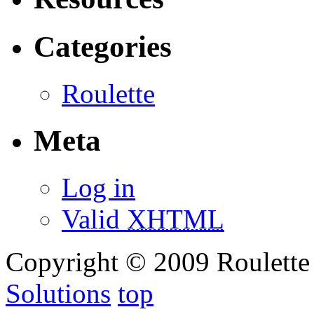
Categories
Roulette
Meta
Log in
Valid
XHTML
Copyright © 2009 Roulette
Solutions
top