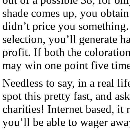
shade comes up, you obtain 
didn’t price you something
selection, you’ll generate h
profit. If both the colorat
may win one point five tim
Needless to say, in a real lif
spot this pretty fast, and as
charities! Internet based, it 
you’ll be able to wager awa