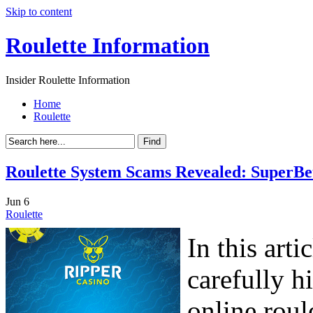
Skip to content
Roulette Information
Insider Roulette Information
Home
Roulette
Roulette System Scams Revealed: SuperBe
Jun
6
Roulette
In this art
carefully h
online roul