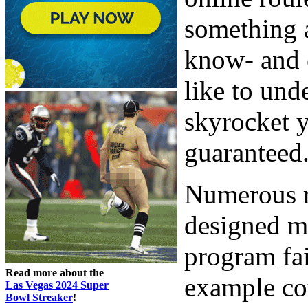
something a
know- and 
like to und
skyrocket 
guaranteed.
Numerous r
designed mo
program fai
Read more about the
example co
Las Vegas 2024 Super
Bowl Streaker
!