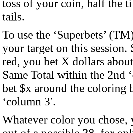
toss of your coin, half the t
tails.
To use the ‘Superbets’ (TM)
your target on this session
red, you bet X dollars about
Same Total within the 2nd 
bet $x around the coloring 
‘column 3′.
Whatever color you chose,
out of a possible 38, for on