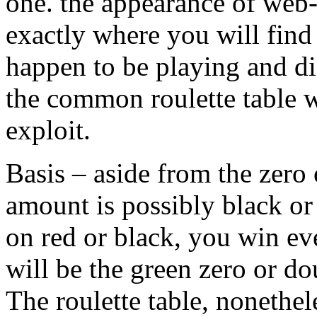
one. the appearance of web
exactly where you will find
happen to be playing and dis
the common roulette table wi
exploit.
Basis – aside from the zero 
amount is possibly black or
on red or black, you win ev
will be the green zero or do
The roulette table, nonethele