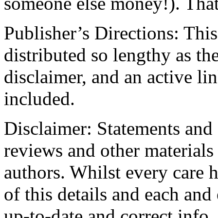
someone else money!). That’s 
Publisher’s Directions: This
distributed so lengthy as th
disclaimer, and an active li
included.
Disclaimer: Statements and o
reviews and other materials 
authors. Whilst every care 
of this details and each and
up-to-date and correct info,