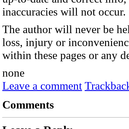
inaccuracies will not occur.
The author will never be he
loss, injury or inconvenienc
within these pages or any de
none
Leave a comment
Trackbac
Comments