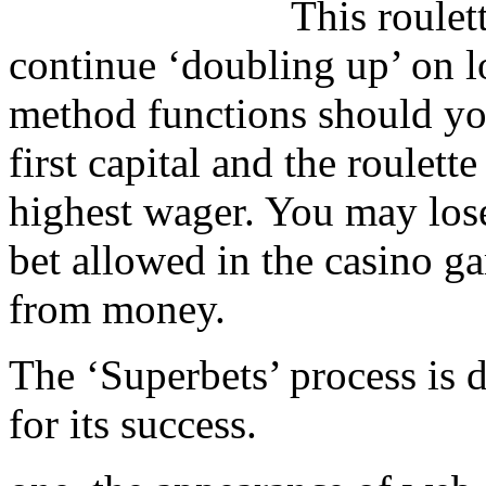
This roulet
continue ‘doubling up’ on l
method functions should yo
first capital and the roulet
highest wager. You may los
bet allowed in the casino g
from money.
The ‘Superbets’ process is
for its success.