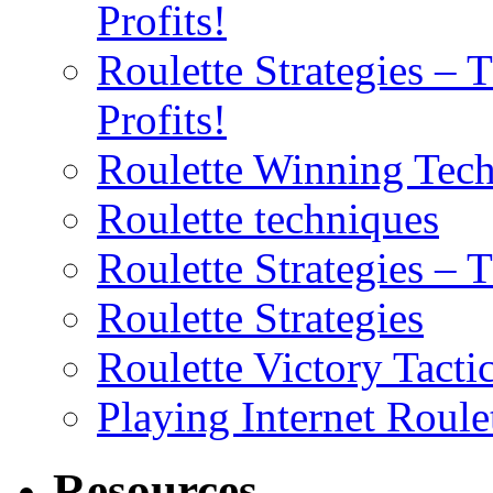
Profits!
Roulette Strategies –
Profits!
Roulette Winning Tec
Roulette techniques
Roulette Strategies – 
Roulette Strategies
Roulette Victory Tacti
Playing Internet Roule
Resources