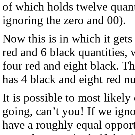
of which holds twelve quantit
ignoring the zero and 00).
Now this is in which it gets 
red and 6 black quantities,
four red and eight black. Th
has 4 black and eight red n
It is possible to most likely
going, can’t you! If we igno
have a roughly equal opportu