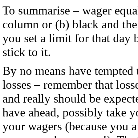
To summarise – wager equal
column or (b) black and th
you set a limit for that da
stick to it.
By no means have tempted t
losses – remember that loss
and really should be expect
have ahead, possibly take yo
your wagers (because you a