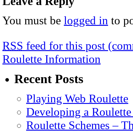
Leave a Reply
You must be
logged in
to p
RSS
feed for this post (co
Roulette Information
Recent Posts
Playing Web Roulette
Developing a Roulette 
Roulette Schemes – Th