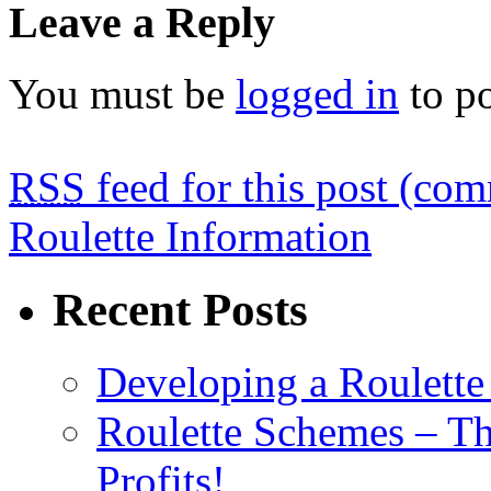
Leave a Reply
You must be
logged in
to p
RSS
feed for this post (co
Roulette Information
Recent Posts
Developing a Roulette 
Roulette Schemes – Th
Profits!