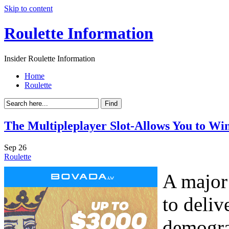
Skip to content
Roulette Information
Insider Roulette Information
Home
Roulette
The Multipleplayer Slot-Allows You to W
Sep
26
Roulette
A major 
to deliv
demograp