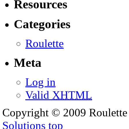
Resources
Categories
Roulette
Meta
Log in
Valid
XHTML
Copyright © 2009 Roulette
Solutions
top