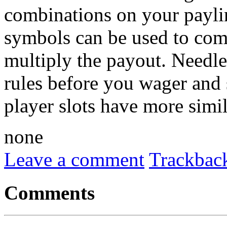
combinations on your paylin
symbols can be used to com
multiply the payout. Needl
rules before you wager and 
player slots have more simil
none
Leave a comment
Trackbac
Comments