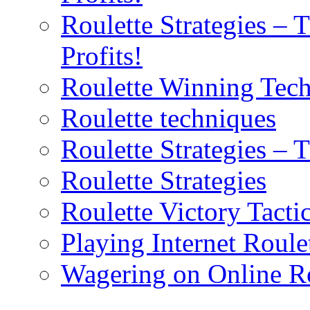
Roulette Strategies –
Profits!
Roulette Winning Tec
Roulette techniques
Roulette Strategies – 
Roulette Strategies
Roulette Victory Tacti
Playing Internet Roule
Wagering on Online Ro