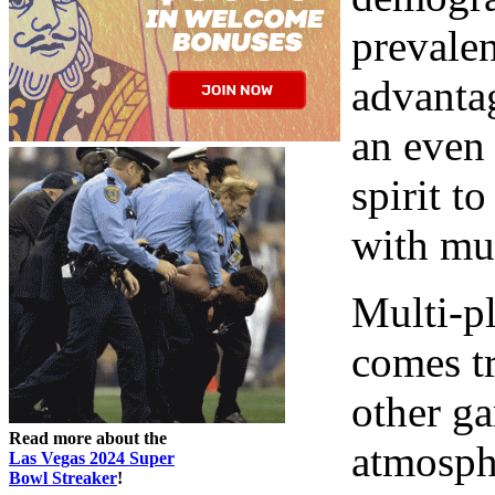
prevalen
advantag
an even
spirit t
with mul
Multi-pl
comes tr
other g
Read more about the
atmosph
Las Vegas 2024 Super
Bowl Streaker
!