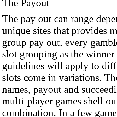
The Payout
The pay out can range depe
unique sites that provides m
group pay out, every gambl
slot grouping as the winner
guidelines will apply to di
slots come in variations. T
names, payout and succeedi
multi-player games shell out
combination. In a few game