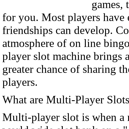
games, t
for you. Most players have 
friendships can develop. Co
atmosphere of on line bing
player slot machine brings a
greater chance of sharing t
players.
What are Multi-Player Slot
Multi-player slot is when a