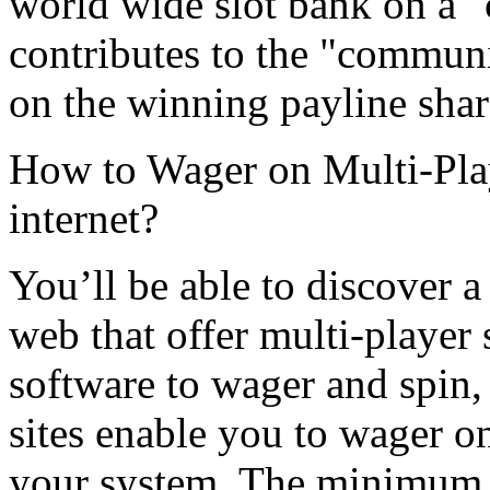
world wide slot bank on a 
contributes to the "commun
on the winning payline share
How to Wager on Multi-Pla
internet?
You’ll be able to discover a
web that offer multi-player
software to wager and spin
sites enable you to wager o
your system. The minimum pl