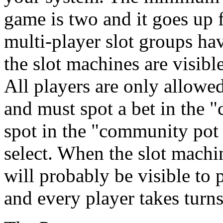
game is two and it goes up 
multi-player slot groups ha
the slot machines are visible
All players are only allowe
and must spot a bet in the
spot in the "community pot 
select. When the slot machin
will probably be visible to
and every player takes turns