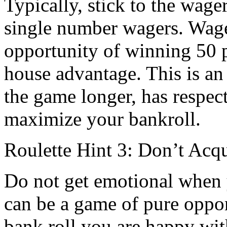
Typically, stick to the wag
single number wagers. Wage
opportunity of winning 50 p
house advantage. This is an 
the game longer, has respec
maximize your bankroll.
Roulette Hint 3: Don’t Acq
Do not get emotional when 
can be a game of pure oppor
bank roll you are happy w