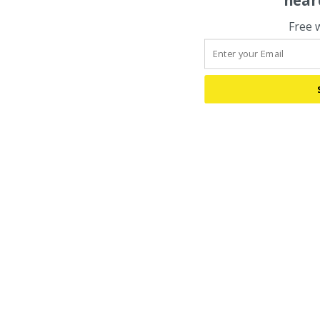
hear
Free 