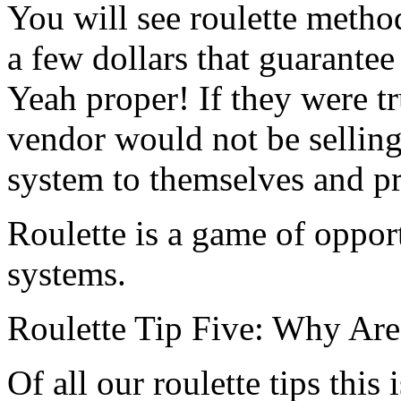
You will see roulette method
a few dollars that guarantee
Yeah proper! If they were tr
vendor would not be sellin
system to themselves and pr
Roulette is a game of opport
systems.
Roulette Tip Five: Why Are
Of all our roulette tips this