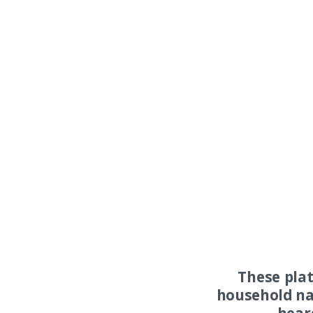
These pla
household na