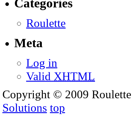
Categories
Roulette
Meta
Log in
Valid
XHTML
Copyright © 2009 Roulette
Solutions
top