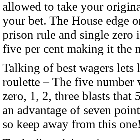
allowed to take your origina
your bet. The House edge o
prison rule and single zero 
five per cent making it the m
Talking of best wagers lets 
roulette – The five number 
zero, 1, 2, three blasts that
an advantage of seven point 
so keep away from this one