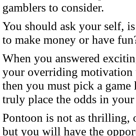
gamblers to consider.
You should ask your self, is
to make money or have fun
When you answered exciting,
your overriding motivation
then you must pick a game 
truly place the odds in your
Pontoon is not as thrilling,
but you will have the oppor