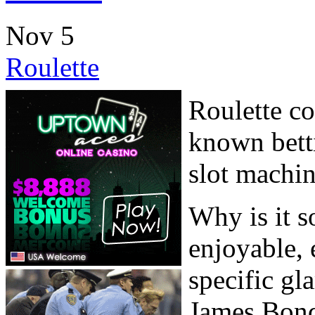
Nov
5
Roulette
Roulette co
known bett
slot machin
Why is it 
enjoyable, 
specific gl
James Bon