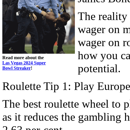
The reality 
wager on me
wager on ro
how you ca
Read more about the
Las Vegas 2024 Super
potential.
Bowl Streaker
!
Roulette Tip 1: Play Europ
The best roulette wheel to 
as it reduces the gambling h
2.63 per-cent.