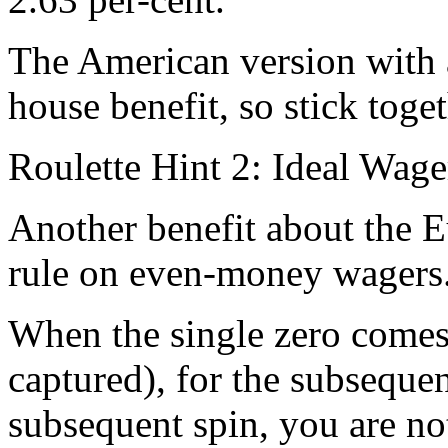
The American version with a
house benefit, so stick tog
Roulette Hint 2: Ideal Wage
Another benefit about the E
rule on even-money wagers
When the single zero comes 
captured), for the subseque
subsequent spin, you are not