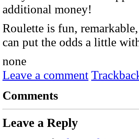
additional money!
Roulette is fun, remarkable
can put the odds a little wit
none
Leave a comment
Trackbac
Comments
Leave a Reply