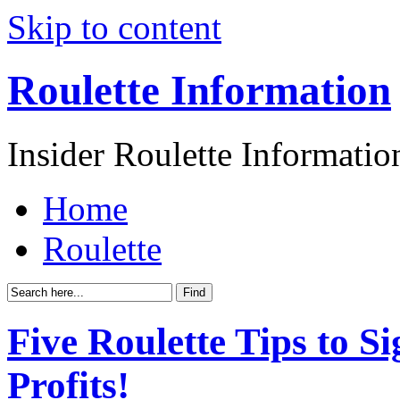
Skip to content
Roulette Information
Insider Roulette Informatio
Home
Roulette
Five Roulette Tips to S
Profits!