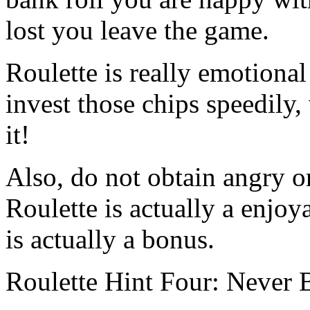
lost you leave the game.
Roulette is really emotional 
invest those chips speedily
it!
Also, do not obtain angry o
Roulette is actually a enjo
is actually a bonus.
Roulette Hint Four: Never 