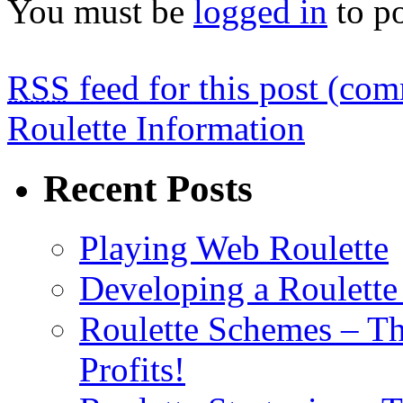
You must be
logged in
to p
RSS
feed for this post (co
Roulette Information
Recent Posts
Playing Web Roulette
Developing a Roulette 
Roulette Schemes – Th
Profits!