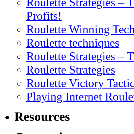
Roulette Strategies –
Profits!
Roulette Winning Tec
Roulette techniques
Roulette Strategies – 
Roulette Strategies
Roulette Victory Tacti
Playing Internet Roule
Resources