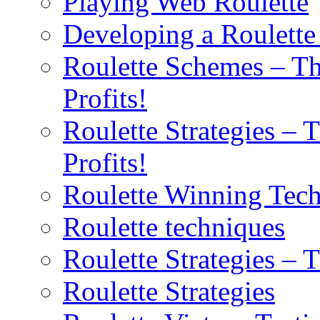
Playing Web Roulette
Developing a Roulette 
Roulette Schemes – Th
Profits!
Roulette Strategies –
Profits!
Roulette Winning Tec
Roulette techniques
Roulette Strategies – 
Roulette Strategies