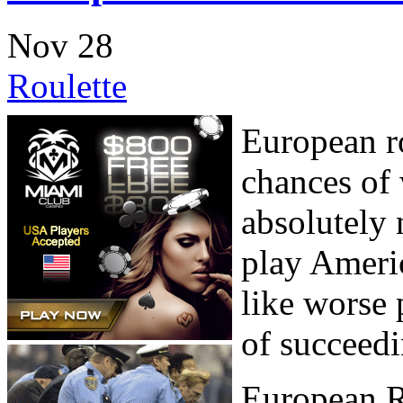
Nov
28
Roulette
European ro
chances of 
absolutely 
play Ameri
like worse 
of succeed
European R