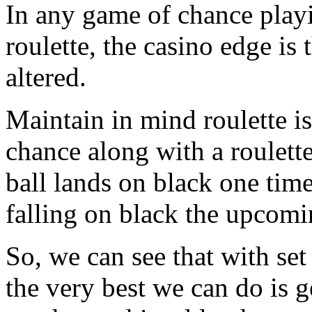
In any game of chance play
roulette, the casino edge is
altered.
Maintain in mind roulette is
chance along with a roulette
ball lands on black one time 
falling on black the upcomin
So, we can see that with se
the very best we can do is g