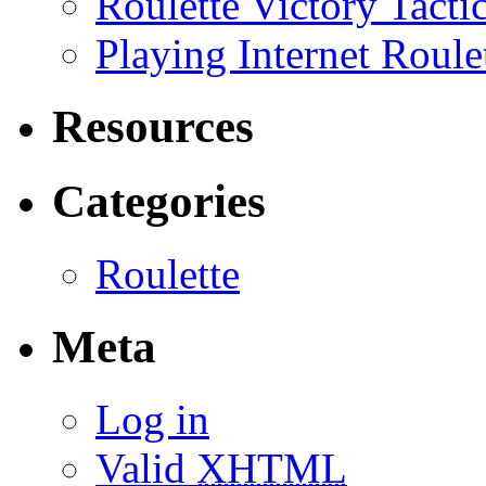
Roulette Victory Tacti
Playing Internet Roule
Resources
Categories
Roulette
Meta
Log in
Valid
XHTML