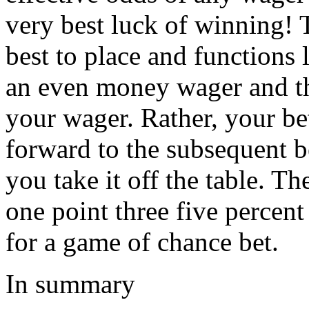
very best luck of winning! T
best to place and functions
an even money wager and the
your wager. Rather, your bet
forward to the subsequent b
you take it off the table. T
one point three five percen
for a game of chance bet.
In summary