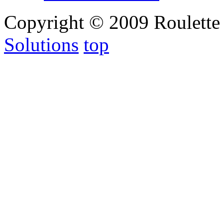
Copyright © 2009 Roulette
Solutions
top