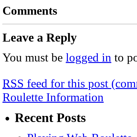
Comments
Leave a Reply
You must be
logged in
to p
RSS
feed for this post (co
Roulette Information
Recent Posts