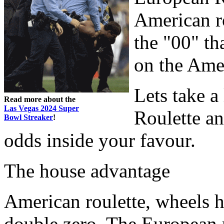
American ro
the "00" th
on the Ame
Lets take a
Read more about the
Las Vegas 2024 Super
Roulette an
Bowl Streaker
!
odds inside your favour.
The house advantage
American roulette, wheels h
double zero. The European 