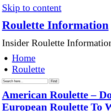
Skip to content
Roulette Information
Insider Roulette Informatio
Home
Roulette
American Roulette – Don
European Roulette To 