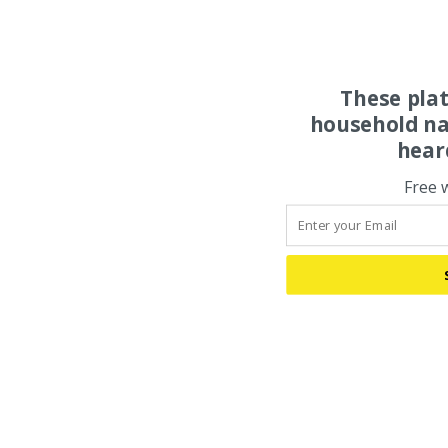
These pla
household na
hear
Free 