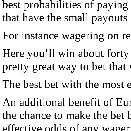
best probabilities of paying
that have the small payouts 
For instance wagering on re
Here you’ll win about forty 
pretty great way to bet that
The best bet with the most 
An additional benefit of Eu
the chance to make the bet
effective odds of any wager