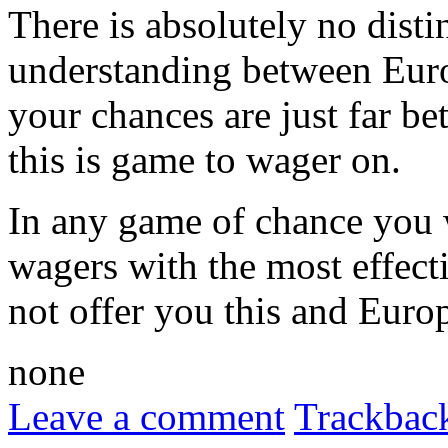
There is absolutely no disti
understanding between Eur
your chances are just far be
this is game to wager on.
In any game of chance you 
wagers with the most effect
not offer you this and Euro
none
Leave a comment
Trackbac