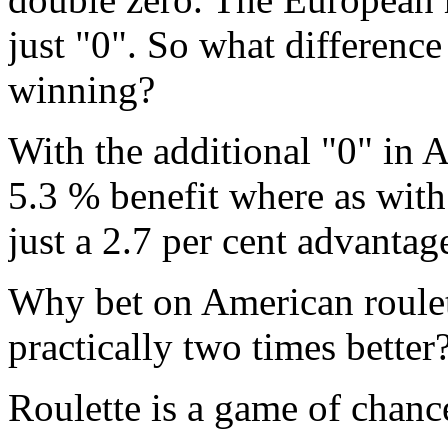
just "0". So what difference
winning?
With the additional "0" in A
5.3 % benefit where as with
just a 2.7 per cent advantag
Why bet on American roulet
practically two times better
Roulette is a game of chanc