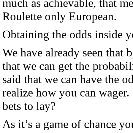
much as achievable, that m
Roulette only European.
Obtaining the odds inside y
We have already seen that b
that we can get the probabil
said that we can have the o
realize how you can wager. 
bets to lay?
As it’s a game of chance yo