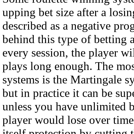
upping bet size after a losin
described as a negative pro
behind this type of betting a
every session, the player wil
plays long enough. The mos
systems is the Martingale sy
but in practice it can be su
unless you have unlimited ba
player would lose over time
itself protection by cutting