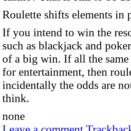
Roulette shifts elements in 
If you intend to win the res
such as blackjack and poker
of a big win. If all the sam
for entertainment, then roul
incidentally the odds are n
think.
none
Leave a comment
Trackbac