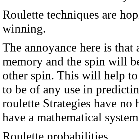
Roulette techniques are hopi
winning.
The annoyance here is that a
memory and the spin will b
other spin. This will help t
to be of any use in predictin
roulette Strategies have no 
have a mathematical system 
Roulette probabilities