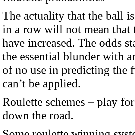
The actuality that the ball 
in a row will not mean that
have increased. The odds st
the essential blunder with a
of no use in predicting the
can’t be applied.
Roulette schemes – play fo
down the road.
Some roulette winning syste