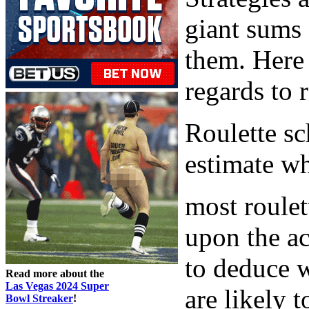
giant sums 
them. Here 
regards to 
Roulette sc
estimate w
most roule
upon the ac
to deduce w
Read more about the
Las Vegas 2024 Super
are likely t
Bowl Streaker
!