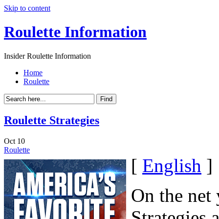
Skip to content
Roulette Information
Insider Roulette Information
Home
Roulette
Roulette Strategies
Oct
10
Roulette
[
English
]
On the net 
Strategies 