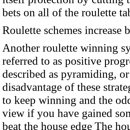
bets on all of the roulette ta
Roulette schemes increase b
Another roulette winning sy
referred to as positive pro
described as pyramiding, or 
disadvantage of these strate
to keep winning and the odd
view if you have gained so
beat the house edge The hou