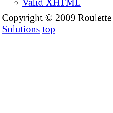
Valid
XHTML
Copyright © 2009 Roulette
Solutions
top