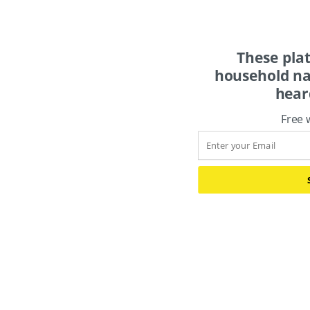
These pla
household na
hear
Free 