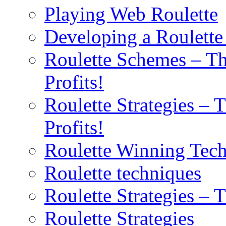
Playing Web Roulette
Developing a Roulette 
Roulette Schemes – Th
Profits!
Roulette Strategies –
Profits!
Roulette Winning Tec
Roulette techniques
Roulette Strategies – 
Roulette Strategies