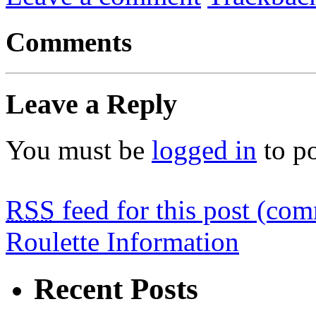
Comments
Leave a Reply
You must be
logged in
to p
RSS
feed for this post (co
Roulette Information
Recent Posts