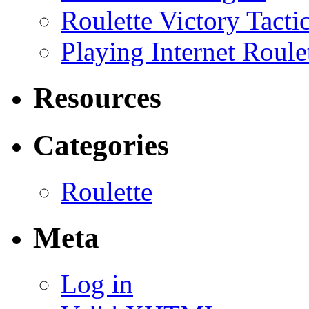
Roulette Victory Tacti
Playing Internet Roule
Resources
Categories
Roulette
Meta
Log in