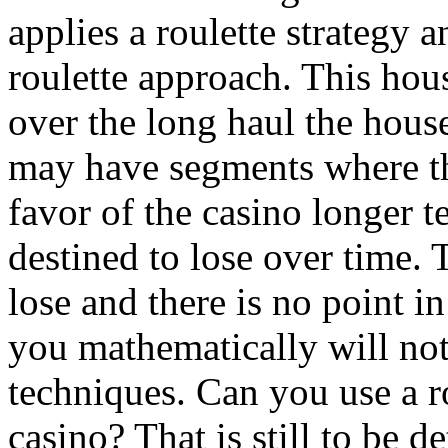
applies a roulette strategy an
roulette approach. This hou
over the long haul the hou
may have segments where th
favor of the casino longer t
destined to lose over time.
lose and there is no point 
you mathematically will not
techniques. Can you use a r
casino? That is still to be d