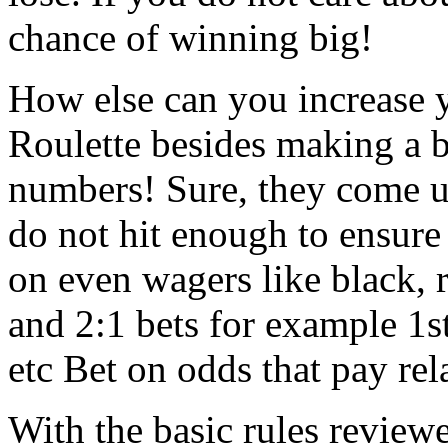
chance of winning big!
How else can you increase 
Roulette besides making a 
numbers! Sure, they come up
do not hit enough to ensure
on even wagers like black, 
and 2:1 bets for example 1s
etc Bet on odds that pay rel
With the basic rules review