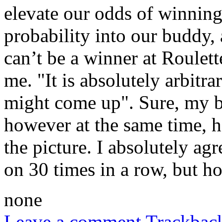
elevate our odds of winning
probability into our buddy,
can’t be a winner at Roulet
me. "It is absolutely arbitr
might come up". Sure, my b
however at the same time, he
the picture. I absolutely ag
on 30 times in a row, but h
none
Leave a comment
Trackbac