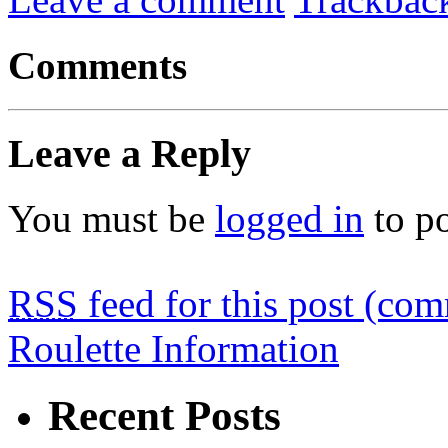
Comments
Leave a Reply
You must be
logged in
to p
RSS
feed for this post (co
Roulette Information
Recent Posts