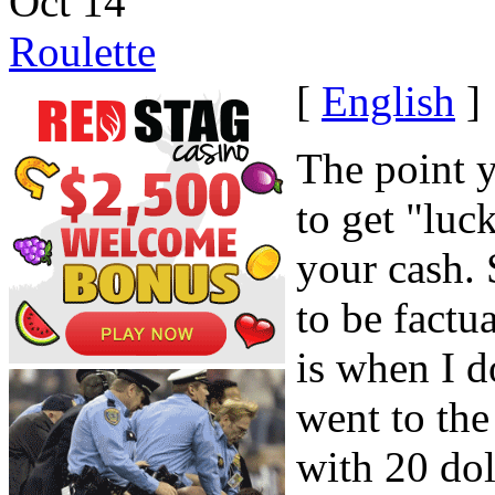
Oct
14
Roulette
[
English
]
The point 
to get "luck
your cash. 
to be factu
is when I d
went to the
with 20 dol