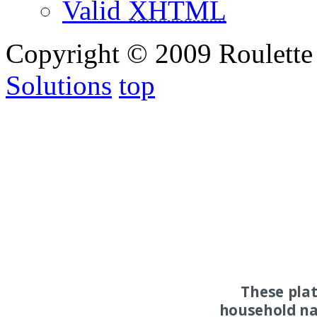
Valid
XHTML
Copyright © 2009 Roulette
Solutions
top
These pla
household na