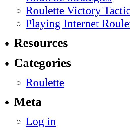
Roulette Victory Tacti
Playing Internet Roule
Resources
Categories
Roulette
Meta
Log in