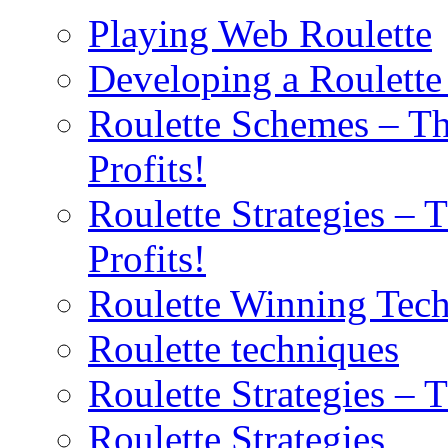
Playing Web Roulette
Developing a Roulette 
Roulette Schemes – Th
Profits!
Roulette Strategies –
Profits!
Roulette Winning Tec
Roulette techniques
Roulette Strategies – 
Roulette Strategies