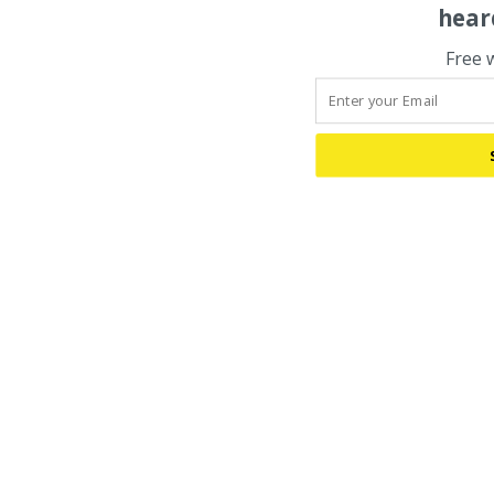
hear
Free 