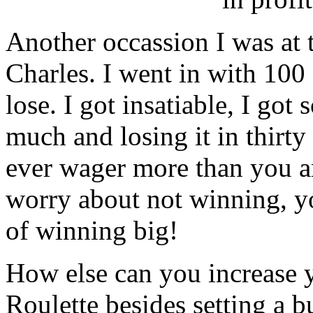
Another occassion I was at 
Charles. I went in with 100 
lose. I got insatiable, I got
much and losing it in thirty
ever wager more than you ar
worry about not winning, y
of winning big!
How else can you increase y
Roulette besides setting a b