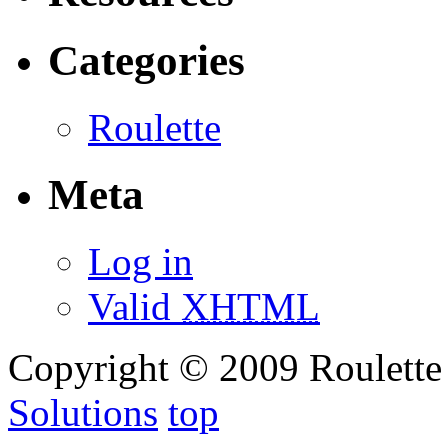
Categories
Roulette
Meta
Log in
Valid
XHTML
Copyright © 2009 Roulette
Solutions
top