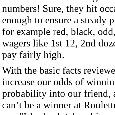
numbers! Sure, they hit occa
enough to ensure a steady 
for example red, black, odd
wagers like 1st 12, 2nd doze
pay fairly high.
With the basic facts review
increase our odds of winnin
probability into our friend
can’t be a winner at Roulet