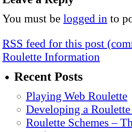
You must be
logged in
to p
RSS
feed for this post (co
Roulette Information
Recent Posts
Playing Web Roulette
Developing a Roulette 
Roulette Schemes – Th