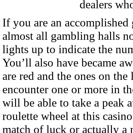
dealers who
If you are an accomplished 
almost all gambling halls n
lights up to indicate the nu
You’ll also have became awa
are red and the ones on the 
encounter one or more in the
will be able to take a peak at
roulette wheel at this casino,
match of luck or actually a 