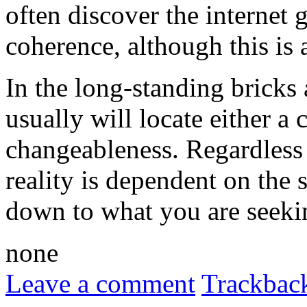
often discover the internet
coherence, although this is
In the long-standing bricks
usually will locate either a 
changeableness. Regardless 
reality is dependent on the s
down to what you are seeki
none
Leave a comment
Trackbac