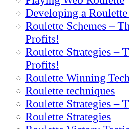
Developing a Roulette 
Roulette Schemes – Th
Profits!
Roulette Strategies –
Profits!
Roulette Winning Tec
Roulette techniques
Roulette Strategies – 
Roulette Strategies