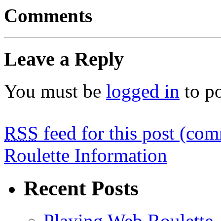
Comments
Leave a Reply
You must be
logged in
to p
RSS
feed for this post (co
Roulette Information
Recent Posts
Playing Web Roulette