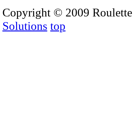
Copyright © 2009 Roulette
Solutions
top