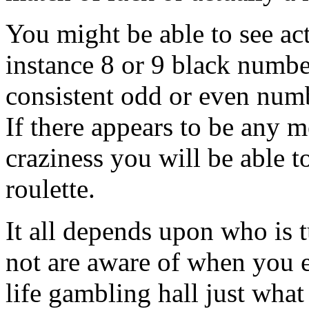
You might be able to see ac
instance 8 or 9 black numbe
consistent odd or even numb
If there appears to be any m
craziness you will be able t
roulette.
It all depends upon who is 
not are aware of when you en
life gambling hall just wha