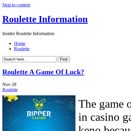
Skip to content
Roulette Information
Insider Roulette Information
Home
Roulette
Roulette A Game Of Luck?
Nov
28
Roulette
The game of
in casino g
keno becau