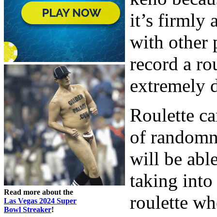
it’s firmly 
with other 
record a ro
extremely d
Roulette ca
of randomn
will be abl
taking into
Read more about the
roulette wh
Las Vegas 2024 Super
Bowl Streaker
!