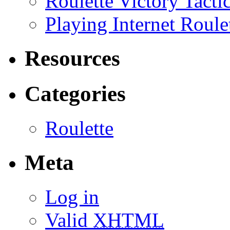
Roulette Victory Tacti
Playing Internet Roule
Resources
Categories
Roulette
Meta
Log in
Valid
XHTML