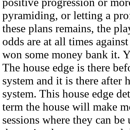
positive progression or mor
pyramiding, or letting a pro
these plans remains, the pl
odds are at all times against
won some money bank it. Yo
The house edge is there befo
system and it is there after 
system. This house edge det
term the house will make m
sessions where they can be u