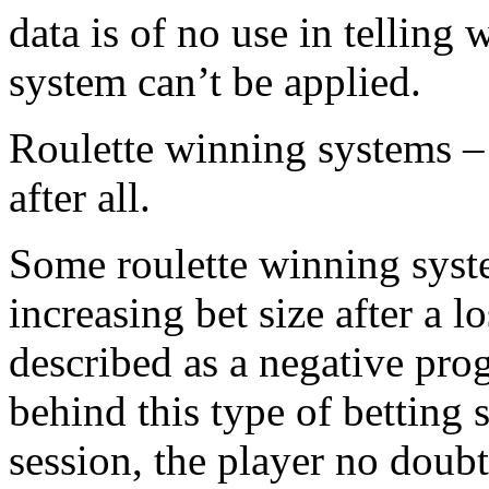
data is of no use in telling
system can’t be applied.
Roulette winning systems – 
after all.
Some roulette winning syst
increasing bet size after a l
described as a negative pro
behind this type of betting 
session, the player no doubt