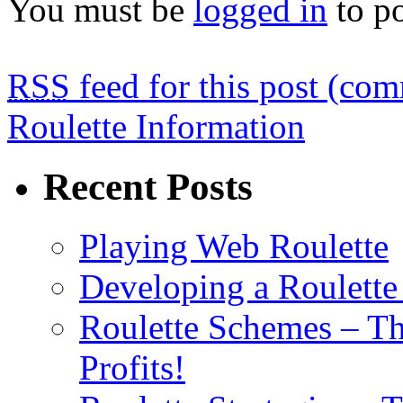
You must be
logged in
to p
RSS
feed for this post (co
Roulette Information
Recent Posts
Playing Web Roulette
Developing a Roulette 
Roulette Schemes – Th
Profits!