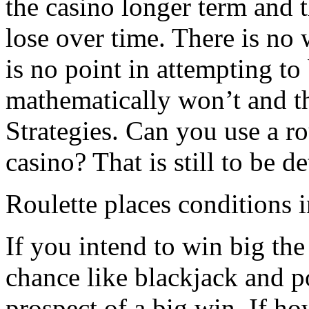
the casino longer term and t
lose over time. There is no
is no point in attempting t
mathematically won’t and th
Strategies. Can you use a ro
casino? That is still to be d
Roulette places conditions i
If you intend to win big th
chance like blackjack and po
prospect of a big win. If h