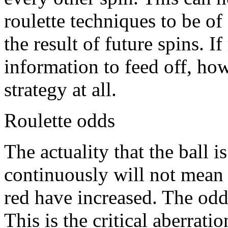
roulette techniques to be of
the result of future spins. I
information to feed off, h
strategy at all.
Roulette odds
The actuality that the ball 
continuously will not mean 
red have increased. The odd
This is the critical aberrati