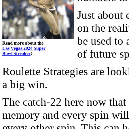
Just about 
on the real
be used to 
Read more about the
Las Vegas 2024 Super
of future sp
Bowl Streaker
!
Roulette Strategies are look
a big win.
The catch-22 here now that 
memory and every spin will
every other spin. This can he