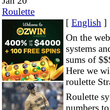
Jan
20
Roulette
[
English
]
On the web 
systems an
sums of $$
Here we wil
roulette Str
Roulette s
numbers to