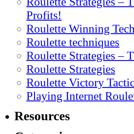
Roulette Strategies –
Profits!
Roulette Winning Tec
Roulette techniques
Roulette Strategies – 
Roulette Strategies
Roulette Victory Tacti
Playing Internet Roule
Resources