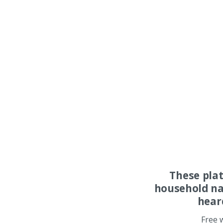
These pla
household na
hear
Free 