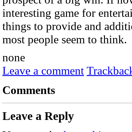
interesting game for enterta
things to provide and additi
most people seem to think.
none
Leave a comment
Trackbac
Comments
Leave a Reply