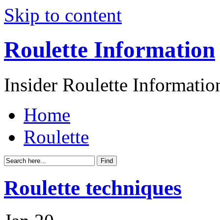
Skip to content
Roulette Information
Insider Roulette Informatio
Home
Roulette
Roulette techniques