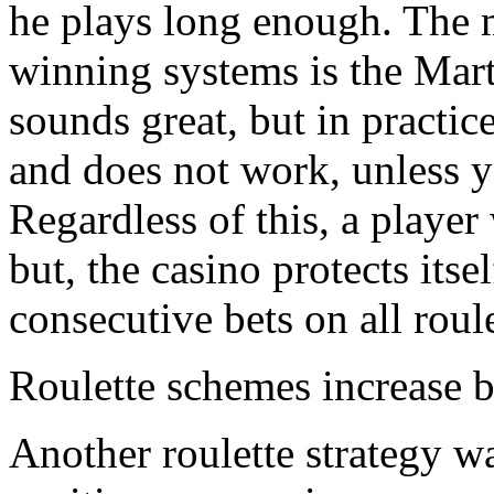
he plays long enough. The 
winning systems is the Mart
sounds great, but in practic
and does not work, unless y
Regardless of this, a playe
but, the casino protects its
consecutive bets on all roule
Roulette schemes increase b
Another roulette strategy wa