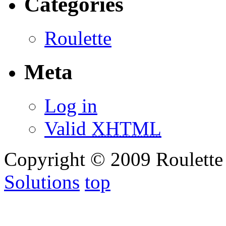
Categories
Roulette
Meta
Log in
Valid
XHTML
Copyright © 2009 Roulette
Solutions
top